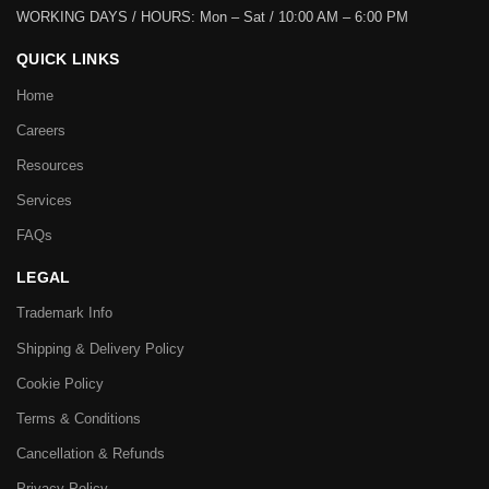
WORKING DAYS / HOURS:
Mon – Sat / 10:00 AM – 6:00 PM
QUICK LINKS
Home
Careers
Resources
Services
FAQs
LEGAL
Trademark Info
Shipping & Delivery Policy
Cookie Policy
Terms & Conditions
Cancellation & Refunds
Privacy Policy