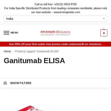
Call us toll free: +(9122) 4919 8700
For India Specific Distributed Products from leading companies worldwide, please visit
our new website – www.krishgenbio.com
MENU
0
Get 30% off your first order. Use promo code: welcome30 on checkout.
Home
Products tagged “Ganitumab ELISA”
/
Ganitumab ELISA
SHOW FILTERS