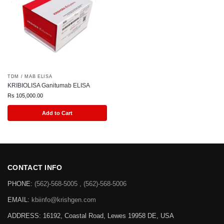
TDM / MAB ELISA
KRIBIOLISA Ganitumab ELISA
Rs
105,000.00
Add to Cart
CONTACT INFO
PHONE:
(562)-568-5005 , (562)-568-5006
EMAIL:
kbiinfo@krishgen.com
ADDRESS: 16192, Coastal Road, Lewes 19958 DE, USA