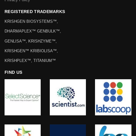
REGISTERED TRADEMARKS
KRISHGEN BIOSYSTEMS™,
DHARMAPLEX™ GENBULK™,
GENLISA™, KRISHZYME™,
KRISHGEN™ KRIBIOLISA™,
KRISHPLEX™, TITANIUM™
FIND US