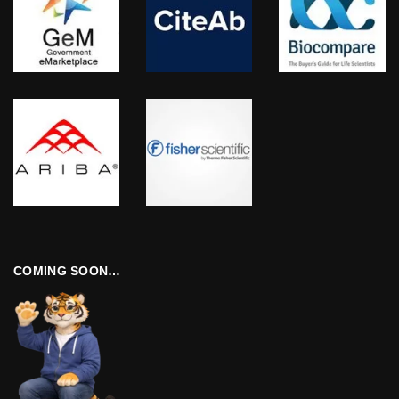
COMING SOON…