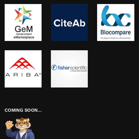
COMING SOON…