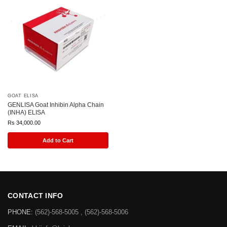
GOAT ELISA
GENLISA Goat Inhibin Alpha Chain
(INHA) ELISA
Rs
34,000.00
Add to Cart
CONTACT INFO
PHONE:
(562)-568-5005 , (562)-568-5006