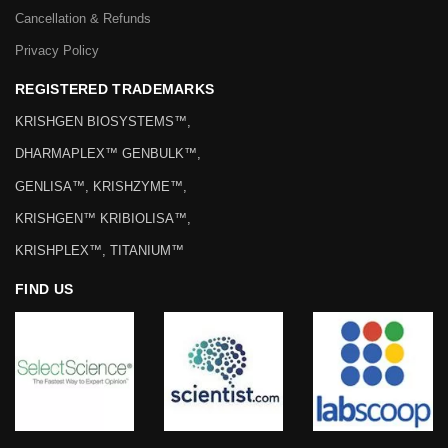
Cancellation & Refunds
Privacy Policy
REGISTERED TRADEMARKS
KRISHGEN BIOSYSTEMS™,
DHARMAPLEX™ GENBULK™,
GENLISA™, KRISHZYME™,
KRISHGEN™ KRIBIOLISA™,
KRISHPLEX™, TITANIUM™
FIND US