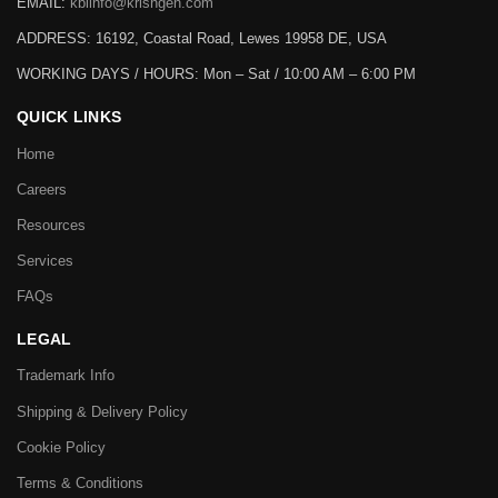
EMAIL:
kbiinfo@krishgen.com
ADDRESS: 16192, Coastal Road, Lewes 19958 DE, USA
WORKING DAYS / HOURS:
Mon – Sat / 10:00 AM – 6:00 PM
QUICK LINKS
Home
Careers
Resources
Services
FAQs
LEGAL
Trademark Info
Shipping & Delivery Policy
Cookie Policy
Terms & Conditions