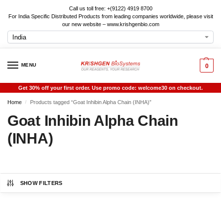
Call us toll free: +(9122) 4919 8700
For India Specific Distributed Products from leading companies worldwide, please visit
our new website – www.krishgenbio.com
MENU
0
Get 30% off your first order. Use promo code: welcome30 on checkout.
Home
Products tagged “Goat Inhibin Alpha Chain (INHA)”
/
Goat Inhibin Alpha Chain
(INHA)
SHOW FILTERS