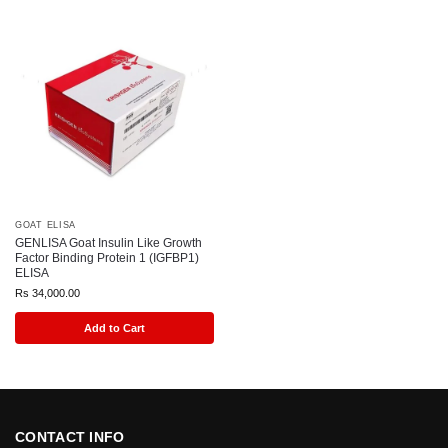
GOAT ELISA
GENLISA Goat Insulin Like Growth
Factor Binding Protein 1 (IGFBP1)
ELISA
Rs
34,000.00
Add to Cart
CONTACT INFO