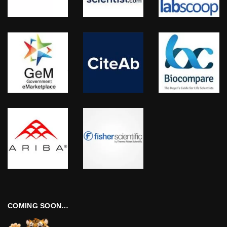
COMING SOON…