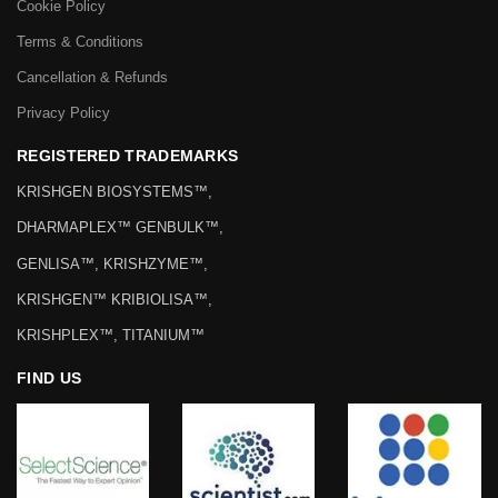
Cookie Policy
Terms & Conditions
Cancellation & Refunds
Privacy Policy
REGISTERED TRADEMARKS
KRISHGEN BIOSYSTEMS™,
DHARMAPLEX™ GENBULK™,
GENLISA™, KRISHZYME™,
KRISHGEN™ KRIBIOLISA™,
KRISHPLEX™, TITANIUM™
FIND US