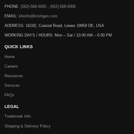
PHONE:
(562)-568-5005 , (562)-568-5006
EMAIL:
kbiinfo@krishgen.com
ADDRESS: 16192, Coastal Road, Lewes 19958 DE, USA
WORKING DAYS / HOURS:
Mon – Sat / 10:00 AM – 6:00 PM
QUICK LINKS
Home
Careers
Resources
Services
FAQs
LEGAL
Trademark Info
Shipping & Delivery Policy