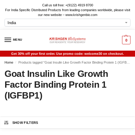
Call us toll free: +(9122) 4919 8700
For India Specific Distributed Products from leading companies worldwide, please visit
our new website – www.krishgenbio.com
MENU
0
Get 30% off your first order. Use promo code: welcome30 on checkout.
Home
Products tagged “Goat Insulin Like Growth Factor Binding Protein 1 (IGFBP1)”
/
Goat Insulin Like Growth
Factor Binding Protein 1
(IGFBP1)
SHOW FILTERS