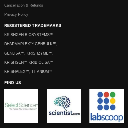
Cancellation & Refunds
Privacy Policy
REGISTERED TRADEMARKS
KRISHGEN BIOSYSTEMS™,
DHARMAPLEX™ GENBULK™,
GENLISA™, KRISHZYME™,
KRISHGEN™ KRIBIOLISA™,
KRISHPLEX™, TITANIUM™
FIND US