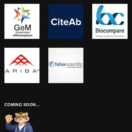
COMING SOON…