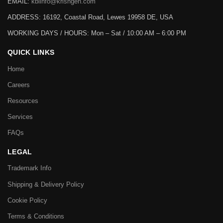
EMAIL:
kbiinfo@krishgen.com
ADDRESS: 16192, Coastal Road, Lewes 19958 DE, USA
WORKING DAYS / HOURS:
Mon – Sat / 10:00 AM – 6:00 PM
QUICK LINKS
Home
Careers
Resources
Services
FAQs
LEGAL
Trademark Info
Shipping & Delivery Policy
Cookie Policy
Terms & Conditions