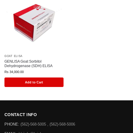
GOAT ELISA
GENLISA Goat Sorbitol
Dehydrogenase (SDH) ELISA
Rs
34,000.00
Add to Cart
CONTACT INFO
PHONE:
(562)-568-5005 , (562)-568-5006