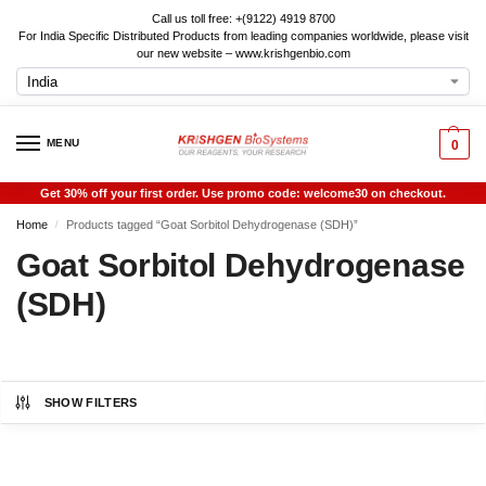
Call us toll free: +(9122) 4919 8700
For India Specific Distributed Products from leading companies worldwide, please visit
our new website – www.krishgenbio.com
MENU
0
Get 30% off your first order. Use promo code: welcome30 on checkout.
Home
Products tagged “Goat Sorbitol Dehydrogenase (SDH)”
/
Goat Sorbitol Dehydrogenase
(SDH)
SHOW FILTERS