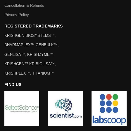
Cancellation & Refunds
Privacy Policy
REGISTERED TRADEMARKS
KRISHGEN BIOSYSTEMS™,
DHARMAPLEX™ GENBULK™,
GENLISA™, KRISHZYME™,
KRISHGEN™ KRIBIOLISA™,
KRISHPLEX™, TITANIUM™
FIND US