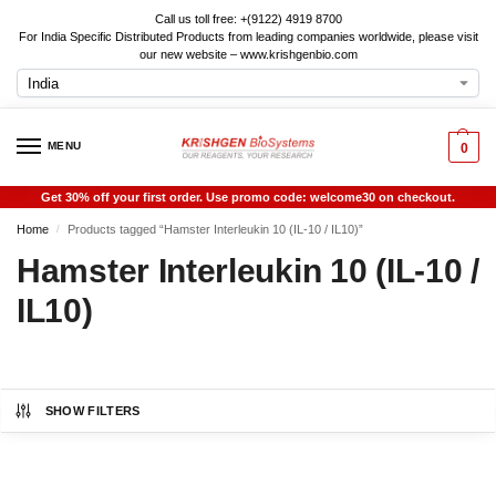
Call us toll free: +(9122) 4919 8700
For India Specific Distributed Products from leading companies worldwide, please visit
our new website – www.krishgenbio.com
MENU
0
Get 30% off your first order. Use promo code: welcome30 on checkout.
Home
Products tagged “Hamster Interleukin 10 (IL-10 / IL10)”
/
Hamster Interleukin 10 (IL-10 /
IL10)
SHOW FILTERS