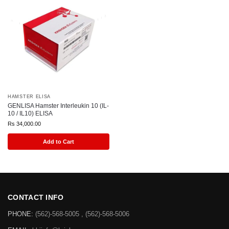
HAMSTER ELISA
GENLISA Hamster Interleukin 10 (IL-
10 / IL10) ELISA
Rs
34,000.00
Add to Cart
CONTACT INFO
PHONE:
(562)-568-5005 , (562)-568-5006