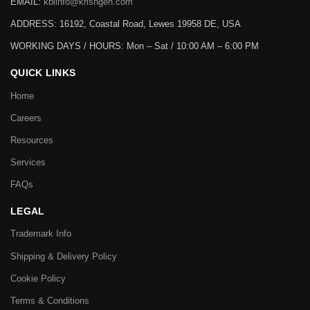
EMAIL:
kbiinfo@krishgen.com
ADDRESS: 16192, Coastal Road, Lewes 19958 DE, USA
WORKING DAYS / HOURS:
Mon – Sat / 10:00 AM – 6:00 PM
QUICK LINKS
Home
Careers
Resources
Services
FAQs
LEGAL
Trademark Info
Shipping & Delivery Policy
Cookie Policy
Terms & Conditions