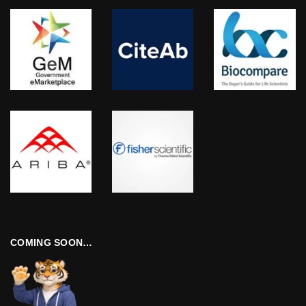
COMING SOON…