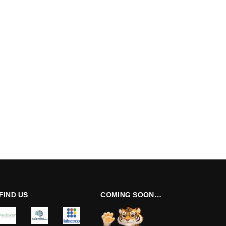
FIND US
COMING SOON…