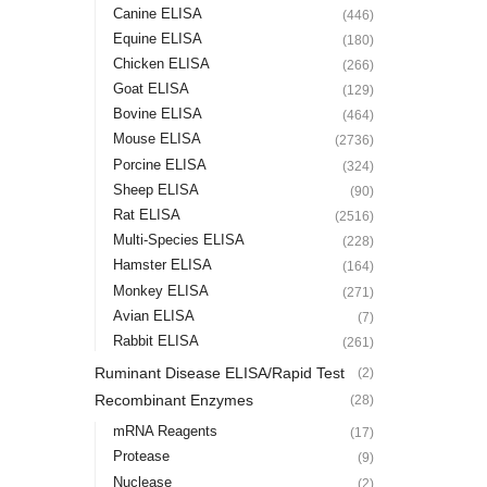
Canine ELISA
(446)
Equine ELISA
(180)
Chicken ELISA
(266)
Goat ELISA
(129)
Bovine ELISA
(464)
Mouse ELISA
(2736)
Porcine ELISA
(324)
Sheep ELISA
(90)
Rat ELISA
(2516)
Multi-Species ELISA
(228)
Hamster ELISA
(164)
Monkey ELISA
(271)
Avian ELISA
(7)
Rabbit ELISA
(261)
Ruminant Disease ELISA/Rapid Test
(2)
Recombinant Enzymes
(28)
mRNA Reagents
(17)
Protease
(9)
Nuclease
(2)