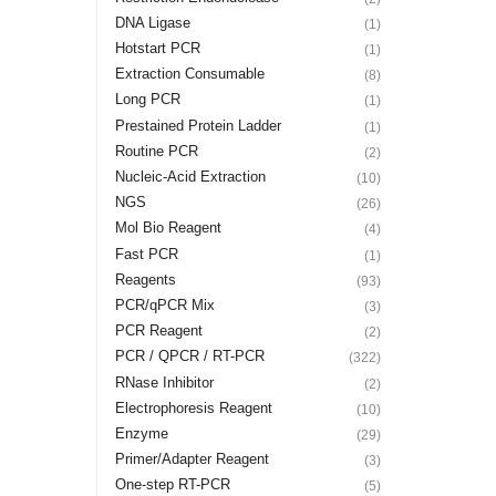
DNA Ligase
(1)
Hotstart PCR
(1)
Extraction Consumable
(8)
Long PCR
(1)
Prestained Protein Ladder
(1)
Routine PCR
(2)
Nucleic-Acid Extraction
(10)
NGS
(26)
Mol Bio Reagent
(4)
Fast PCR
(1)
Reagents
(93)
PCR/qPCR Mix
(3)
PCR Reagent
(2)
PCR / QPCR / RT-PCR
(322)
RNase Inhibitor
(2)
Electrophoresis Reagent
(10)
Enzyme
(29)
Primer/Adapter Reagent
(3)
One-step RT-PCR
(5)