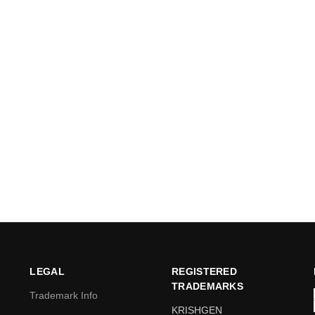
LEGAL
REGISTERED
TRADEMARKS
Trademark Info
KRISHGEN