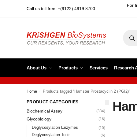
For I
Call us toll free: +(9122) 4919 8700
About Us
Products
Services
Research 
Home
Products tagged “Hamster Prostacyclin 2 (PGI2)”
/
Hams
PRODUCT CATEGORIES
Biochemical Assay
(334)
Glycobiology
(16)
Deglycosylation Enzymes
(10)
Deglycosylation Tools
(6)