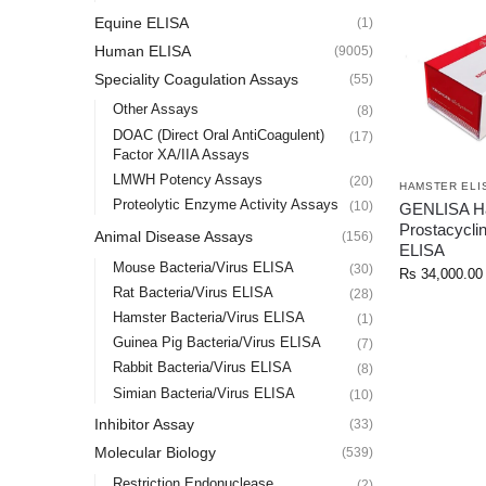
Equine ELISA
(1)
Human ELISA
(9005)
Speciality Coagulation Assays
(55)
Other Assays
(8)
DOAC (Direct Oral AntiCoagulent)
(17)
Factor XA/IIA Assays
LMWH Potency Assays
(20)
HAMSTER ELI
Proteolytic Enzyme Activity Assays
(10)
GENLISA H
Prostacycli
Animal Disease Assays
(156)
ELISA
Mouse Bacteria/Virus ELISA
(30)
Rs
34,000.00
Rat Bacteria/Virus ELISA
(28)
Hamster Bacteria/Virus ELISA
(1)
Guinea Pig Bacteria/Virus ELISA
(7)
Rabbit Bacteria/Virus ELISA
(8)
Simian Bacteria/Virus ELISA
(10)
Inhibitor Assay
(33)
Molecular Biology
(539)
Restriction Endonuclease
(2)