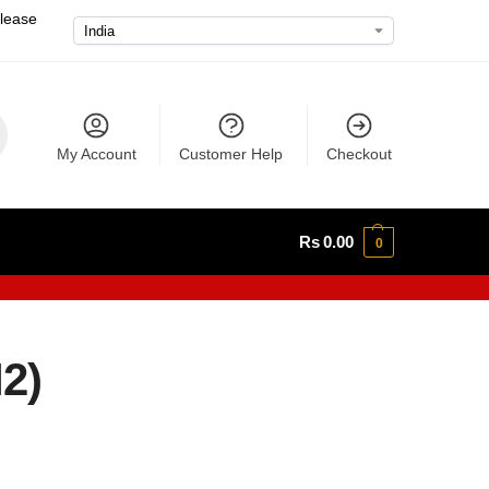
please
My Account
Customer Help
Checkout
Rs
0.00
0
2)