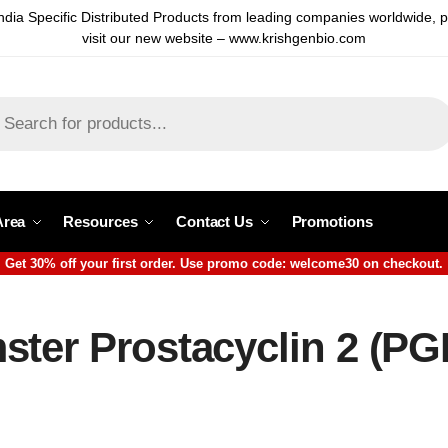
ndia Specific Distributed Products from leading companies worldwide, 
visit our new website – www.krishgenbio.com
Area
Resources
Contact Us
Promotions
Get 30% off your first order. Use promo code: welcome30 on checkout.
ter Prostacyclin 2 (PGI