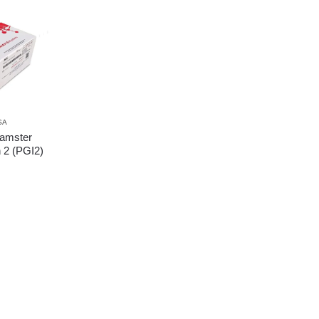
SA
amster
n 2 (PGI2)