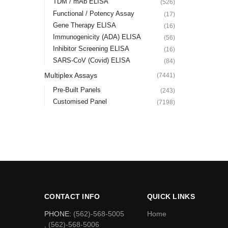
TDM / mAb ELISA
(526)
Functional / Potency Assay
(17)
Gene Therapy ELISA
(16)
Immunogenicity (ADA) ELISA
(56)
Inhibitor Screening ELISA
(16)
SARS-CoV (Covid) ELISA
(84)
Multiplex Assays
(7441)
Pre-Built Panels
(243)
Customised Panel
(7198)
CONTACT INFO
QUICK LINKS
PHONE:
(562)-568-5005
Home
, (562)-568-5006