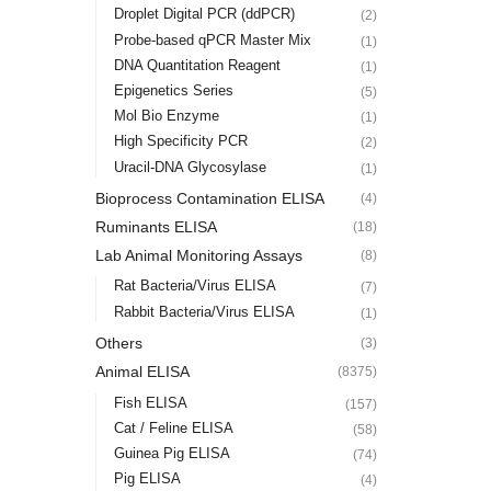
Droplet Digital PCR (ddPCR)
(2)
Probe-based qPCR Master Mix
(1)
DNA Quantitation Reagent
(1)
Epigenetics Series
(5)
Mol Bio Enzyme
(1)
High Specificity PCR
(2)
Uracil-DNA Glycosylase
(1)
Bioprocess Contamination ELISA
(4)
Ruminants ELISA
(18)
Lab Animal Monitoring Assays
(8)
Rat Bacteria/Virus ELISA
(7)
Rabbit Bacteria/Virus ELISA
(1)
Others
(3)
Animal ELISA
(8375)
Fish ELISA
(157)
Cat / Feline ELISA
(58)
Guinea Pig ELISA
(74)
Pig ELISA
(4)