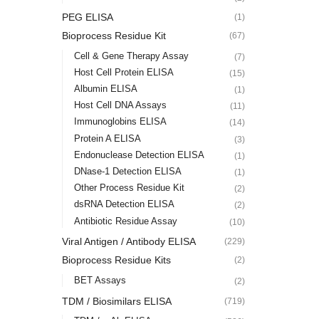
PEG ELISA
(1)
Bioprocess Residue Kit
(67)
Cell & Gene Therapy Assay
(7)
Host Cell Protein ELISA
(15)
Albumin ELISA
(1)
Host Cell DNA Assays
(11)
Immunoglobins ELISA
(14)
Protein A ELISA
(3)
Endonuclease Detection ELISA
(1)
DNase-1 Detection ELISA
(1)
Other Process Residue Kit
(2)
dsRNA Detection ELISA
(2)
Antibiotic Residue Assay
(10)
Viral Antigen / Antibody ELISA
(229)
Bioprocess Residue Kits
(2)
BET Assays
(2)
TDM / Biosimilars ELISA
(719)