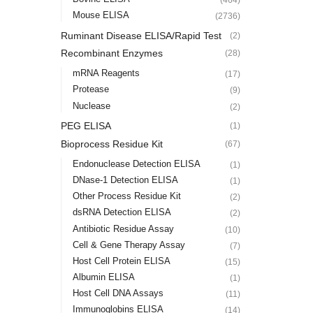
Mouse ELISA
(2736)
Ruminant Disease ELISA/Rapid Test
(2)
Recombinant Enzymes
(28)
mRNA Reagents
(17)
Protease
(9)
Nuclease
(2)
PEG ELISA
(1)
Bioprocess Residue Kit
(67)
Endonuclease Detection ELISA
(1)
DNase-1 Detection ELISA
(1)
Other Process Residue Kit
(2)
dsRNA Detection ELISA
(2)
Antibiotic Residue Assay
(10)
Cell & Gene Therapy Assay
(7)
Host Cell Protein ELISA
(15)
Albumin ELISA
(1)
Host Cell DNA Assays
(11)
Immunoglobins ELISA
(14)