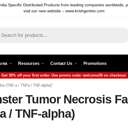
ndia Specific Distributed Products from leading companies worldwide, 
visit our new website – www.krishgenbio.com
Area
Resources
Contact Us
Promotions
Get 30% off your first order. Use promo code: welcome30 on checkout.
ha (TNF-a / TNFa / TNF-alpha)”
ter Tumor Necrosis Fac
a / TNF-alpha)