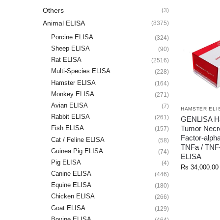
Others
(3)
Animal ELISA
(8375)
Porcine ELISA
(324)
Sheep ELISA
(90)
Rat ELISA
(2516)
Multi-Species ELISA
(228)
Hamster ELISA
(164)
Monkey ELISA
(271)
Avian ELISA
(7)
HAMSTER ELI
Rabbit ELISA
(261)
GENLISA H
Tumor Necr
Fish ELISA
(157)
Factor-alph
Cat / Feline ELISA
(58)
TNFa / TNF-
Guinea Pig ELISA
(74)
ELISA
Pig ELISA
(4)
Rs
34,000.00
Canine ELISA
(446)
Equine ELISA
(180)
Chicken ELISA
(266)
Goat ELISA
(129)
Bovine ELISA
(464)