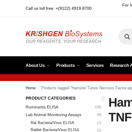
For I
Call us toll free: +(9122) 4919 8700
About Us
Products
Services
Research 
Home
Products tagged “Hamster Tumor Necrosis Factor-alp
/
Hams
PRODUCT CATEGORIES
Ruminants ELISA
(18)
TNF
Lab Animal Monitoring Assays
(8)
Rat Bacteria/Virus ELISA
(7)
Rabbit Bacteria/Virus ELISA
(1)