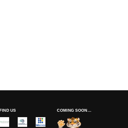
FIND US
COMING SOON…