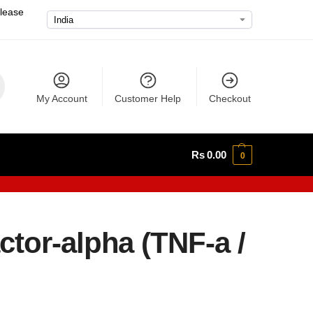
please
My Account
Customer Help
Checkout
Rs
0.00
0
tor-alpha (TNF-a /