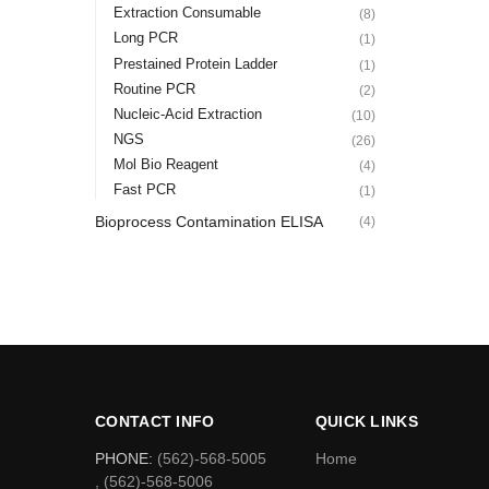
Extraction Consumable
(8)
Long PCR
(1)
Prestained Protein Ladder
(1)
Routine PCR
(2)
Nucleic-Acid Extraction
(10)
NGS
(26)
Mol Bio Reagent
(4)
Fast PCR
(1)
Bioprocess Contamination ELISA
(4)
CONTACT INFO
QUICK LINKS
PHONE:
(562)-568-5005
Home
, (562)-568-5006