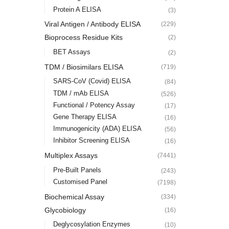
Protein A ELISA
(3)
Viral Antigen / Antibody ELISA
(229)
Bioprocess Residue Kits
(2)
BET Assays
(2)
TDM / Biosimilars ELISA
(719)
SARS-CoV (Covid) ELISA
(84)
TDM / mAb ELISA
(526)
Functional / Potency Assay
(17)
Gene Therapy ELISA
(16)
Immunogenicity (ADA) ELISA
(56)
Inhibitor Screening ELISA
(16)
Multiplex Assays
(7441)
Pre-Built Panels
(243)
Customised Panel
(7198)
Biochemical Assay
(334)
Glycobiology
(16)
Deglycosylation Enzymes
(10)