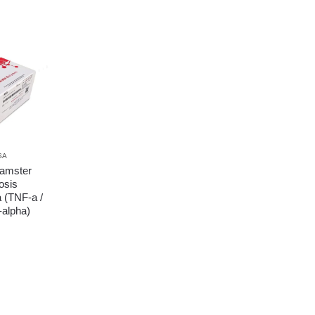
SA
amster
osis
a (TNF-a /
alpha)