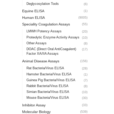
Deglycosylation Tools
(6)
Equine ELISA
(1)
Human ELISA
(9005)
Speciality Coagulation Assays
(55)
LMWH Potency Assays
(20)
Proteolytic Enzyme Activity Assays
(10)
Other Assays
(8)
DOAC (Direct Oral AntiCoagulent)
(17)
Factor XA/IIA Assays
Animal Disease Assays
(156)
Rat Bacteria/Virus ELISA
(28)
Hamster Bacteria/Virus ELISA
(1)
Guinea Pig Bacteria/Virus ELISA
(7)
Rabbit Bacteria/Virus ELISA
(8)
Simian Bacteria/Virus ELISA
(10)
Mouse Bacteria/Virus ELISA
(30)
Inhibitor Assay
(33)
Molecular Biology
(539)