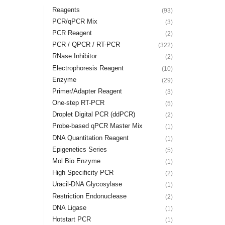
Reagents
(93)
PCR/qPCR Mix
(3)
PCR Reagent
(2)
PCR / QPCR / RT-PCR
(322)
RNase Inhibitor
(2)
Electrophoresis Reagent
(10)
Enzyme
(29)
Primer/Adapter Reagent
(3)
One-step RT-PCR
(5)
Droplet Digital PCR (ddPCR)
(2)
Probe-based qPCR Master Mix
(1)
DNA Quantitation Reagent
(1)
Epigenetics Series
(5)
Mol Bio Enzyme
(1)
High Specificity PCR
(2)
Uracil-DNA Glycosylase
(1)
Restriction Endonuclease
(2)
DNA Ligase
(1)
Hotstart PCR
(1)