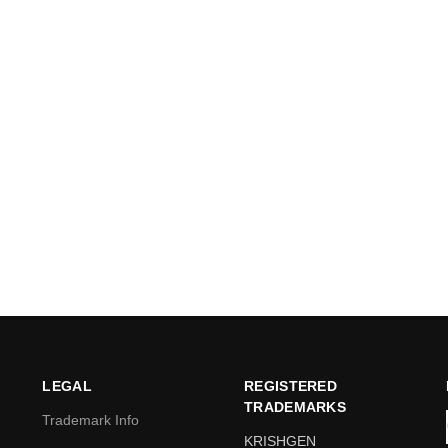
LEGAL
REGISTERED
TRADEMARKS
Trademark Info
KRISHGEN