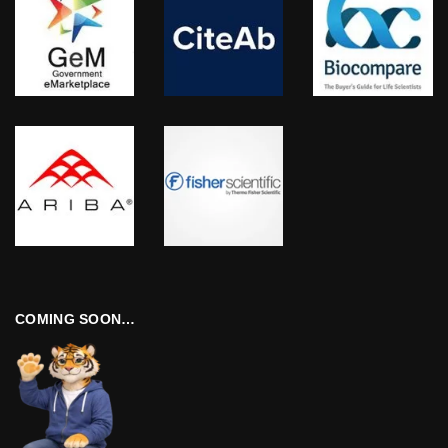
COMING SOON…