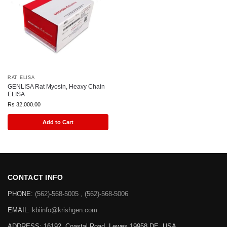
RAT ELISA
GENLISA Rat Myosin, Heavy Chain
ELISA
Rs
32,000.00
Add to Cart
CONTACT INFO
PHONE:
(562)-568-5005 , (562)-568-5006
EMAIL:
kbiinfo@krishgen.com
ADDRESS: 16192, Coastal Road, Lewes 19958 DE, USA