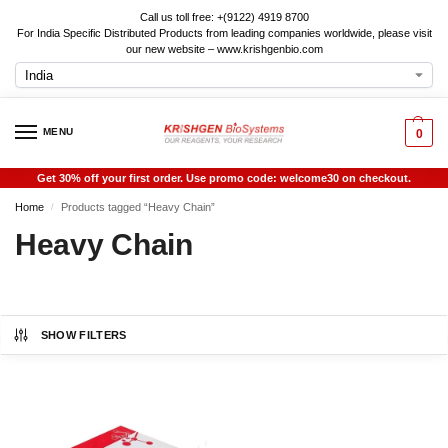
Call us toll free: +(9122) 4919 8700
For India Specific Distributed Products from leading companies worldwide, please visit
our new website – www.krishgenbio.com
MENU
0
Get 30% off your first order. Use promo code: welcome30 on checkout.
Home
Products tagged “Heavy Chain”
/
Heavy Chain
SHOW FILTERS