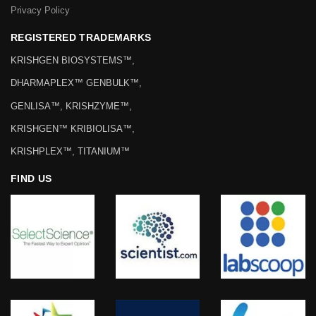
Privacy Policy
REGISTERED TRADEMARKS
KRISHGEN BIOSYSTEMS™,
DHARMAPLEX™ GENBULK™,
GENLISA™, KRISHZYME™,
KRISHGEN™ KRIBIOLISA™,
KRISHPLEX™, TITANIUM™
FIND US