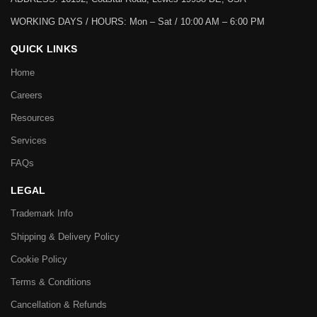
WORKING DAYS / HOURS:
Mon – Sat / 10:00 AM – 6:00 PM
QUICK LINKS
Home
Careers
Resources
Services
FAQs
LEGAL
Trademark Info
Shipping & Delivery Policy
Cookie Policy
Terms & Conditions
Cancellation & Refunds