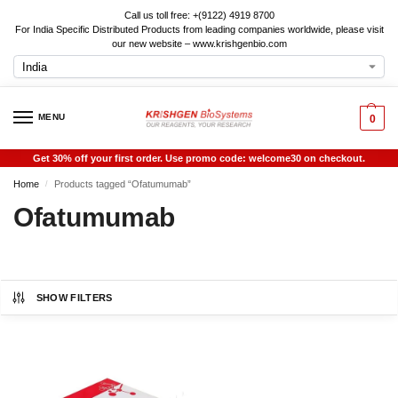
Call us toll free: +(9122) 4919 8700
For India Specific Distributed Products from leading companies worldwide, please visit
our new website – www.krishgenbio.com
MENU
0
Get 30% off your first order. Use promo code: welcome30 on checkout.
Home
Products tagged “Ofatumumab”
/
Ofatumumab
SHOW FILTERS