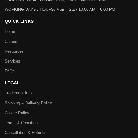
WORKING DAYS / HOURS:
Mon – Sat / 10:00 AM – 6:00 PM
QUICK LINKS
Home
Careers
Resources
Services
FAQs
LEGAL
Trademark Info
Shipping & Delivery Policy
Cookie Policy
Terms & Conditions
Cancellation & Refunds