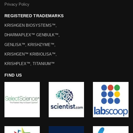
Privacy Policy
REGISTERED TRADEMARKS
KRISHGEN BIOSYSTEMS™,
DHARMAPLEX™ GENBULK™,
GENLISA™, KRISHZYME™,
KRISHGEN™ KRIBIOLISA™,
KRISHPLEX™, TITANIUM™
FIND US