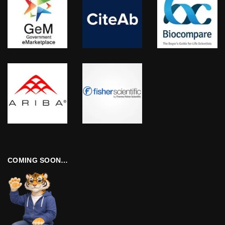
COMING SOON…