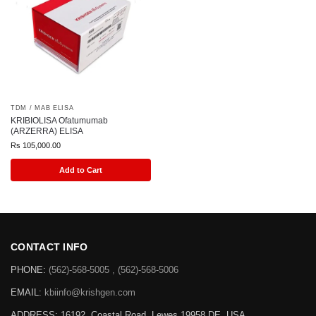
TDM / MAB ELISA
KRIBIOLISA Ofatumumab
(ARZERRA) ELISA
Rs
105,000.00
Add to Cart
CONTACT INFO
PHONE:
(562)-568-5005 , (562)-568-5006
EMAIL:
kbiinfo@krishgen.com
ADDRESS: 16192, Coastal Road, Lewes 19958 DE, USA