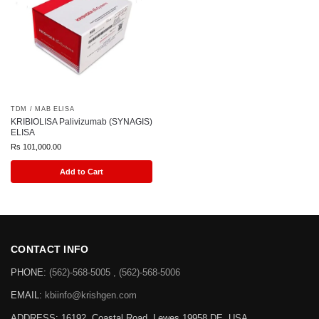
TDM / MAB ELISA
KRIBIOLISA Palivizumab (SYNAGIS)
ELISA
Rs
101,000.00
Add to Cart
CONTACT INFO
PHONE:
(562)-568-5005 , (562)-568-5006
EMAIL:
kbiinfo@krishgen.com
ADDRESS: 16192, Coastal Road, Lewes 19958 DE, USA