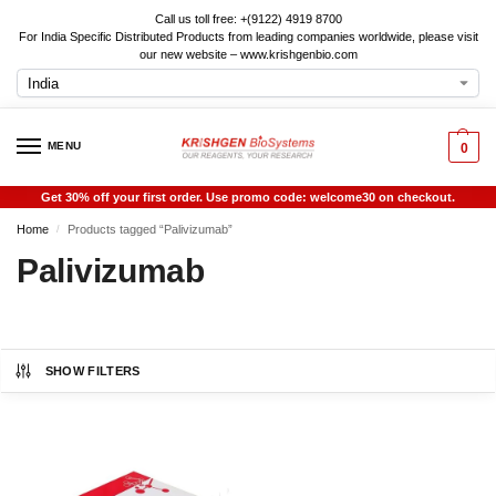
Call us toll free: +(9122) 4919 8700
For India Specific Distributed Products from leading companies worldwide, please visit
our new website – www.krishgenbio.com
MENU
0
Get 30% off your first order. Use promo code: welcome30 on checkout.
Home
Products tagged “Palivizumab”
/
Palivizumab
SHOW FILTERS