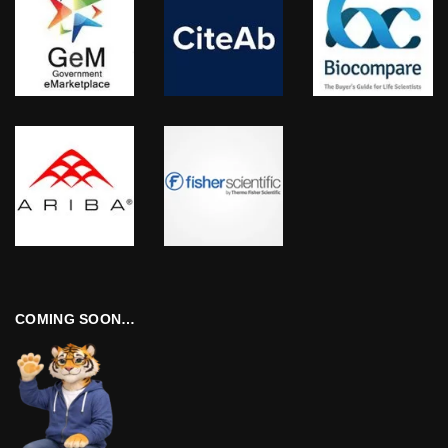
COMING SOON…