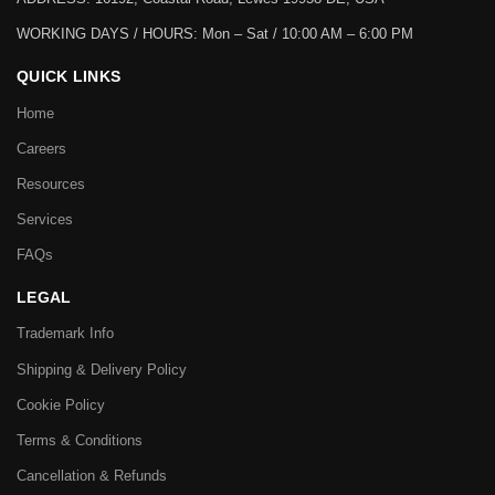
WORKING DAYS / HOURS:
Mon – Sat / 10:00 AM – 6:00 PM
QUICK LINKS
Home
Careers
Resources
Services
FAQs
LEGAL
Trademark Info
Shipping & Delivery Policy
Cookie Policy
Terms & Conditions
Cancellation & Refunds