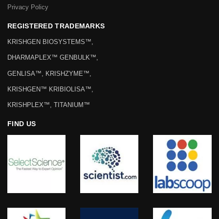
Privacy Policy
REGISTERED TRADEMARKS
KRISHGEN BIOSYSTEMS™,
DHARMAPLEX™ GENBULK™,
GENLISA™, KRISHZYME™,
KRISHGEN™ KRIBIOLISA™,
KRISHPLEX™, TITANIUM™
FIND US