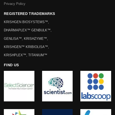
Privacy Policy
REGISTERED TRADEMARKS
KRISHGEN BIOSYSTEMS™,
DHARMAPLEX™ GENBULK™,
GENLISA™, KRISHZYME™,
KRISHGEN™ KRIBIOLISA™,
KRISHPLEX™, TITANIUM™
FIND US