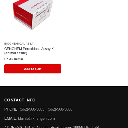
BIOCHEMICAL ASSAY
GENCHEM Peroxidase Assay Kit
(animal tissue)
Rs
33,100.00
Add to Cart
CONTACT INFO
PHONE:
(562)-568-5005 , (562)-568-5006
EMAIL:
kbiinfo@krishgen.com
ADDRESS: 16192, Coastal Road, Lewes 19958 DE, USA