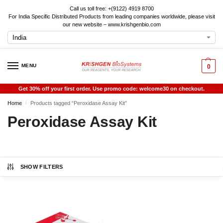
Call us toll free: +(9122) 4919 8700
For India Specific Distributed Products from leading companies worldwide, please visit
our new website – www.krishgenbio.com
MENU
0
Get 30% off your first order. Use promo code: welcome30 on checkout.
Home
Products tagged “Peroxidase Assay Kit”
/
Peroxidase Assay Kit
SHOW FILTERS