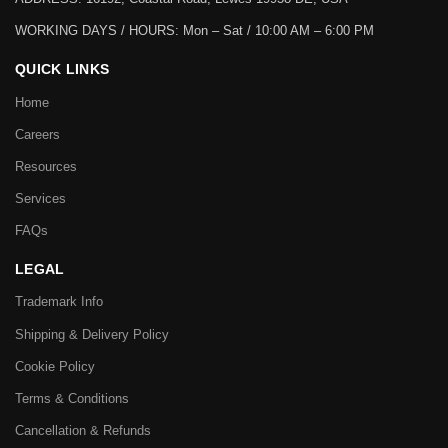
WORKING DAYS / HOURS:
Mon – Sat / 10:00 AM – 6:00 PM
QUICK LINKS
Home
Careers
Resources
Services
FAQs
LEGAL
Trademark Info
Shipping & Delivery Policy
Cookie Policy
Terms & Conditions
Cancellation & Refunds