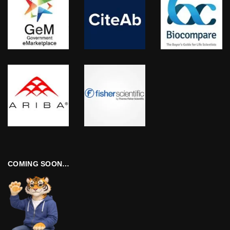
COMING SOON…