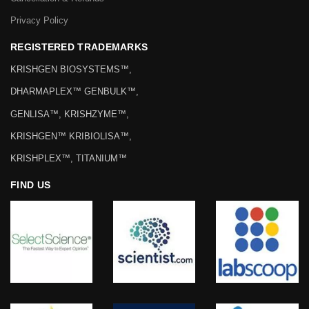
Privacy Policy
REGISTERED TRADEMARKS
KRISHGEN BIOSYSTEMS™,
DHARMAPLEX™ GENBULK™,
GENLISA™, KRISHZYME™,
KRISHGEN™ KRIBIOLISA™,
KRISHPLEX™, TITANIUM™
FIND US