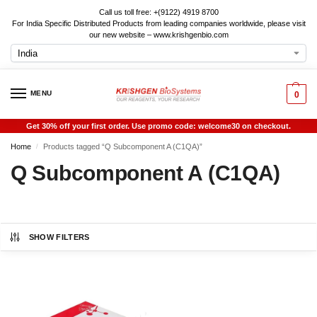
Call us toll free: +(9122) 4919 8700
For India Specific Distributed Products from leading companies worldwide, please visit
our new website – www.krishgenbio.com
MENU
0
Get 30% off your first order. Use promo code: welcome30 on checkout.
Home
Products tagged “Q Subcomponent A (C1QA)”
/
Q Subcomponent A (C1QA)
SHOW FILTERS