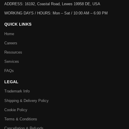
ADDRESS: 16192, Coastal Road, Lewes 19958 DE, USA
WORKING DAYS / HOURS:
Mon – Sat / 10:00 AM – 6:00 PM
QUICK LINKS
Home
Careers
Resources
Services
FAQs
LEGAL
Trademark Info
Shipping & Delivery Policy
Cookie Policy
Terms & Conditions
Cancellation & Refunds