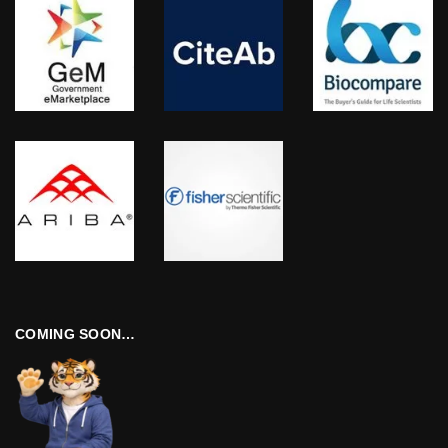
COMING SOON…