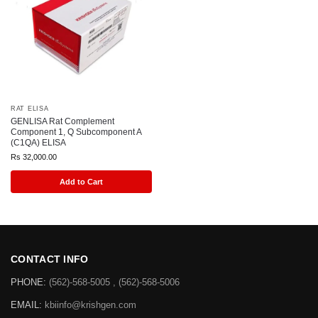
RAT ELISA
GENLISA Rat Complement
Component 1, Q Subcomponent A
(C1QA) ELISA
Rs
32,000.00
Add to Cart
CONTACT INFO
PHONE:
(562)-568-5005 , (562)-568-5006
EMAIL:
kbiinfo@krishgen.com