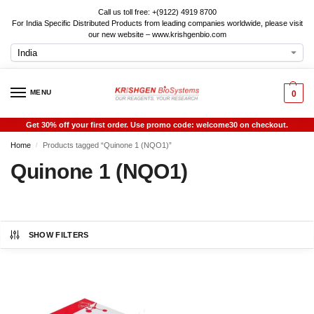
Call us toll free: +(9122) 4919 8700
For India Specific Distributed Products from leading companies worldwide, please visit
our new website – www.krishgenbio.com
MENU
0
Get 30% off your first order. Use promo code: welcome30 on checkout.
Home
Products tagged “Quinone 1 (NQO1)”
/
Quinone 1 (NQO1)
SHOW FILTERS