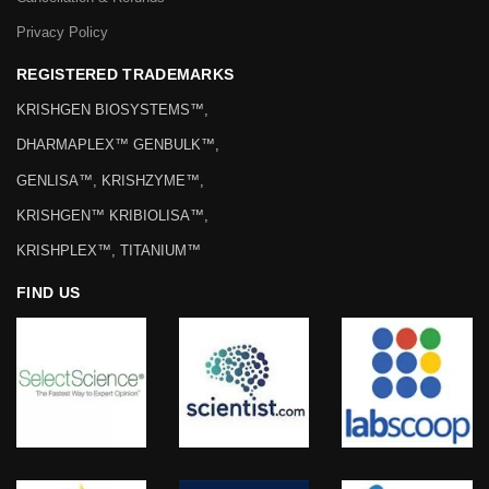
Privacy Policy
REGISTERED TRADEMARKS
KRISHGEN BIOSYSTEMS™,
DHARMAPLEX™ GENBULK™,
GENLISA™, KRISHZYME™,
KRISHGEN™ KRIBIOLISA™,
KRISHPLEX™, TITANIUM™
FIND US