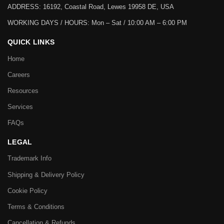
ADDRESS: 16192, Coastal Road, Lewes 19958 DE, USA
WORKING DAYS / HOURS:
Mon – Sat / 10:00 AM – 6:00 PM
QUICK LINKS
Home
Careers
Resources
Services
FAQs
LEGAL
Trademark Info
Shipping & Delivery Policy
Cookie Policy
Terms & Conditions
Cancellation & Refunds