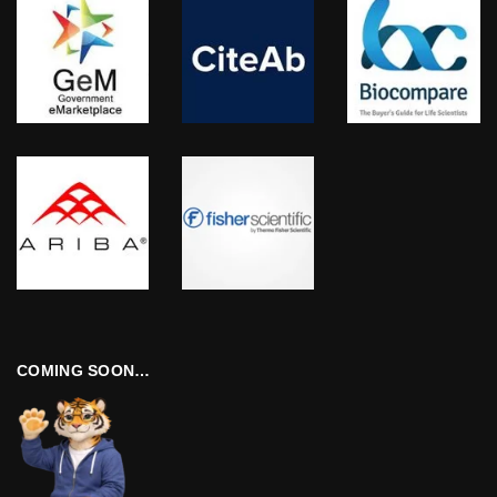
COMING SOON…