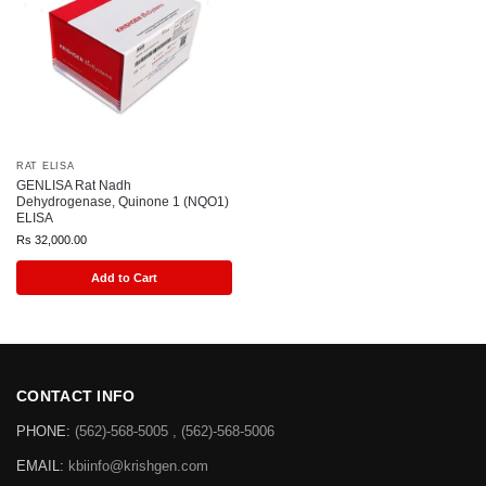
RAT ELISA
GENLISA Rat Nadh
Dehydrogenase, Quinone 1 (NQO1)
ELISA
Rs
32,000.00
Add to Cart
CONTACT INFO
PHONE:
(562)-568-5005 , (562)-568-5006
EMAIL:
kbiinfo@krishgen.com