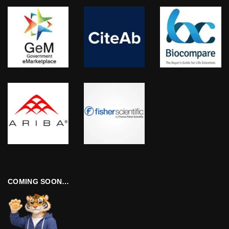
COMING SOON…