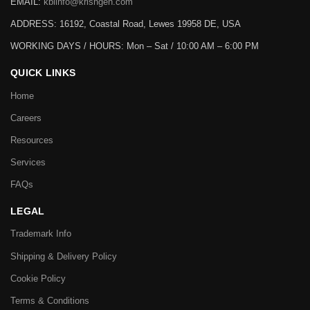
EMAIL:
kbiinfo@krishgen.com
ADDRESS: 16192, Coastal Road, Lewes 19958 DE, USA
WORKING DAYS / HOURS:
Mon – Sat / 10:00 AM – 6:00 PM
QUICK LINKS
Home
Careers
Resources
Services
FAQs
LEGAL
Trademark Info
Shipping & Delivery Policy
Cookie Policy
Terms & Conditions