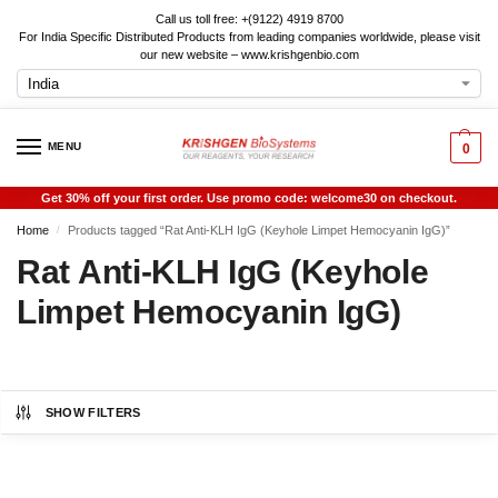
Call us toll free: +(9122) 4919 8700
For India Specific Distributed Products from leading companies worldwide, please visit
our new website – www.krishgenbio.com
MENU
0
Get 30% off your first order. Use promo code: welcome30 on checkout.
Home
Products tagged “Rat Anti-KLH IgG (Keyhole Limpet Hemocyanin IgG)”
/
Rat Anti-KLH IgG (Keyhole
Limpet Hemocyanin IgG)
SHOW FILTERS