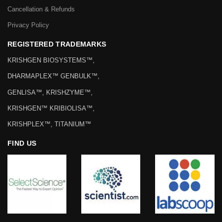
Cancellation & Refunds
Privacy Policy
REGISTERED TRADEMARKS
KRISHGEN BIOSYSTEMS™,
DHARMAPLEX™ GENBULK™,
GENLISA™, KRISHZYME™,
KRISHGEN™ KRIBIOLISA™,
KRISHPLEX™, TITANIUM™
FIND US