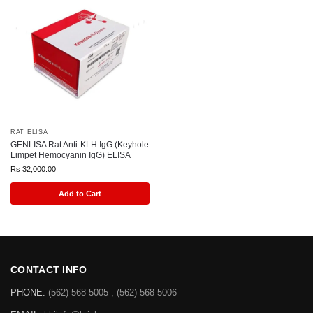
RAT ELISA
GENLISA Rat Anti-KLH IgG (Keyhole
Limpet Hemocyanin IgG) ELISA
Rs
32,000.00
Add to Cart
CONTACT INFO
PHONE:
(562)-568-5005 , (562)-568-5006