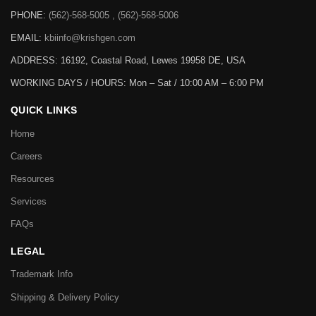
PHONE:
(562)-568-5005 , (562)-568-5006
EMAIL:
kbiinfo@krishgen.com
ADDRESS: 16192, Coastal Road, Lewes 19958 DE, USA
WORKING DAYS / HOURS:
Mon – Sat / 10:00 AM – 6:00 PM
QUICK LINKS
Home
Careers
Resources
Services
FAQs
LEGAL
Trademark Info
Shipping & Delivery Policy