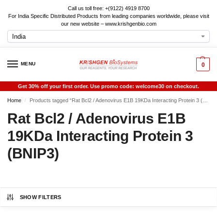
Call us toll free: +(9122) 4919 8700
For India Specific Distributed Products from leading companies worldwide, please visit
our new website – www.krishgenbio.com
MENU
0
Get 30% off your first order. Use promo code: welcome30 on checkout.
Home
Products tagged “Rat Bcl2 / Adenovirus E1B 19KDa Interacting Protein 3 (BNIP3)”
/
Rat Bcl2 / Adenovirus E1B
19KDa Interacting Protein 3
(BNIP3)
SHOW FILTERS