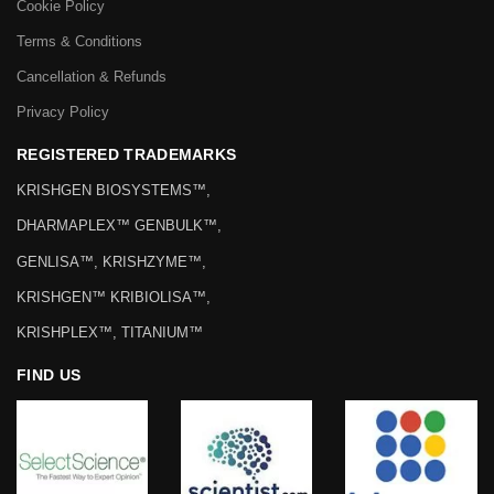
Cookie Policy
Terms & Conditions
Cancellation & Refunds
Privacy Policy
REGISTERED TRADEMARKS
KRISHGEN BIOSYSTEMS™,
DHARMAPLEX™ GENBULK™,
GENLISA™, KRISHZYME™,
KRISHGEN™ KRIBIOLISA™,
KRISHPLEX™, TITANIUM™
FIND US