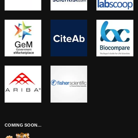
COMING SOON…