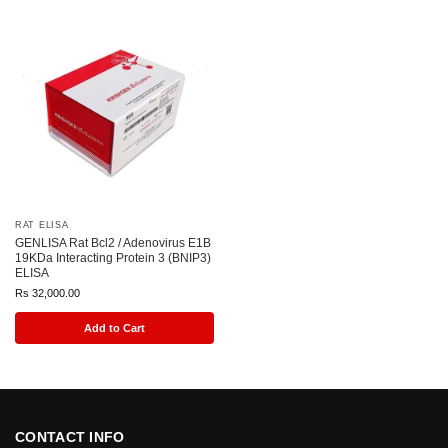
RAT ELISA
GENLISA Rat Bcl2 / Adenovirus E1B
19KDa Interacting Protein 3 (BNIP3)
ELISA
Rs
32,000.00
Add to Cart
CONTACT INFO