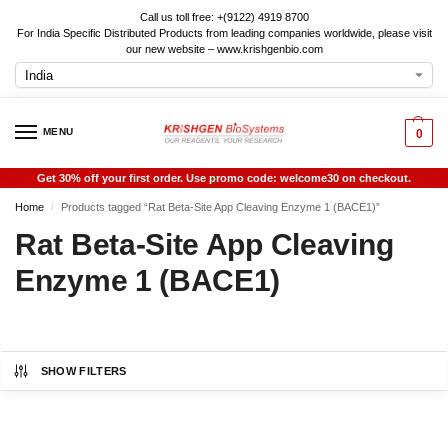
Call us toll free: +(9122) 4919 8700
For India Specific Distributed Products from leading companies worldwide, please visit
our new website – www.krishgenbio.com
MENU
0
Get 30% off your first order. Use promo code: welcome30 on checkout.
Home
Products tagged “Rat Beta-Site App Cleaving Enzyme 1 (BACE1)”
/
Rat Beta-Site App Cleaving
Enzyme 1 (BACE1)
SHOW FILTERS