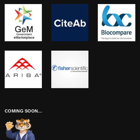
COMING SOON…