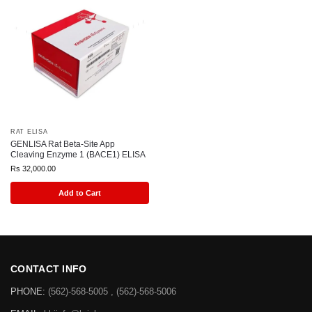
RAT ELISA
GENLISA Rat Beta-Site App
Cleaving Enzyme 1 (BACE1) ELISA
Rs
32,000.00
Add to Cart
CONTACT INFO
PHONE:
(562)-568-5005 , (562)-568-5006