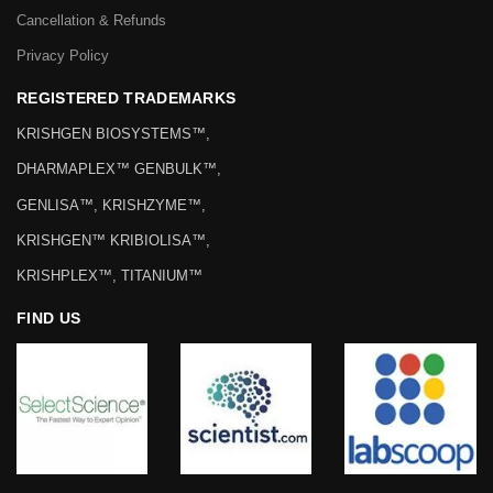
Cancellation & Refunds
Privacy Policy
REGISTERED TRADEMARKS
KRISHGEN BIOSYSTEMS™,
DHARMAPLEX™ GENBULK™,
GENLISA™, KRISHZYME™,
KRISHGEN™ KRIBIOLISA™,
KRISHPLEX™, TITANIUM™
FIND US