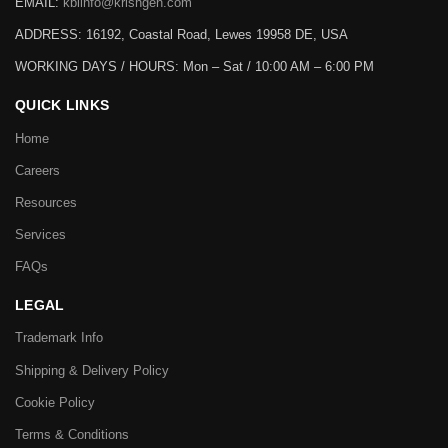
EMAIL:
kbiinfo@krishgen.com
ADDRESS: 16192, Coastal Road, Lewes 19958 DE, USA
WORKING DAYS / HOURS:
Mon – Sat / 10:00 AM – 6:00 PM
QUICK LINKS
Home
Careers
Resources
Services
FAQs
LEGAL
Trademark Info
Shipping & Delivery Policy
Cookie Policy
Terms & Conditions