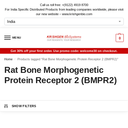
Call us toll free: +(9122) 4919 8700
For India Specific Distributed Products from leading companies worldwide, please visit
our new website – www.krishgenbio.com
MENU
0
Get 30% off your first order. Use promo code: welcome30 on checkout.
Home
Products tagged “Rat Bone Morphogenetic Protein Receptor 2 (BMPR2)”
/
Rat Bone Morphogenetic
Protein Receptor 2 (BMPR2)
SHOW FILTERS