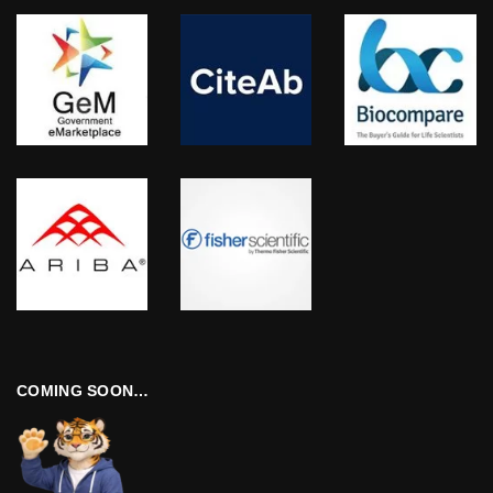
COMING SOON…