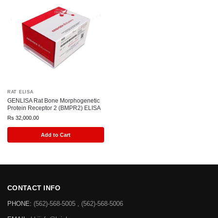
RAT ELISA
GENLISA Rat Bone Morphogenetic
Protein Receptor 2 (BMPR2) ELISA
Rs
32,000.00
Add to Cart
CONTACT INFO
PHONE:
(562)-568-5005 , (562)-568-5006