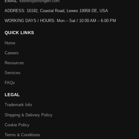
EMAIL:
kbiinfo@krishgen.com
ADDRESS: 16192, Coastal Road, Lewes 19958 DE, USA
WORKING DAYS / HOURS:
Mon – Sat / 10:00 AM – 6:00 PM
QUICK LINKS
Home
Careers
Resources
Services
FAQs
LEGAL
Trademark Info
Shipping & Delivery Policy
Cookie Policy
Terms & Conditions