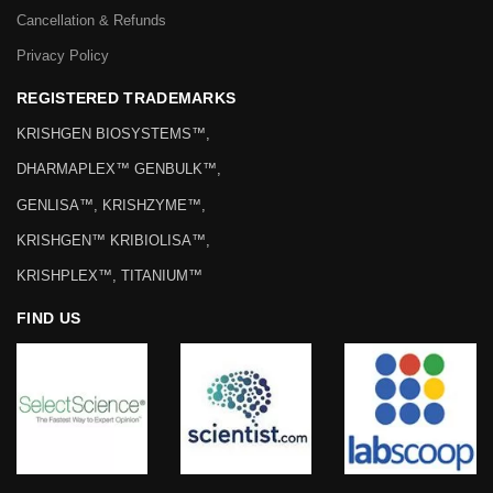
Cancellation & Refunds
Privacy Policy
REGISTERED TRADEMARKS
KRISHGEN BIOSYSTEMS™,
DHARMAPLEX™ GENBULK™,
GENLISA™, KRISHZYME™,
KRISHGEN™ KRIBIOLISA™,
KRISHPLEX™, TITANIUM™
FIND US