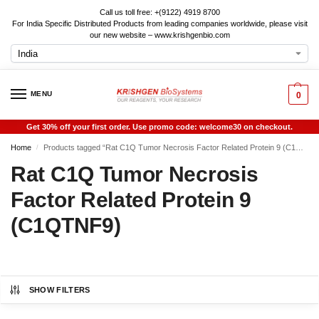
Call us toll free: +(9122) 4919 8700
For India Specific Distributed Products from leading companies worldwide, please visit
our new website – www.krishgenbio.com
MENU
0
Get 30% off your first order. Use promo code: welcome30 on checkout.
Home
Products tagged “Rat C1Q Tumor Necrosis Factor Related Protein 9 (C1QTNF9)”
/
Rat C1Q Tumor Necrosis
Factor Related Protein 9
(C1QTNF9)
SHOW FILTERS