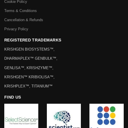
Cookie Policy
Terms & Conditions
Cancellation & Refunds
Privacy Policy
REGISTERED TRADEMARKS
KRISHGEN BIOSYSTEMS™,
DHARMAPLEX™ GENBULK™,
GENLISA™, KRISHZYME™,
KRISHGEN™ KRIBIOLISA™,
KRISHPLEX™, TITANIUM™
FIND US