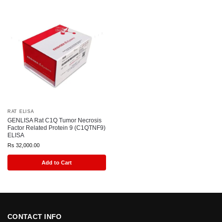
RAT ELISA
GENLISA Rat C1Q Tumor Necrosis
Factor Related Protein 9 (C1QTNF9)
ELISA
Rs
32,000.00
Add to Cart
CONTACT INFO