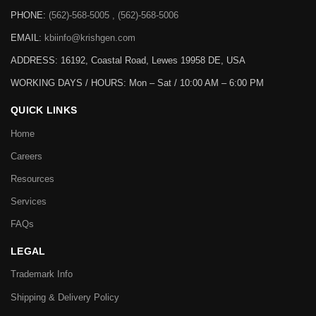
PHONE:
(562)-568-5005 , (562)-568-5006
EMAIL:
kbiinfo@krishgen.com
ADDRESS: 16192, Coastal Road, Lewes 19958 DE, USA
WORKING DAYS / HOURS:
Mon – Sat / 10:00 AM – 6:00 PM
QUICK LINKS
Home
Careers
Resources
Services
FAQs
LEGAL
Trademark Info
Shipping & Delivery Policy