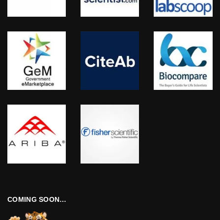
COMING SOON…