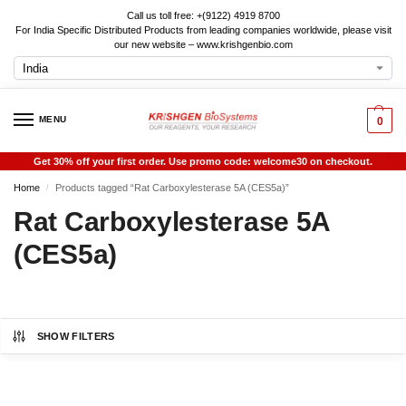
Call us toll free: +(9122) 4919 8700
For India Specific Distributed Products from leading companies worldwide, please visit
our new website – www.krishgenbio.com
MENU
0
Get 30% off your first order. Use promo code: welcome30 on checkout.
Home
Products tagged “Rat Carboxylesterase 5A (CES5a)”
/
Rat Carboxylesterase 5A
(CES5a)
SHOW FILTERS