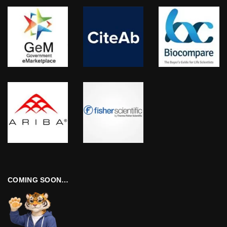
COMING SOON…