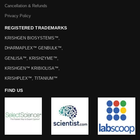
Cancellation & Refunds
Privacy Policy
REGISTERED TRADEMARKS
KRISHGEN BIOSYSTEMS™,
DHARMAPLEX™ GENBULK™,
GENLISA™, KRISHZYME™,
KRISHGEN™ KRIBIOLISA™,
KRISHPLEX™, TITANIUM™
FIND US