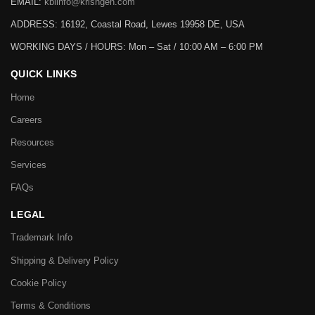
EMAIL:
kbiinfo@krishgen.com
ADDRESS: 16192, Coastal Road, Lewes 19958 DE, USA
WORKING DAYS / HOURS:
Mon – Sat / 10:00 AM – 6:00 PM
QUICK LINKS
Home
Careers
Resources
Services
FAQs
LEGAL
Trademark Info
Shipping & Delivery Policy
Cookie Policy
Terms & Conditions