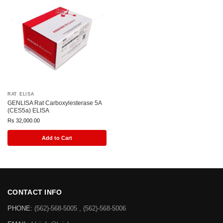
RAT ELISA
GENLISA Rat Carboxylesterase 5A
(CES5a) ELISA
Rs
32,000.00
Add to Cart
CONTACT INFO
PHONE:
(562)-568-5005 , (562)-568-5006