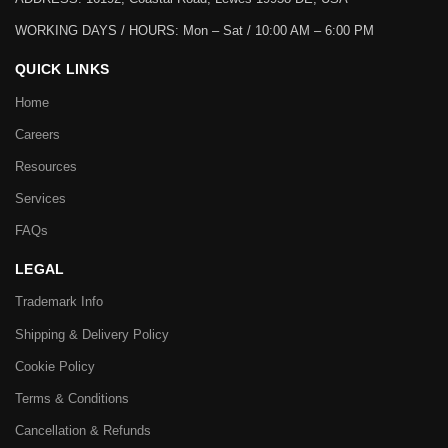
WORKING DAYS / HOURS:
Mon – Sat / 10:00 AM – 6:00 PM
QUICK LINKS
Home
Careers
Resources
Services
FAQs
LEGAL
Trademark Info
Shipping & Delivery Policy
Cookie Policy
Terms & Conditions
Cancellation & Refunds