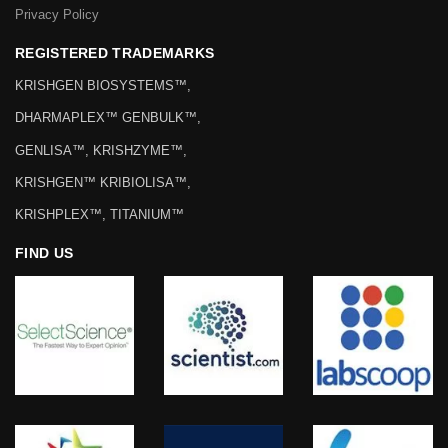
Privacy Policy
REGISTERED TRADEMARKS
KRISHGEN BIOSYSTEMS™,
DHARMAPLEX™ GENBULK™,
GENLISA™, KRISHZYME™,
KRISHGEN™ KRIBIOLISA™,
KRISHPLEX™, TITANIUM™
FIND US