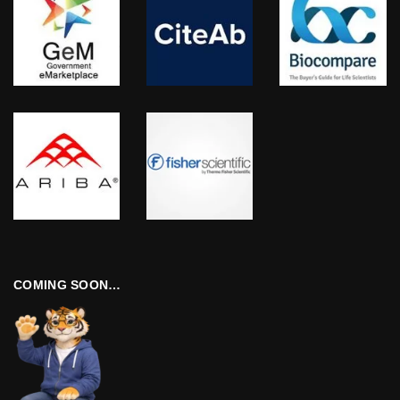
COMING SOON…