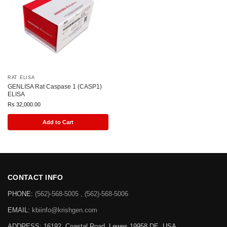
RAT ELISA
GENLISA Rat Caspase 1 (CASP1)
ELISA
Rs
32,000.00
Add to Cart
CONTACT INFO
PHONE:
(562)-568-5005 , (562)-568-5006
EMAIL:
kbiinfo@krishgen.com
ADDRESS: 16192, Coastal Road, Lewes 19958 DE, USA