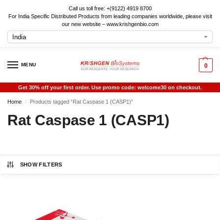
Call us toll free: +(9122) 4919 8700
For India Specific Distributed Products from leading companies worldwide, please visit
our new website – www.krishgenbio.com
MENU
0
Get 30% off your first order. Use promo code: welcome30 on checkout.
Home
Products tagged “Rat Caspase 1 (CASP1)”
/
Rat Caspase 1 (CASP1)
SHOW FILTERS