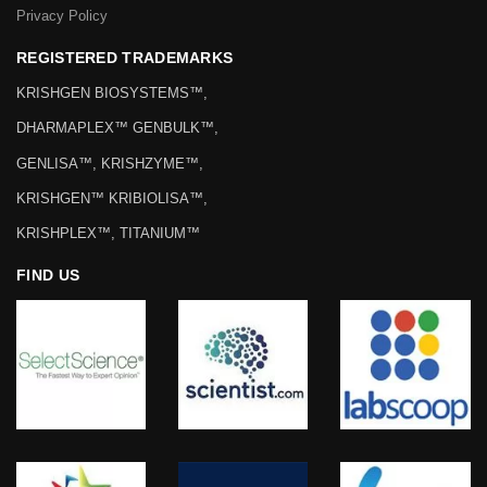
Privacy Policy
REGISTERED TRADEMARKS
KRISHGEN BIOSYSTEMS™,
DHARMAPLEX™ GENBULK™,
GENLISA™, KRISHZYME™,
KRISHGEN™ KRIBIOLISA™,
KRISHPLEX™, TITANIUM™
FIND US