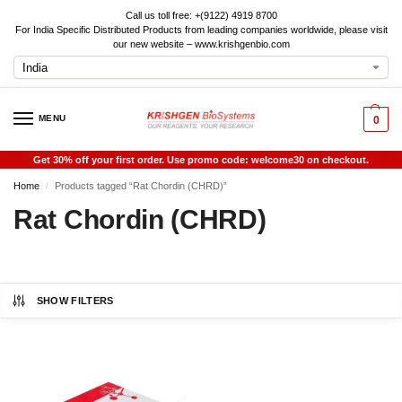
Call us toll free: +(9122) 4919 8700
For India Specific Distributed Products from leading companies worldwide, please visit
our new website – www.krishgenbio.com
MENU
0
Get 30% off your first order. Use promo code: welcome30 on checkout.
Home
Products tagged “Rat Chordin (CHRD)”
/
Rat Chordin (CHRD)
SHOW FILTERS