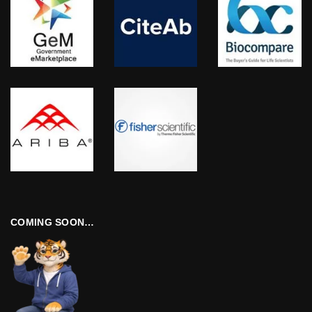
COMING SOON…