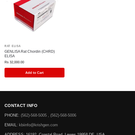
RAT ELISA
GENLISA Rat Chordin (CHRD)
ELISA
Rs
32,000.00
Add to Cart
CONTACT INFO
PHONE:
(562)-568-5005 , (562)-568-5006
EMAIL:
kbiinfo@krishgen.com
ADDRESS: 16192, Coastal Road, Lewes 19958 DE, USA