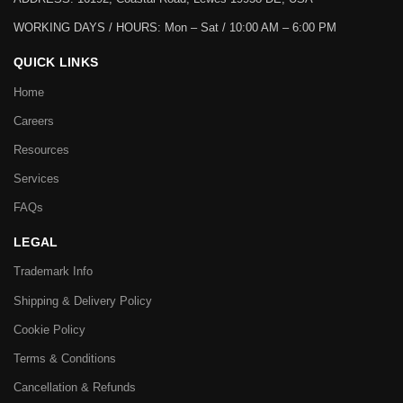
WORKING DAYS / HOURS:
Mon – Sat / 10:00 AM – 6:00 PM
QUICK LINKS
Home
Careers
Resources
Services
FAQs
LEGAL
Trademark Info
Shipping & Delivery Policy
Cookie Policy
Terms & Conditions
Cancellation & Refunds