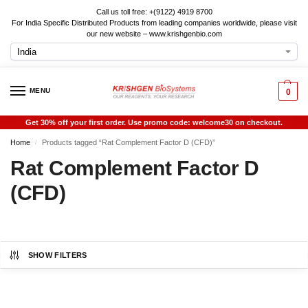
Call us toll free: +(9122) 4919 8700
For India Specific Distributed Products from leading companies worldwide, please visit
our new website – www.krishgenbio.com
MENU
0
Get 30% off your first order. Use promo code: welcome30 on checkout.
Home
Products tagged “Rat Complement Factor D (CFD)”
/
Rat Complement Factor D
(CFD)
SHOW FILTERS