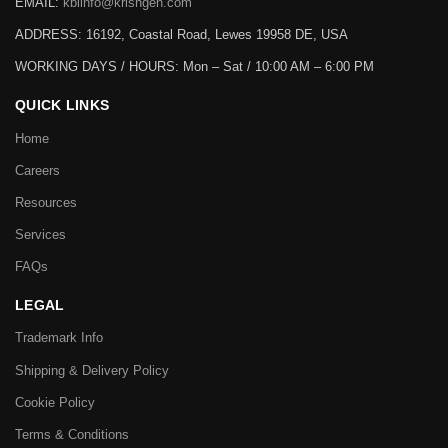
EMAIL:
kbiinfo@krishgen.com
ADDRESS: 16192, Coastal Road, Lewes 19958 DE, USA
WORKING DAYS / HOURS:
Mon – Sat / 10:00 AM – 6:00 PM
QUICK LINKS
Home
Careers
Resources
Services
FAQs
LEGAL
Trademark Info
Shipping & Delivery Policy
Cookie Policy
Terms & Conditions