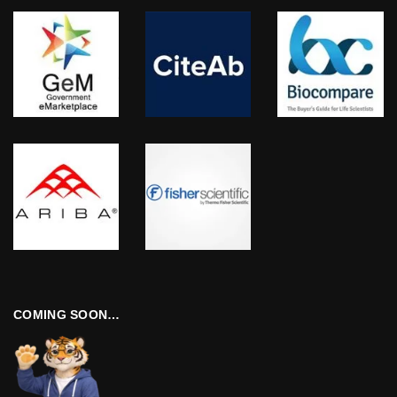
COMING SOON…