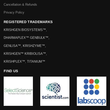
Cancellation & Refunds
Privacy Policy
REGISTERED TRADEMARKS
KRISHGEN BIOSYSTEMS™,
DHARMAPLEX™ GENBULK™,
GENLISA™, KRISHZYME™,
KRISHGEN™ KRIBIOLISA™,
KRISHPLEX™, TITANIUM™
FIND US