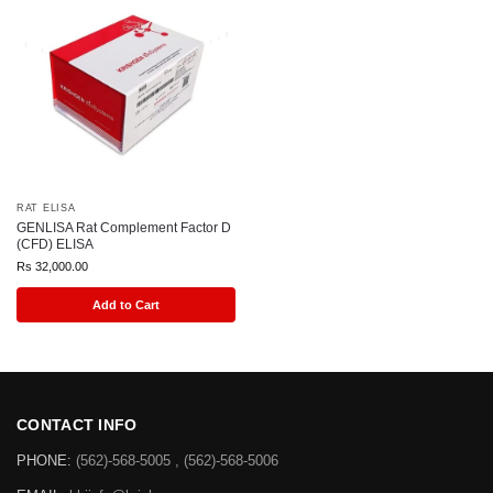
RAT ELISA
GENLISA Rat Complement Factor D
(CFD) ELISA
Rs
32,000.00
Add to Cart
CONTACT INFO
PHONE:
(562)-568-5005 , (562)-568-5006