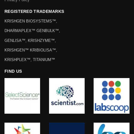
REGISTERED TRADEMARKS
KRISHGEN BIOSYSTEMS™,
DHARMAPLEX™ GENBULK™,
GENLISA™, KRISHZYME™,
KRISHGEN™ KRIBIOLISA™,
KRISHPLEX™, TITANIUM™
FIND US