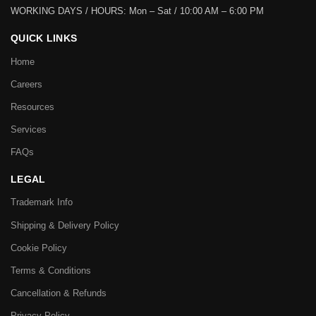
WORKING DAYS / HOURS:
Mon – Sat / 10:00 AM – 6:00 PM
QUICK LINKS
Home
Careers
Resources
Services
FAQs
LEGAL
Trademark Info
Shipping & Delivery Policy
Cookie Policy
Terms & Conditions
Cancellation & Refunds
Privacy Policy