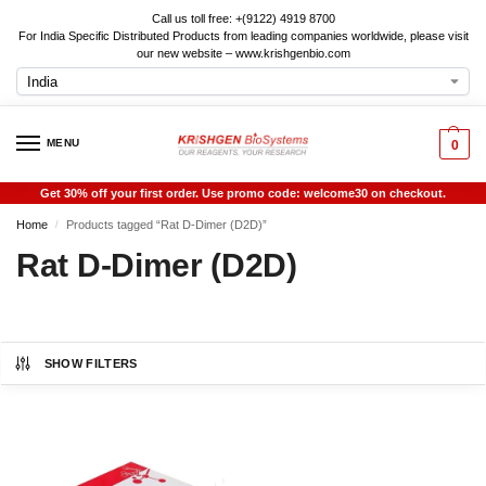
Call us toll free: +(9122) 4919 8700
For India Specific Distributed Products from leading companies worldwide, please visit
our new website – www.krishgenbio.com
MENU
0
Get 30% off your first order. Use promo code: welcome30 on checkout.
Home
Products tagged “Rat D-Dimer (D2D)”
/
Rat D-Dimer (D2D)
SHOW FILTERS