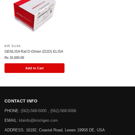
RAT ELISA
GENLISA Rat D-Dimer (D2D) ELISA
Rs
32,000.00
Add to Cart
CONTACT INFO
PHONE:
(562)-568-5005 , (562)-568-5006
EMAIL:
kbiinfo@krishgen.com
ADDRESS: 16192, Coastal Road, Lewes 19958 DE, USA