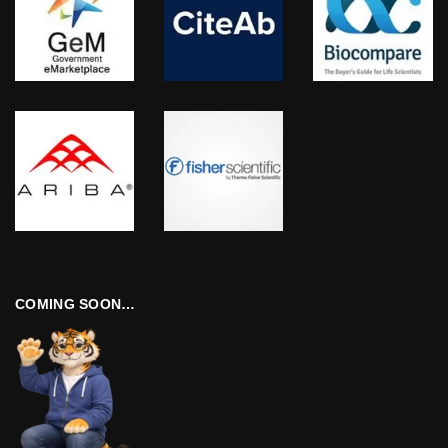
COMING SOON…