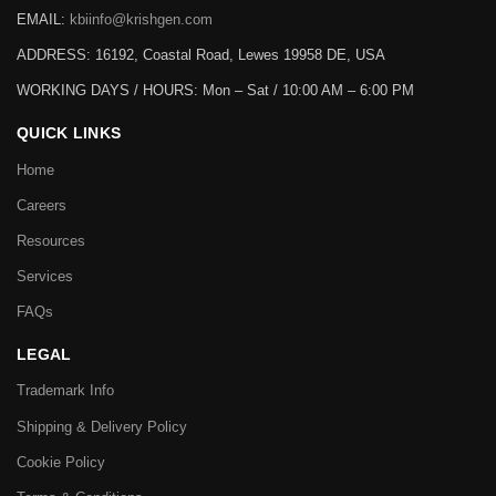
EMAIL:
kbiinfo@krishgen.com
ADDRESS: 16192, Coastal Road, Lewes 19958 DE, USA
WORKING DAYS / HOURS:
Mon – Sat / 10:00 AM – 6:00 PM
QUICK LINKS
Home
Careers
Resources
Services
FAQs
LEGAL
Trademark Info
Shipping & Delivery Policy
Cookie Policy