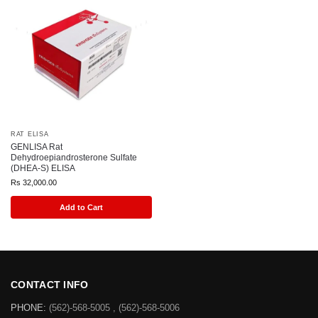
RAT ELISA
GENLISA Rat
Dehydroepiandrosterone Sulfate
(DHEA-S) ELISA
Rs
32,000.00
Add to Cart
CONTACT INFO
PHONE:
(562)-568-5005 , (562)-568-5006