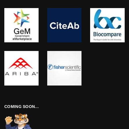
COMING SOON…