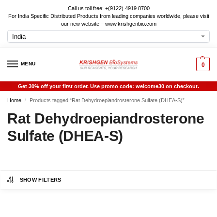
Call us toll free: +(9122) 4919 8700
For India Specific Distributed Products from leading companies worldwide, please visit
our new website – www.krishgenbio.com
MENU
0
Get 30% off your first order. Use promo code: welcome30 on checkout.
Home
Products tagged “Rat Dehydroepiandrosterone Sulfate (DHEA-S)”
/
Rat Dehydroepiandrosterone
Sulfate (DHEA-S)
SHOW FILTERS