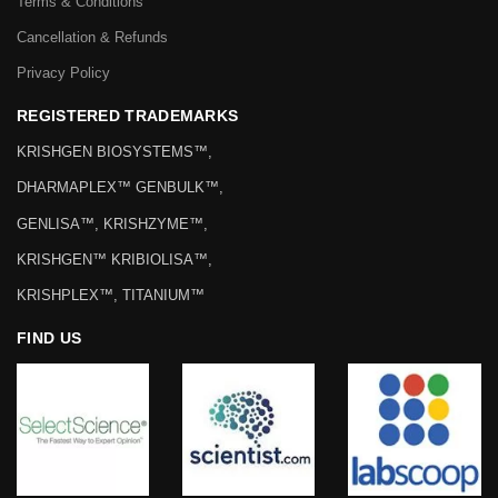
Terms & Conditions
Cancellation & Refunds
Privacy Policy
REGISTERED TRADEMARKS
KRISHGEN BIOSYSTEMS™,
DHARMAPLEX™ GENBULK™,
GENLISA™, KRISHZYME™,
KRISHGEN™ KRIBIOLISA™,
KRISHPLEX™, TITANIUM™
FIND US