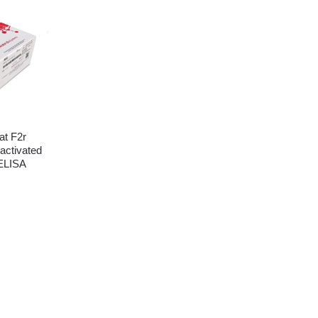
t F2r
activated
 ELISA