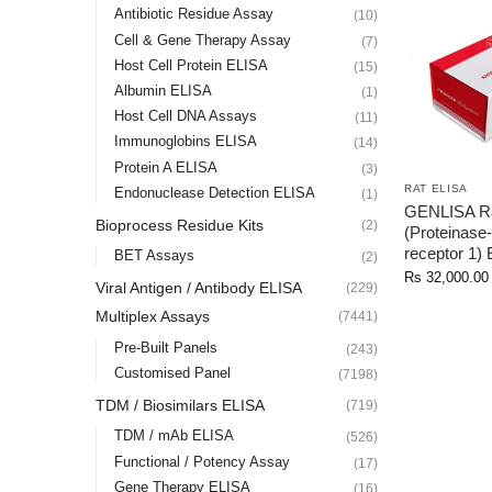
Antibiotic Residue Assay
(10)
Cell & Gene Therapy Assay
(7)
Host Cell Protein ELISA
(15)
Albumin ELISA
(1)
Host Cell DNA Assays
(11)
Immunoglobins ELISA
(14)
Protein A ELISA
(3)
RAT ELISA
Endonuclease Detection ELISA
(1)
GENLISA Ra
Bioprocess Residue Kits
(2)
(Proteinase-
receptor 1)
BET Assays
(2)
Rs
32,000.00
Viral Antigen / Antibody ELISA
(229)
Multiplex Assays
(7441)
Pre-Built Panels
(243)
Customised Panel
(7198)
TDM / Biosimilars ELISA
(719)
TDM / mAb ELISA
(526)
Functional / Potency Assay
(17)
Gene Therapy ELISA
(16)