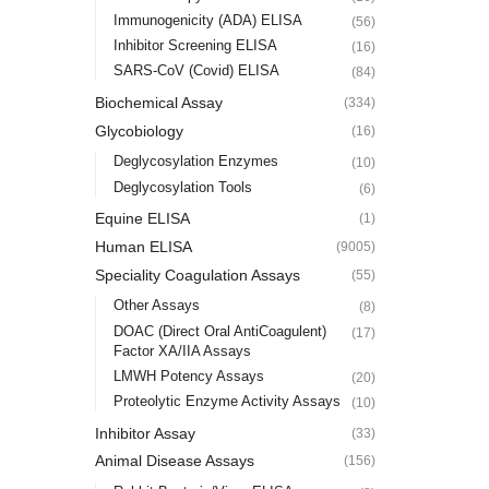
Immunogenicity (ADA) ELISA
(56)
Inhibitor Screening ELISA
(16)
SARS-CoV (Covid) ELISA
(84)
Biochemical Assay
(334)
Glycobiology
(16)
Deglycosylation Enzymes
(10)
Deglycosylation Tools
(6)
Equine ELISA
(1)
Human ELISA
(9005)
Speciality Coagulation Assays
(55)
Other Assays
(8)
DOAC (Direct Oral AntiCoagulent)
(17)
Factor XA/IIA Assays
LMWH Potency Assays
(20)
Proteolytic Enzyme Activity Assays
(10)
Inhibitor Assay
(33)
Animal Disease Assays
(156)