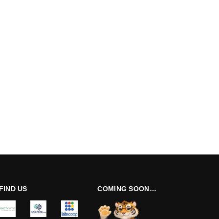
FIND US
COMING SOON…