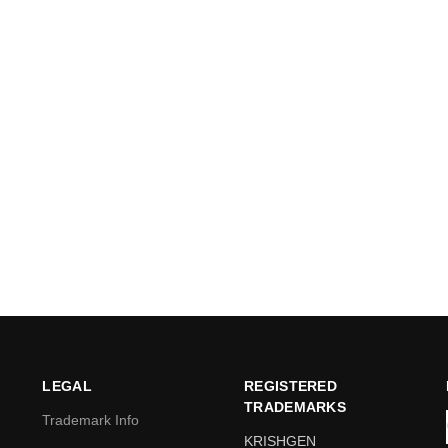
LEGAL
REGISTERED
TRADEMARKS
Trademark Info
KRISHGEN