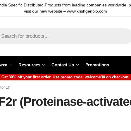
ndia Specific Distributed Products from leading companies worldwide, 
visit our new website – www.krishgenbio.com
Area
Resources
Contact Us
Promotions
Get 30% off your first order. Use promo code: welcome30 on checkout.
tor 1)”
F2r (Proteinase-activate