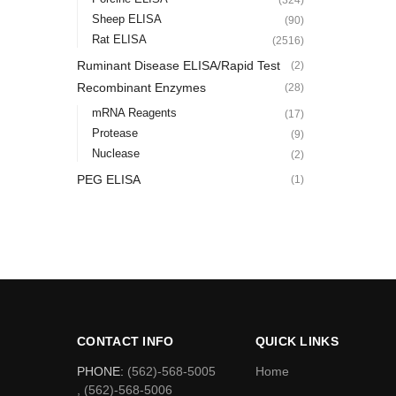
Sheep ELISA
(90)
Rat ELISA
(2516)
Ruminant Disease ELISA/Rapid Test
(2)
Recombinant Enzymes
(28)
mRNA Reagents
(17)
Protease
(9)
Nuclease
(2)
PEG ELISA
(1)
CONTACT INFO
QUICK LINKS
PHONE:
(562)-568-5005
Home
, (562)-568-5006