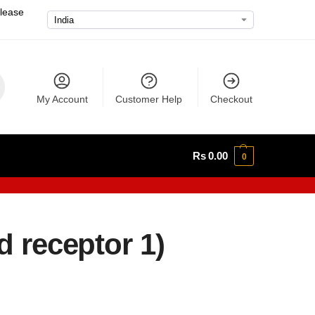
please
My Account
Customer Help
Checkout
Rs
0.00
0
d receptor 1)