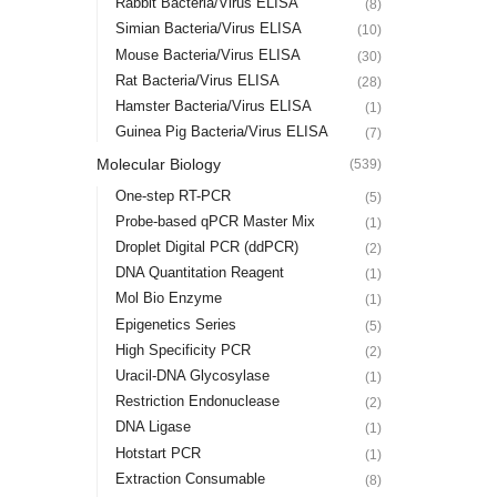
Rabbit Bacteria/Virus ELISA
(8)
Simian Bacteria/Virus ELISA
(10)
Mouse Bacteria/Virus ELISA
(30)
Rat Bacteria/Virus ELISA
(28)
Hamster Bacteria/Virus ELISA
(1)
Guinea Pig Bacteria/Virus ELISA
(7)
Molecular Biology
(539)
One-step RT-PCR
(5)
Probe-based qPCR Master Mix
(1)
Droplet Digital PCR (ddPCR)
(2)
DNA Quantitation Reagent
(1)
Mol Bio Enzyme
(1)
Epigenetics Series
(5)
High Specificity PCR
(2)
Uracil-DNA Glycosylase
(1)
Restriction Endonuclease
(2)
DNA Ligase
(1)
Hotstart PCR
(1)
Extraction Consumable
(8)