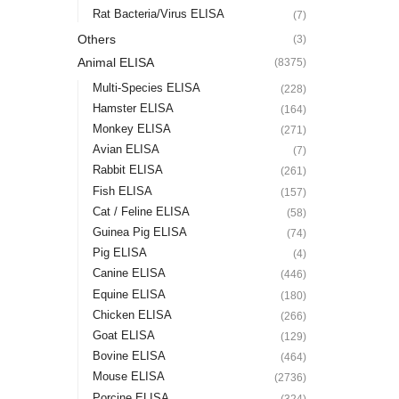
Rat Bacteria/Virus ELISA
(7)
Others
(3)
Animal ELISA
(8375)
Multi-Species ELISA
(228)
Hamster ELISA
(164)
Monkey ELISA
(271)
Avian ELISA
(7)
Rabbit ELISA
(261)
Fish ELISA
(157)
Cat / Feline ELISA
(58)
Guinea Pig ELISA
(74)
Pig ELISA
(4)
Canine ELISA
(446)
Equine ELISA
(180)
Chicken ELISA
(266)
Goat ELISA
(129)
Bovine ELISA
(464)
Mouse ELISA
(2736)
Porcine ELISA
(324)