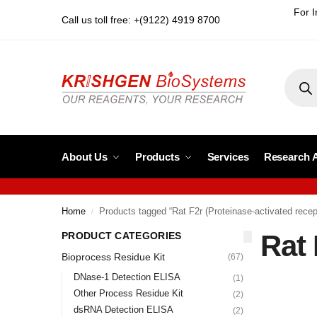
For I
Call us toll free: +(9122) 4919 8700
About Us
Products
Services
Research 
Home
Products tagged “Rat F2r (Proteinase-activated recep
/
Rat 
PRODUCT CATEGORIES
Bioprocess Residue Kit
(67)
DNase-1 Detection ELISA
(1)
Other Process Residue Kit
(2)
dsRNA Detection ELISA
(2)