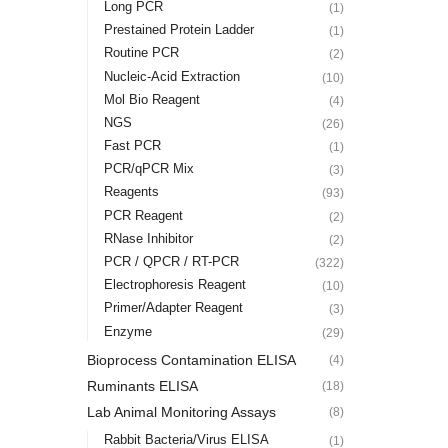
Long PCR
(1)
Prestained Protein Ladder
(1)
Routine PCR
(2)
Nucleic-Acid Extraction
(10)
Mol Bio Reagent
(4)
NGS
(26)
Fast PCR
(1)
PCR/qPCR Mix
(3)
Reagents
(93)
PCR Reagent
(2)
RNase Inhibitor
(2)
PCR / QPCR / RT-PCR
(322)
Electrophoresis Reagent
(10)
Primer/Adapter Reagent
(3)
Enzyme
(29)
Bioprocess Contamination ELISA
(4)
Ruminants ELISA
(18)
Lab Animal Monitoring Assays
(8)
Rabbit Bacteria/Virus ELISA
(1)