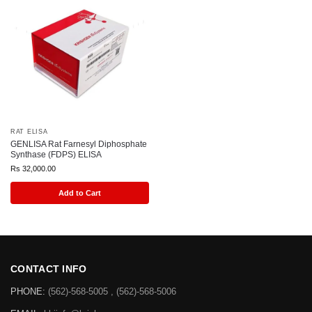
RAT ELISA
GENLISA Rat Farnesyl Diphosphate
Synthase (FDPS) ELISA
Rs
32,000.00
Add to Cart
CONTACT INFO
PHONE:
(562)-568-5005 , (562)-568-5006