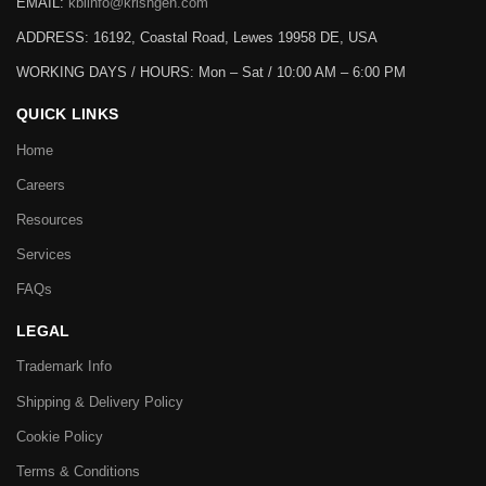
EMAIL:
kbiinfo@krishgen.com
ADDRESS: 16192, Coastal Road, Lewes 19958 DE, USA
WORKING DAYS / HOURS:
Mon – Sat / 10:00 AM – 6:00 PM
QUICK LINKS
Home
Careers
Resources
Services
FAQs
LEGAL
Trademark Info
Shipping & Delivery Policy
Cookie Policy
Terms & Conditions