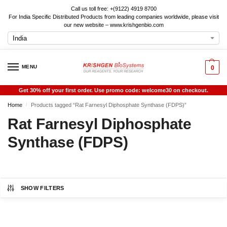
Call us toll free: +(9122) 4919 8700
For India Specific Distributed Products from leading companies worldwide, please visit
our new website – www.krishgenbio.com
MENU
0
Get 30% off your first order. Use promo code: welcome30 on checkout.
Home
Products tagged “Rat Farnesyl Diphosphate Synthase (FDPS)”
/
Rat Farnesyl Diphosphate
Synthase (FDPS)
SHOW FILTERS