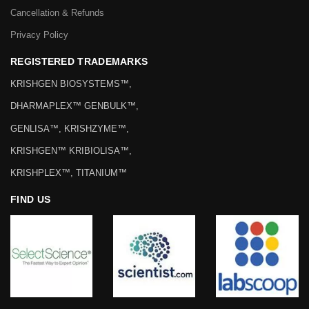
Cancellation & Refunds
Privacy Policy
REGISTERED TRADEMARKS
KRISHGEN BIOSYSTEMS™,
DHARMAPLEX™ GENBULK™,
GENLISA™, KRISHZYME™,
KRISHGEN™ KRIBIOLISA™,
KRISHPLEX™, TITANIUM™
FIND US