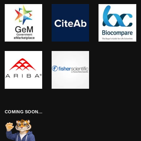
COMING SOON…