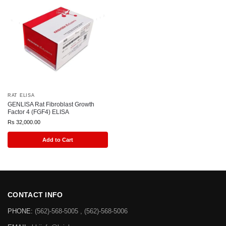
RAT ELISA
GENLISA Rat Fibroblast Growth
Factor 4 (FGF4) ELISA
Rs
32,000.00
Add to Cart
CONTACT INFO
PHONE:
(562)-568-5005 , (562)-568-5006