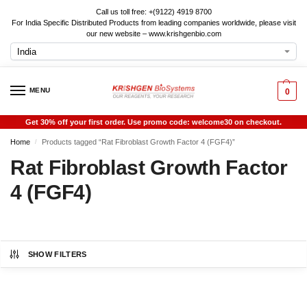
Call us toll free: +(9122) 4919 8700
For India Specific Distributed Products from leading companies worldwide, please visit
our new website – www.krishgenbio.com
MENU
0
Get 30% off your first order. Use promo code: welcome30 on checkout.
Home
Products tagged “Rat Fibroblast Growth Factor 4 (FGF4)”
/
Rat Fibroblast Growth Factor
4 (FGF4)
SHOW FILTERS