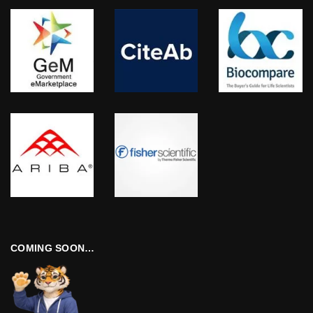
COMING SOON…