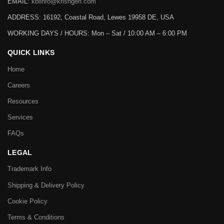
EMAIL:
kbiinfo@krishgen.com
ADDRESS: 16192, Coastal Road, Lewes 19958 DE, USA
WORKING DAYS / HOURS:
Mon – Sat / 10:00 AM – 6:00 PM
QUICK LINKS
Home
Careers
Resources
Services
FAQs
LEGAL
Trademark Info
Shipping & Delivery Policy
Cookie Policy
Terms & Conditions