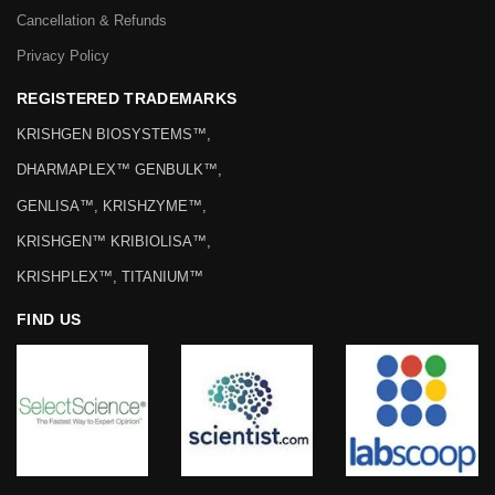
Cancellation & Refunds
Privacy Policy
REGISTERED TRADEMARKS
KRISHGEN BIOSYSTEMS™,
DHARMAPLEX™ GENBULK™,
GENLISA™, KRISHZYME™,
KRISHGEN™ KRIBIOLISA™,
KRISHPLEX™, TITANIUM™
FIND US