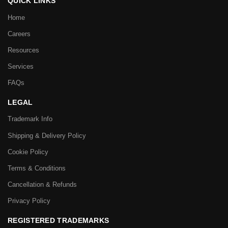
QUICK LINKS
Home
Careers
Resources
Services
FAQs
LEGAL
Trademark Info
Shipping & Delivery Policy
Cookie Policy
Terms & Conditions
Cancellation & Refunds
Privacy Policy
REGISTERED TRADEMARKS