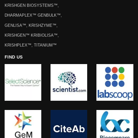
KRISHGEN BIOSYSTEMS™,
DHARMAPLEX™ GENBULK™,
GENLISA™, KRISHZYME™,
KRISHGEN™ KRIBIOLISA™,
KRISHPLEX™, TITANIUM™
FIND US