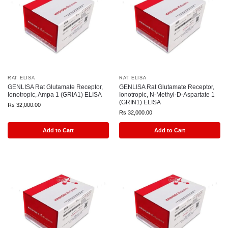
RAT ELISA
RAT ELISA
GENLISA Rat Glutamate Receptor,
GENLISA Rat Glutamate Receptor,
Ionotropic, Ampa 1 (GRIA1) ELISA
Ionotropic, N-Methyl-D-Aspartate 1
(GRIN1) ELISA
Rs
32,000.00
Rs
32,000.00
Add to Cart
Add to Cart