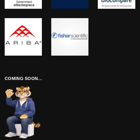
COMING SOON…