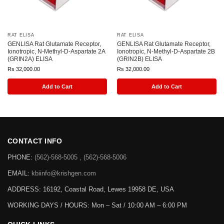
RAT ELISA
RAT ELISA
GENLISA Rat Glutamate Receptor,
GENLISA Rat Glutamate Receptor,
Ionotropic, N-Methyl-D-Aspartate 2A
Ionotropic, N-Methyl-D-Aspartate 2B
(GRIN2A) ELISA
(GRIN2B) ELISA
Rs
32,000.00
Rs
32,000.00
Add to Cart
Add to Cart
CONTACT INFO
PHONE:
(562)-568-5005 , (562)-568-5006
EMAIL:
kbiinfo@krishgen.com
ADDRESS: 16192, Coastal Road, Lewes 19958 DE, USA
WORKING DAYS / HOURS:
Mon – Sat / 10:00 AM – 6:00 PM