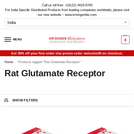
Call us toll free: +(9122) 4919 8700
For India Specific Distributed Products from leading companies worldwide, please visit
our new website – www.krishgenbio.com
MENU
0
Get 30% off your first order. Use promo code: welcome30 on checkout.
Home
Products tagged “Rat Glutamate Receptor”
/
Rat Glutamate Receptor
SHOW FILTERS