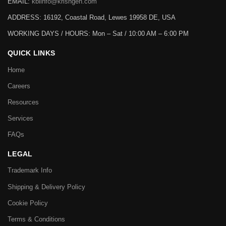
EMAIL:
kbiinfo@krishgen.com
ADDRESS: 16192, Coastal Road, Lewes 19958 DE, USA
WORKING DAYS / HOURS:
Mon – Sat / 10:00 AM – 6:00 PM
QUICK LINKS
Home
Careers
Resources
Services
FAQs
LEGAL
Trademark Info
Shipping & Delivery Policy
Cookie Policy
Terms & Conditions