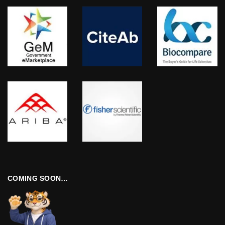
COMING SOON…