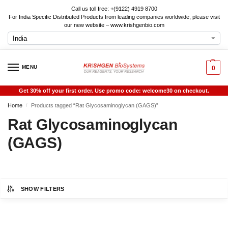
Call us toll free: +(9122) 4919 8700
For India Specific Distributed Products from leading companies worldwide, please visit
our new website – www.krishgenbio.com
MENU
0
Get 30% off your first order. Use promo code: welcome30 on checkout.
Home
Products tagged “Rat Glycosaminoglycan (GAGS)”
/
Rat Glycosaminoglycan
(GAGS)
SHOW FILTERS