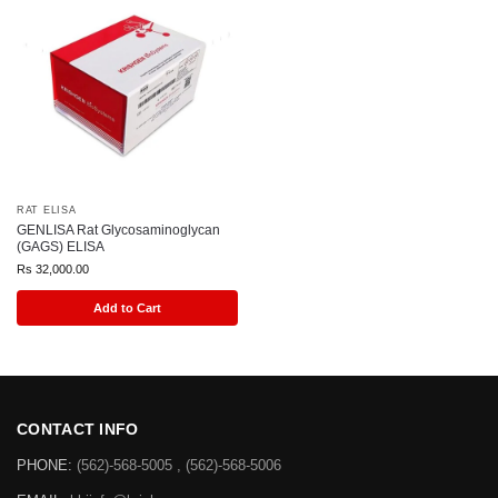
RAT ELISA
GENLISA Rat Glycosaminoglycan
(GAGS) ELISA
Rs
32,000.00
Add to Cart
CONTACT INFO
PHONE:
(562)-568-5005 , (562)-568-5006