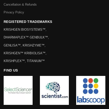
Cancellation & Refunds
Privacy Policy
REGISTERED TRADEMARKS
KRISHGEN BIOSYSTEMS™,
DHARMAPLEX™ GENBULK™,
GENLISA™, KRISHZYME™,
KRISHGEN™ KRIBIOLISA™,
KRISHPLEX™, TITANIUM™
FIND US