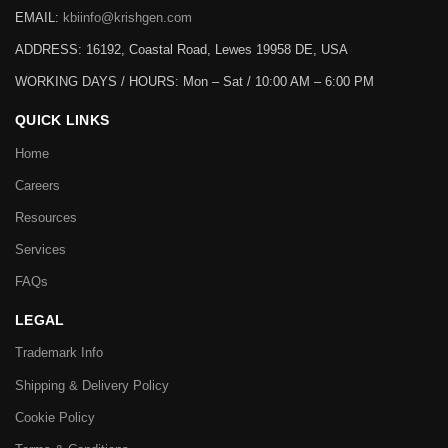
EMAIL:
kbiinfo@krishgen.com
ADDRESS: 16192, Coastal Road, Lewes 19958 DE, USA
WORKING DAYS / HOURS:
Mon – Sat / 10:00 AM – 6:00 PM
QUICK LINKS
Home
Careers
Resources
Services
FAQs
LEGAL
Trademark Info
Shipping & Delivery Policy
Cookie Policy