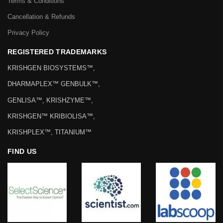
Terms & Conditions
Cancellation & Refunds
Privacy Policy
REGISTERED TRADEMARKS
KRISHGEN BIOSYSTEMS™,
DHARMAPLEX™ GENBULK™,
GENLISA™, KRISHZYME™,
KRISHGEN™ KRIBIOLISA™,
KRISHPLEX™, TITANIUM™
FIND US