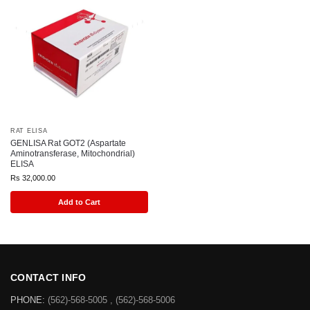
RAT ELISA
GENLISA Rat GOT2 (Aspartate
Aminotransferase, Mitochondrial)
ELISA
Rs
32,000.00
Add to Cart
CONTACT INFO
PHONE:
(562)-568-5005 , (562)-568-5006