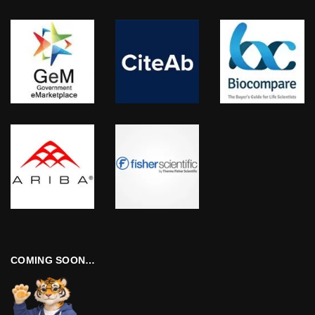
COMING SOON…