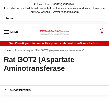
Call us toll free: +(9122) 4919 8700
For India Specific Distributed Products from leading companies worldwide, please visit
our new website – www.krishgenbio.com
MENU
0
Get 30% off your first order. Use promo code: welcome30 on checkout.
Home
Products tagged “Rat GOT2 (Aspartate Aminotransferase”
/
Rat GOT2 (Aspartate
Aminotransferase
SHOW FILTERS