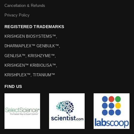
Cancellation & Refunds
Privacy Policy
REGISTERED TRADEMARKS
KRISHGEN BIOSYSTEMS™,
DHARMAPLEX™ GENBULK™,
GENLISA™, KRISHZYME™,
KRISHGEN™ KRIBIOLISA™,
KRISHPLEX™, TITANIUM™
FIND US