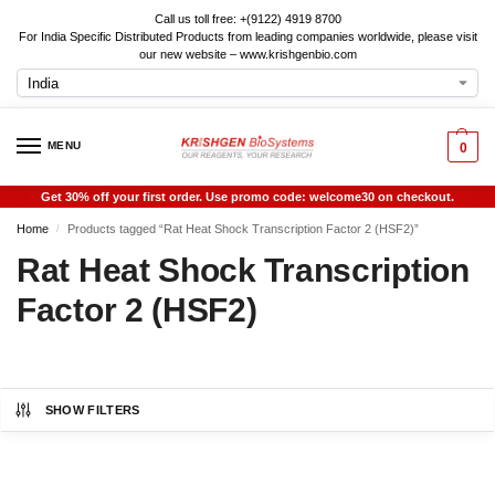
Call us toll free: +(9122) 4919 8700
For India Specific Distributed Products from leading companies worldwide, please visit
our new website – www.krishgenbio.com
MENU
0
Get 30% off your first order. Use promo code: welcome30 on checkout.
Home
Products tagged “Rat Heat Shock Transcription Factor 2 (HSF2)”
/
Rat Heat Shock Transcription
Factor 2 (HSF2)
SHOW FILTERS