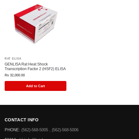
RAT ELISA
GENLISA Rat Heat Shock
Transcription Factor 2 (HSF2) ELISA
Rs
32,000.00
Add to Cart
CONTACT INFO
PHONE:
(562)-568-5005 , (562)-568-5006