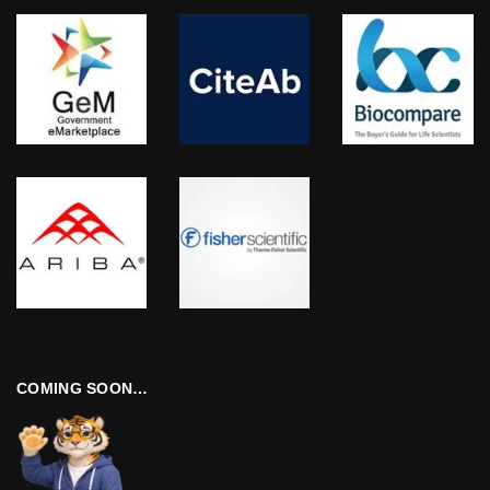
COMING SOON…