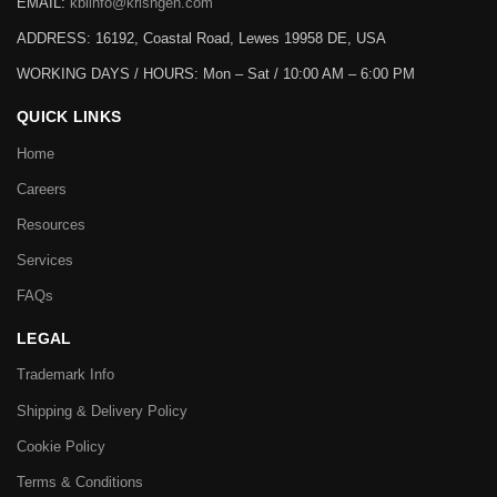
EMAIL:
kbiinfo@krishgen.com
ADDRESS: 16192, Coastal Road, Lewes 19958 DE, USA
WORKING DAYS / HOURS:
Mon – Sat / 10:00 AM – 6:00 PM
QUICK LINKS
Home
Careers
Resources
Services
FAQs
LEGAL
Trademark Info
Shipping & Delivery Policy
Cookie Policy
Terms & Conditions