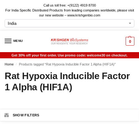
Call us toll free: +(9122) 4919 8700
For India Specific Distributed Products from leading companies worldwide, please visit
our new website – www.krishgenbio.com
MENU
0
Get 30% off your first order. Use promo code: welcome30 on checkout.
Home
Products tagged “Rat Hypoxia Inducible Factor 1 Alpha (HIF1A)”
/
Rat Hypoxia Inducible Factor
1 Alpha (HIF1A)
SHOW FILTERS