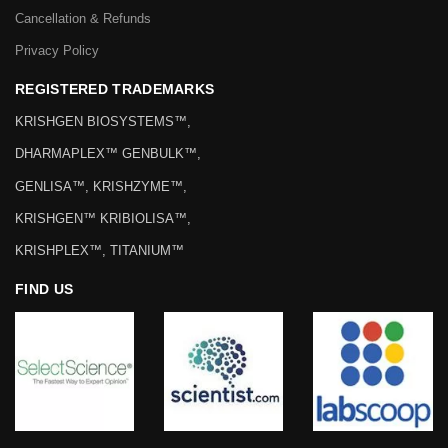
Cancellation & Refunds
Privacy Policy
REGISTERED TRADEMARKS
KRISHGEN BIOSYSTEMS™,
DHARMAPLEX™ GENBULK™,
GENLISA™, KRISHZYME™,
KRISHGEN™ KRIBIOLISA™,
KRISHPLEX™, TITANIUM™
FIND US