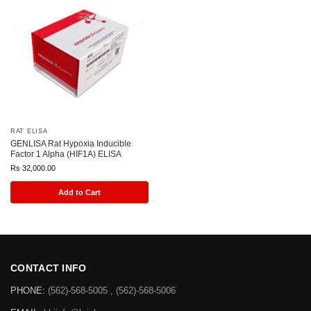
RAT ELISA
GENLISA Rat Hypoxia Inducible
Factor 1 Alpha (HIF1A) ELISA
Rs
32,000.00
Add to Cart
CONTACT INFO
PHONE:
(562)-568-5005 , (562)-568-5006