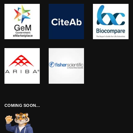
COMING SOON…