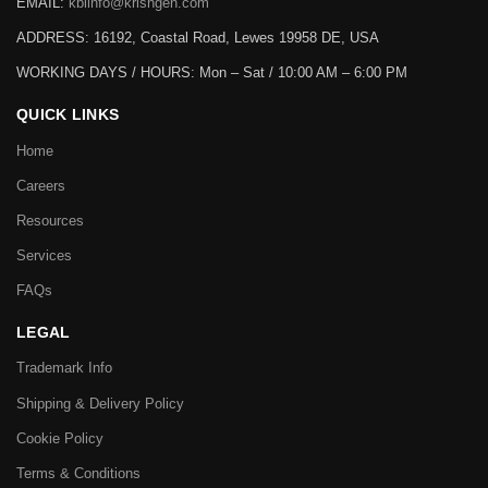
EMAIL:
kbiinfo@krishgen.com
ADDRESS: 16192, Coastal Road, Lewes 19958 DE, USA
WORKING DAYS / HOURS:
Mon – Sat / 10:00 AM – 6:00 PM
QUICK LINKS
Home
Careers
Resources
Services
FAQs
LEGAL
Trademark Info
Shipping & Delivery Policy
Cookie Policy
Terms & Conditions