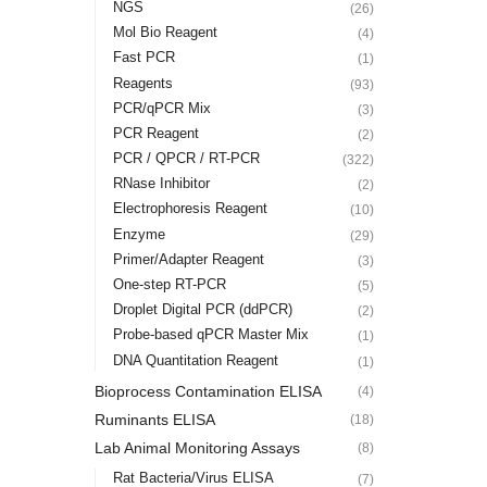
NGS
(26)
Mol Bio Reagent
(4)
Fast PCR
(1)
Reagents
(93)
PCR/qPCR Mix
(3)
PCR Reagent
(2)
PCR / QPCR / RT-PCR
(322)
RNase Inhibitor
(2)
Electrophoresis Reagent
(10)
Enzyme
(29)
Primer/Adapter Reagent
(3)
One-step RT-PCR
(5)
Droplet Digital PCR (ddPCR)
(2)
Probe-based qPCR Master Mix
(1)
DNA Quantitation Reagent
(1)
Bioprocess Contamination ELISA
(4)
Ruminants ELISA
(18)
Lab Animal Monitoring Assays
(8)
Rat Bacteria/Virus ELISA
(7)