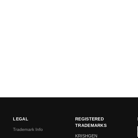
LEGAL
REGISTERED
TRADEMARKS
Trademark Info
KRISHGEN