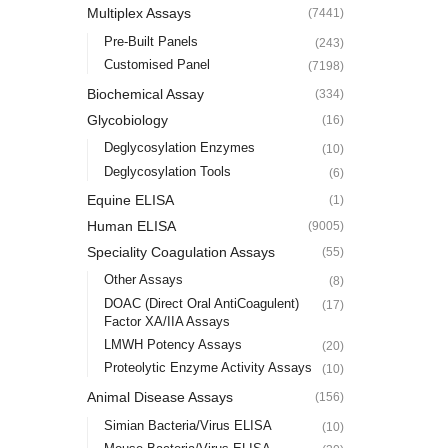
Multiplex Assays
(7441)
Pre-Built Panels
(243)
Customised Panel
(7198)
Biochemical Assay
(334)
Glycobiology
(16)
Deglycosylation Enzymes
(10)
Deglycosylation Tools
(6)
Equine ELISA
(1)
Human ELISA
(9005)
Speciality Coagulation Assays
(55)
Other Assays
(8)
DOAC (Direct Oral AntiCoagulent)
(17)
Factor XA/IIA Assays
LMWH Potency Assays
(20)
Proteolytic Enzyme Activity Assays
(10)
Animal Disease Assays
(156)
Simian Bacteria/Virus ELISA
(10)