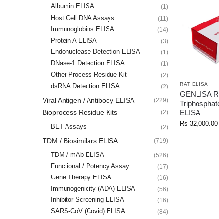
Albumin ELISA
(1)
Host Cell DNA Assays
(11)
Immunoglobins ELISA
(14)
Protein A ELISA
(3)
Endonuclease Detection ELISA
(1)
DNase-1 Detection ELISA
(1)
Other Process Residue Kit
(2)
RAT ELISA
dsRNA Detection ELISA
(2)
GENLISA Rat
Viral Antigen / Antibody ELISA
(229)
Triphosphate
ELISA
Bioprocess Residue Kits
(2)
Rs
32,000.00
BET Assays
(2)
TDM / Biosimilars ELISA
(719)
TDM / mAb ELISA
(526)
Functional / Potency Assay
(17)
Gene Therapy ELISA
(16)
Immunogenicity (ADA) ELISA
(56)
Inhibitor Screening ELISA
(16)
SARS-CoV (Covid) ELISA
(84)