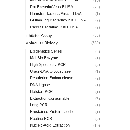
Mouse Bacteria/Virus ELISA
(30)
Rat Bacteria/Virus ELISA
(28)
Hamster Bacteria/Virus ELISA
(1)
Guinea Pig Bacteria/Virus ELISA
(7)
Rabbit Bacteria/Virus ELISA
(8)
Inhibitor Assay
(33)
Molecular Biology
(539)
Epigenetics Series
(5)
Mol Bio Enzyme
(1)
High Specificity PCR
(2)
Uracil-DNA Glycosylase
(1)
Restriction Endonuclease
(2)
DNA Ligase
(1)
Hotstart PCR
(1)
Extraction Consumable
(8)
Long PCR
(1)
Prestained Protein Ladder
(1)
Routine PCR
(2)
Nucleic-Acid Extraction
(10)