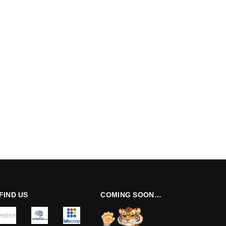
FIND US
COMING SOON…