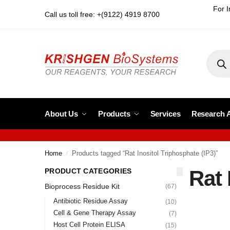
For I
Call us toll free: +(9122) 4919 8700
About Us
Products
Services
Research 
Home
Products tagged “Rat Inositol Triphosphate (IP3)”
/
Rat 
PRODUCT CATEGORIES
Bioprocess Residue Kit
(67)
Antibiotic Residue Assay
(10)
Cell & Gene Therapy Assay
(7)
Host Cell Protein ELISA
(15)