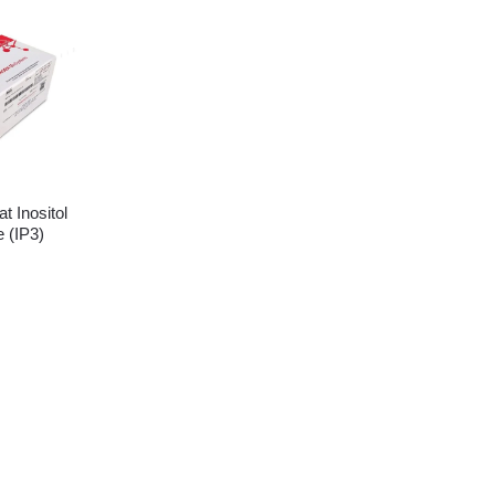
 Inositol
 (IP3)