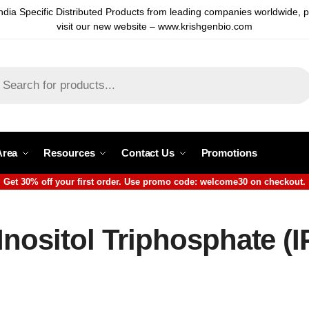
ndia Specific Distributed Products from leading companies worldwide, 
visit our new website – www.krishgenbio.com
Area
Resources
Contact Us
Promotions
Get 30% off your first order. Use promo code: welcome30 on checkout.
Inositol Triphosphate (I