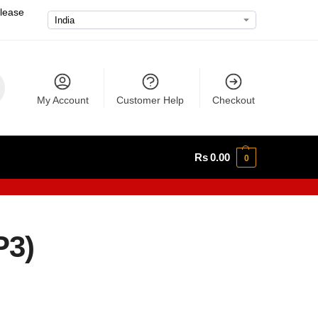
please
My Account
Customer Help
Checkout
Rs
0.00
0
P3)