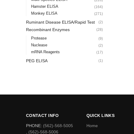
Hamster ELISA
(164)
Monkey ELISA
(271)
Ruminant Disease ELISA/Rapid Test
(2)
Recombinant Enzymes
(28)
Protease
(9)
Nuclease
(2)
mRNA Reagents
(17)
PEG ELISA
(1)
CONTACT INFO
QUICK LINKS
PHONE:
(562)-568-5005
Home
, (562)-568-5006