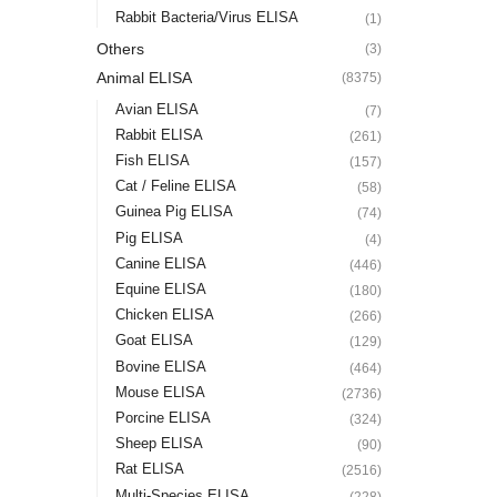
Rabbit Bacteria/Virus ELISA
(1)
Others
(3)
Animal ELISA
(8375)
Avian ELISA
(7)
Rabbit ELISA
(261)
Fish ELISA
(157)
Cat / Feline ELISA
(58)
Guinea Pig ELISA
(74)
Pig ELISA
(4)
Canine ELISA
(446)
Equine ELISA
(180)
Chicken ELISA
(266)
Goat ELISA
(129)
Bovine ELISA
(464)
Mouse ELISA
(2736)
Porcine ELISA
(324)
Sheep ELISA
(90)
Rat ELISA
(2516)
Multi-Species ELISA
(228)