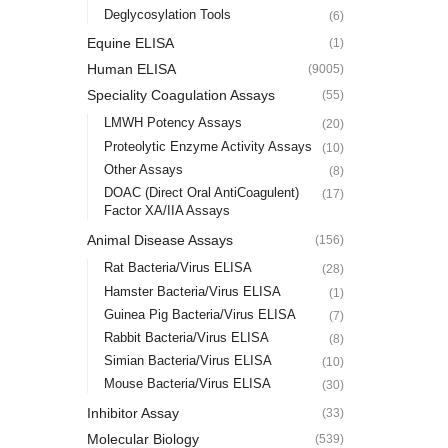
Deglycosylation Tools
(6)
Equine ELISA
(1)
Human ELISA
(9005)
Speciality Coagulation Assays
(55)
LMWH Potency Assays
(20)
Proteolytic Enzyme Activity Assays
(10)
Other Assays
(8)
DOAC (Direct Oral AntiCoagulent)
(17)
Factor XA/IIA Assays
Animal Disease Assays
(156)
Rat Bacteria/Virus ELISA
(28)
Hamster Bacteria/Virus ELISA
(1)
Guinea Pig Bacteria/Virus ELISA
(7)
Rabbit Bacteria/Virus ELISA
(8)
Simian Bacteria/Virus ELISA
(10)
Mouse Bacteria/Virus ELISA
(30)
Inhibitor Assay
(33)
Molecular Biology
(539)