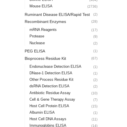
Mouse ELISA
(2736)
Ruminant Disease ELISA/Rapid Test
(2)
Recombinant Enzymes
(28)
mRNA Reagents
(17)
Protease
(9)
Nuclease
(2)
PEG ELISA
(1)
Bioprocess Residue Kit
(67)
Endonuclease Detection ELISA
(1)
DNase-1 Detection ELISA
(1)
Other Process Residue Kit
(2)
dsRNA Detection ELISA
(2)
Antibiotic Residue Assay
(10)
Cell & Gene Therapy Assay
(7)
Host Cell Protein ELISA
(15)
Albumin ELISA
(1)
Host Cell DNA Assays
(11)
Immunoglobins ELISA
(14)