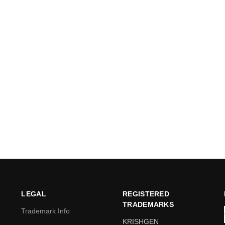
LEGAL
REGISTERED
TRADEMARKS
Trademark Info
KRISHGEN