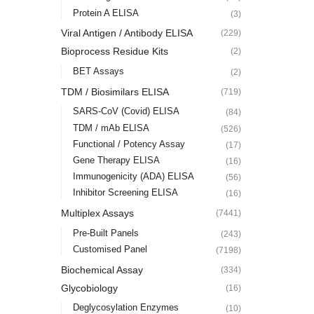
Protein A ELISA
(3)
Viral Antigen / Antibody ELISA
(229)
Bioprocess Residue Kits
(2)
BET Assays
(2)
TDM / Biosimilars ELISA
(719)
SARS-CoV (Covid) ELISA
(84)
TDM / mAb ELISA
(526)
Functional / Potency Assay
(17)
Gene Therapy ELISA
(16)
Immunogenicity (ADA) ELISA
(56)
Inhibitor Screening ELISA
(16)
Multiplex Assays
(7441)
Pre-Built Panels
(243)
Customised Panel
(7198)
Biochemical Assay
(334)
Glycobiology
(16)
Deglycosylation Enzymes
(10)