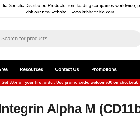
ndia Specific Distributed Products from leading companies worldwide, 
visit our new website – www.krishgenbio.com
Area
Resources
Contact Us
Promotions
Get 30% off your first order. Use promo code: welcome30 on checkout.
Integrin Alpha M (CD11b