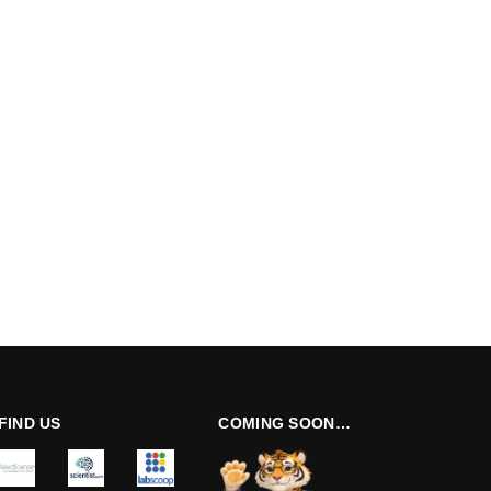
FIND US
COMING SOON…