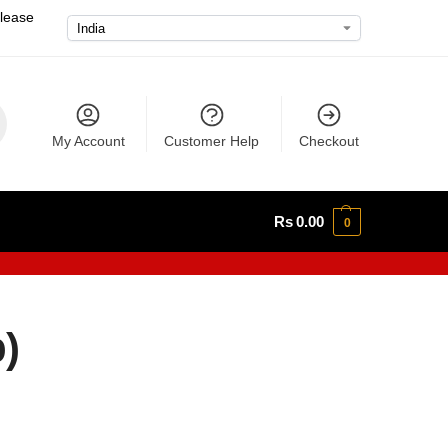
please
My Account
Customer Help
Checkout
Rs
0.00
0
)