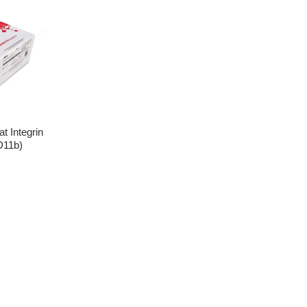
 Integrin
D11b)