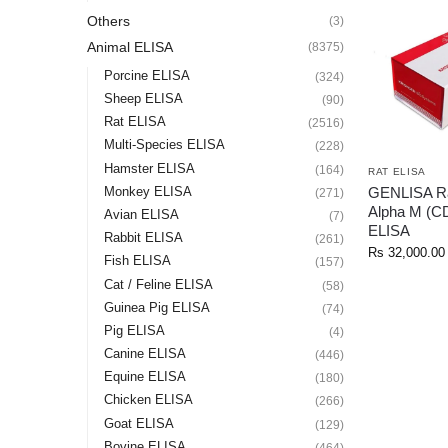
Others
(3)
Animal ELISA
(8375)
Porcine ELISA
(324)
Sheep ELISA
(90)
Rat ELISA
(2516)
Multi-Species ELISA
(228)
Hamster ELISA
(164)
RAT ELISA
GENLISA Rat
Monkey ELISA
(271)
Alpha M (C
Avian ELISA
(7)
ELISA
Rabbit ELISA
(261)
Rs
32,000.00
Fish ELISA
(157)
Cat / Feline ELISA
(58)
Guinea Pig ELISA
(74)
Pig ELISA
(4)
Canine ELISA
(446)
Equine ELISA
(180)
Chicken ELISA
(266)
Goat ELISA
(129)
Bovine ELISA
(464)