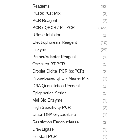
Reagents
(93)
PCR/qPCR Mix
(3)
PCR Reagent
(2)
PCR / QPCR / RT-PCR
(322)
RNase Inhibitor
(2)
Electrophoresis Reagent
(10)
Enzyme
(29)
Primer/Adapter Reagent
(3)
One-step RT-PCR
(5)
Droplet Digital PCR (ddPCR)
(2)
Probe-based qPCR Master Mix
(1)
DNA Quantitation Reagent
(1)
Epigenetics Series
(5)
Mol Bio Enzyme
(1)
High Specificity PCR
(2)
Uracil-DNA Glycosylase
(1)
Restriction Endonuclease
(2)
DNA Ligase
(1)
Hotstart PCR
(1)