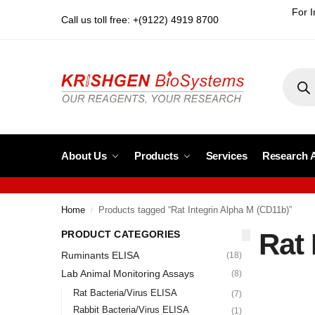
For I
Call us toll free: +(9122) 4919 8700
About Us
Products
Services
Research 
Home
Products tagged “Rat Integrin Alpha M (CD11b)”
/
Rat 
PRODUCT CATEGORIES
Ruminants ELISA
(18)
Lab Animal Monitoring Assays
(8)
Rat Bacteria/Virus ELISA
(7)
Rabbit Bacteria/Virus ELISA
(1)