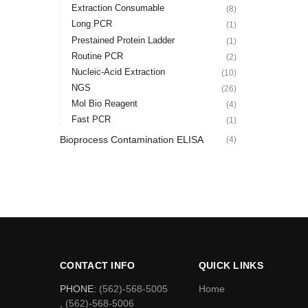
Extraction Consumable
(8)
Long PCR
(1)
Prestained Protein Ladder
(1)
Routine PCR
(2)
Nucleic-Acid Extraction
(10)
NGS
(26)
Mol Bio Reagent
(4)
Fast PCR
(1)
Bioprocess Contamination ELISA
(4)
CONTACT INFO
QUICK LINKS
PHONE:
(562)-568-5005
Home
, (562)-568-5006