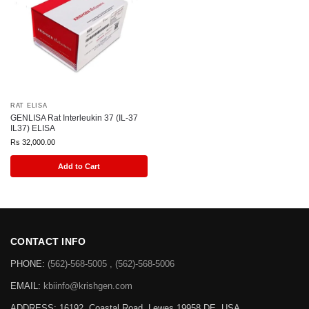
RAT ELISA
GENLISA Rat Interleukin 37 (IL-37
IL37) ELISA
Rs
32,000.00
Add to Cart
CONTACT INFO
PHONE:
(562)-568-5005 , (562)-568-5006
EMAIL:
kbiinfo@krishgen.com
ADDRESS: 16192, Coastal Road, Lewes 19958 DE, USA