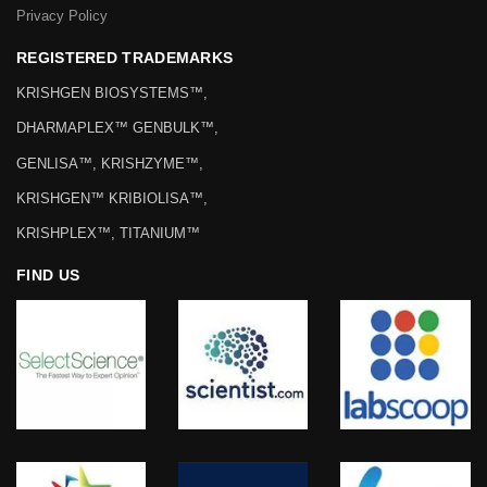
Privacy Policy
REGISTERED TRADEMARKS
KRISHGEN BIOSYSTEMS™,
DHARMAPLEX™ GENBULK™,
GENLISA™, KRISHZYME™,
KRISHGEN™ KRIBIOLISA™,
KRISHPLEX™, TITANIUM™
FIND US