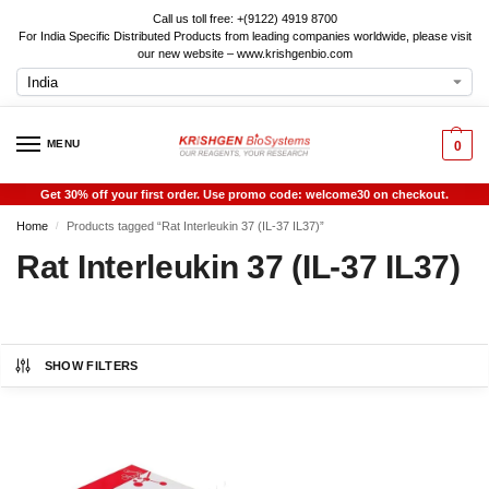
Call us toll free: +(9122) 4919 8700
For India Specific Distributed Products from leading companies worldwide, please visit
our new website – www.krishgenbio.com
MENU
0
Get 30% off your first order. Use promo code: welcome30 on checkout.
Home
Products tagged “Rat Interleukin 37 (IL-37 IL37)”
/
Rat Interleukin 37 (IL-37 IL37)
SHOW FILTERS