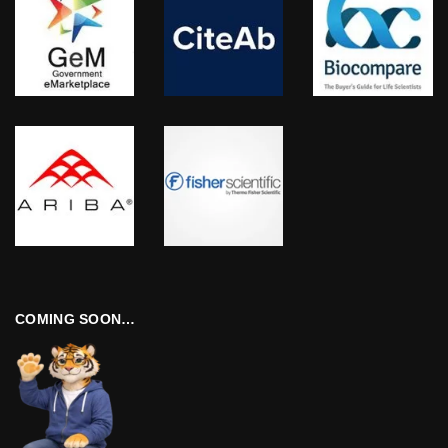
COMING SOON…