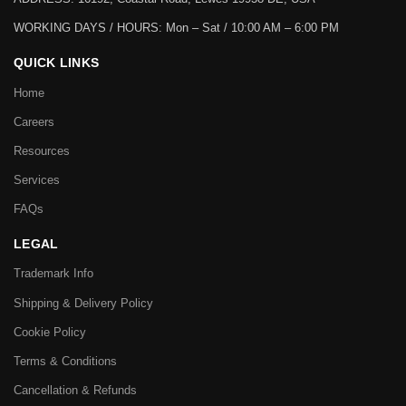
WORKING DAYS / HOURS:
Mon – Sat / 10:00 AM – 6:00 PM
QUICK LINKS
Home
Careers
Resources
Services
FAQs
LEGAL
Trademark Info
Shipping & Delivery Policy
Cookie Policy
Terms & Conditions
Cancellation & Refunds