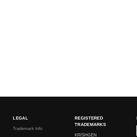
LEGAL
REGISTERED
TRADEMARKS
Trademark Info
KRISHGEN