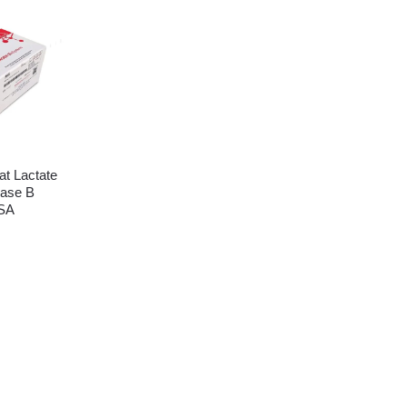
t Lactate
ase B
SA