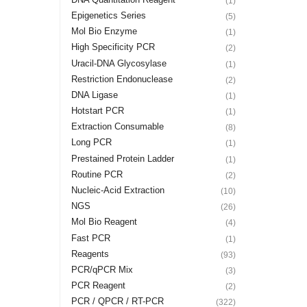
(1)
Epigenetics Series
(5)
Mol Bio Enzyme
(1)
High Specificity PCR
(2)
Uracil-DNA Glycosylase
(1)
Restriction Endonuclease
(2)
DNA Ligase
(1)
Hotstart PCR
(1)
Extraction Consumable
(8)
Long PCR
(1)
Prestained Protein Ladder
(1)
Routine PCR
(2)
Nucleic-Acid Extraction
(10)
NGS
(26)
Mol Bio Reagent
(4)
Fast PCR
(1)
Reagents
(93)
PCR/qPCR Mix
(3)
PCR Reagent
(2)
PCR / QPCR / RT-PCR
(322)