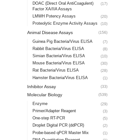
DOAC (Direct Oral AntiCoagulent)
(17)
Factor XA/IIA Assays
LMWH Potency Assays
(20)
Proteolytic Enzyme Activity Assays
(10)
Animal Disease Assays
(156)
Guinea Pig Bacteria/Virus ELISA
(7)
Rabbit Bacteria/Virus ELISA
(8)
Simian Bacteria/Virus ELISA
(10)
Mouse Bacteria/Virus ELISA
(30)
Rat Bacteria/Virus ELISA
(28)
Hamster Bacteria/Virus ELISA
(1)
Inhibitor Assay
(33)
Molecular Biology
(539)
Enzyme
(29)
Primer/Adapter Reagent
(3)
One-step RT-PCR
(5)
Droplet Digital PCR (ddPCR)
(2)
Probe-based qPCR Master Mix
(1)
DNA Quantitation Reagent