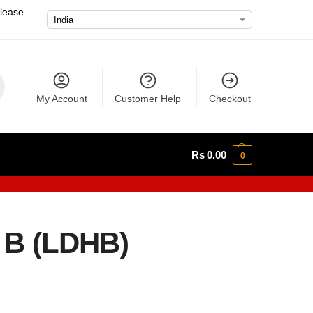
please
My Account
Customer Help
Checkout
Rs
0.00
0
 B (LDHB)