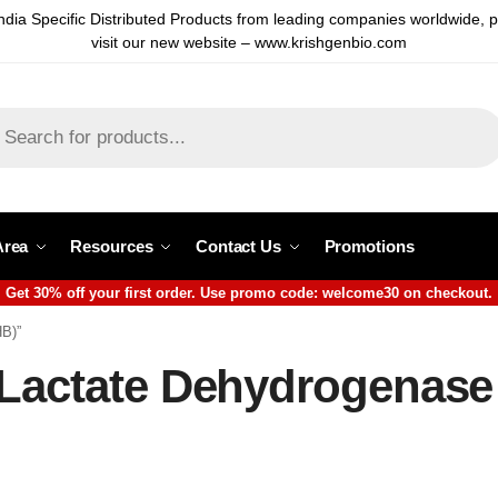
ndia Specific Distributed Products from leading companies worldwide, 
visit our new website – www.krishgenbio.com
Area
Resources
Contact Us
Promotions
Get 30% off your first order. Use promo code: welcome30 on checkout.
HB)”
 Lactate Dehydrogenase