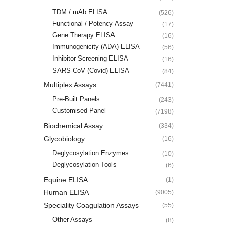
TDM / mAb ELISA
(526)
Functional / Potency Assay
(17)
Gene Therapy ELISA
(16)
Immunogenicity (ADA) ELISA
(56)
Inhibitor Screening ELISA
(16)
SARS-CoV (Covid) ELISA
(84)
Multiplex Assays
(7441)
Pre-Built Panels
(243)
Customised Panel
(7198)
Biochemical Assay
(334)
Glycobiology
(16)
Deglycosylation Enzymes
(10)
Deglycosylation Tools
(6)
Equine ELISA
(1)
Human ELISA
(9005)
Speciality Coagulation Assays
(55)
Other Assays
(8)