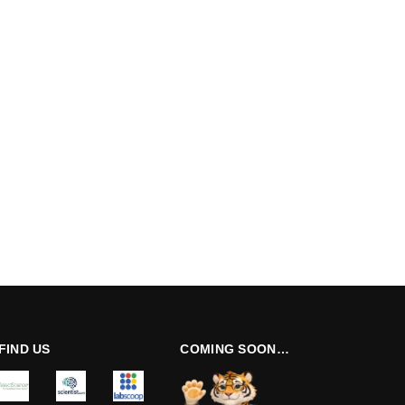
FIND US
COMING SOON…