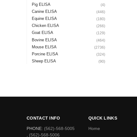
Pig ELISA
(4)
Canine ELISA
(446)
Equine ELISA
(180)
Chicken ELISA
(266)
Goat ELISA
(129)
Bovine ELISA
(464)
Mouse ELISA
(2736)
Porcine ELISA
(324)
Sheep ELISA
(90)
CONTACT INFO
QUICK LINKS
PHONE:
(562)-568-5005
Home
, (562)-568-5006