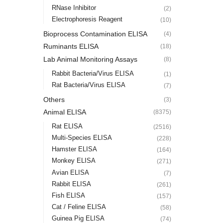
RNase Inhibitor
(2)
Electrophoresis Reagent
(10)
Bioprocess Contamination ELISA
(4)
Ruminants ELISA
(18)
Lab Animal Monitoring Assays
(8)
Rabbit Bacteria/Virus ELISA
(1)
Rat Bacteria/Virus ELISA
(7)
Others
(3)
Animal ELISA
(8375)
Rat ELISA
(2516)
Multi-Species ELISA
(228)
Hamster ELISA
(164)
Monkey ELISA
(271)
Avian ELISA
(7)
Rabbit ELISA
(261)
Fish ELISA
(157)
Cat / Feline ELISA
(58)
Guinea Pig ELISA
(74)