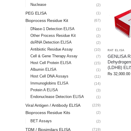
Nuclease
(2)
PEG ELISA
(1)
Bioprocess Residue Kit
(67)
DNase-1 Detection ELISA
(1)
Other Process Residue Kit
(2)
dsRNA Detection ELISA
(2)
Antibiotic Residue Assay
(10)
RAT ELISA
GENLISA Ra
Cell & Gene Therapy Assay
(7)
Dehydrogen
Host Cell Protein ELISA
(15)
(LDHB) ELI
Albumin ELISA
(1)
Rs
32,000.00
Host Cell DNA Assays
(11)
Immunoglobins ELISA
(14)
Protein A ELISA
(3)
Endonuclease Detection ELISA
(1)
Viral Antigen / Antibody ELISA
(229)
Bioprocess Residue Kits
(2)
BET Assays
(2)
TDM / Biosimilars ELISA
(719)