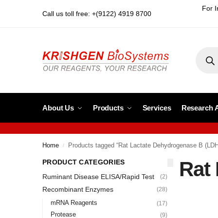
For I
Call us toll free: +(9122) 4919 8700
About Us
Products
Services
Research 
Home
Products tagged “Rat Lactate Dehydrogenase B (LD
/
Rat
PRODUCT CATEGORIES
Ruminant Disease ELISA/Rapid Test
(2)
Recombinant Enzymes
(28)
mRNA Reagents
(17)
Protease
(9)