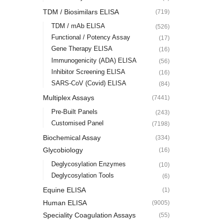
TDM / Biosimilars ELISA
(719)
TDM / mAb ELISA
(526)
Functional / Potency Assay
(17)
Gene Therapy ELISA
(16)
Immunogenicity (ADA) ELISA
(56)
Inhibitor Screening ELISA
(16)
SARS-CoV (Covid) ELISA
(84)
Multiplex Assays
(7441)
Pre-Built Panels
(243)
Customised Panel
(7198)
Biochemical Assay
(334)
Glycobiology
(16)
Deglycosylation Enzymes
(10)
Deglycosylation Tools
(6)
Equine ELISA
(1)
Human ELISA
(9005)
Speciality Coagulation Assays
(55)