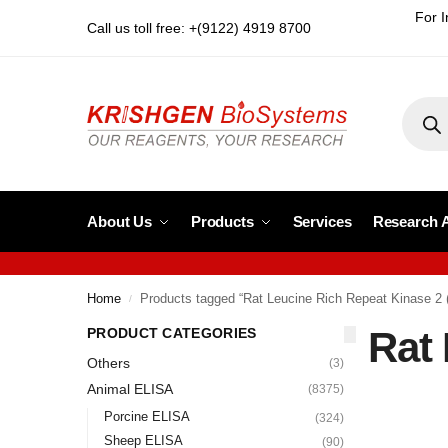
For I
Call us toll free: +(9122) 4919 8700
About Us
Products
Services
Research 
Home
Products tagged “Rat Leucine Rich Repeat Kinase 2
/
Rat
PRODUCT CATEGORIES
Others
(3)
Animal ELISA
(8375)
Porcine ELISA
(324)
Sheep ELISA
(90)