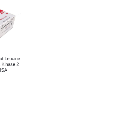
t Leucine
 Kinase 2
ISA