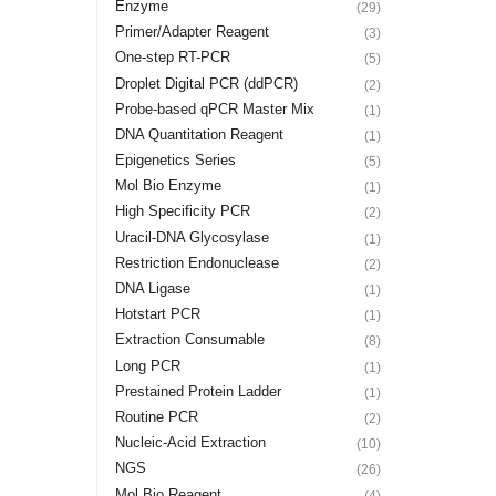
Enzyme
(29)
Primer/Adapter Reagent
(3)
One-step RT-PCR
(5)
Droplet Digital PCR (ddPCR)
(2)
Probe-based qPCR Master Mix
(1)
DNA Quantitation Reagent
(1)
Epigenetics Series
(5)
Mol Bio Enzyme
(1)
High Specificity PCR
(2)
Uracil-DNA Glycosylase
(1)
Restriction Endonuclease
(2)
DNA Ligase
(1)
Hotstart PCR
(1)
Extraction Consumable
(8)
Long PCR
(1)
Prestained Protein Ladder
(1)
Routine PCR
(2)
Nucleic-Acid Extraction
(10)
NGS
(26)
Mol Bio Reagent
(4)