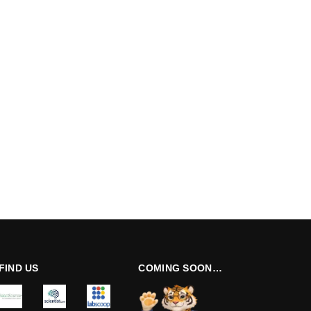
FIND US
COMING SOON…