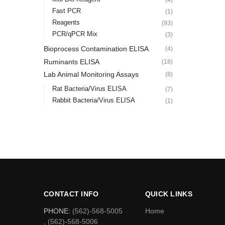
Fast PCR
(1)
Reagents
(93)
PCR/qPCR Mix
(3)
Bioprocess Contamination ELISA
(4)
Ruminants ELISA
(18)
Lab Animal Monitoring Assays
(8)
Rat Bacteria/Virus ELISA
(7)
Rabbit Bacteria/Virus ELISA
(1)
CONTACT INFO
QUICK LINKS
PHONE:
(562)-568-5005
Home
, (562)-568-5006