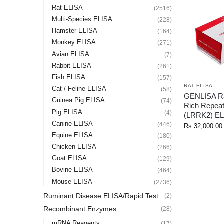
Rat ELISA
(2516)
Multi-Species ELISA
(228)
Hamster ELISA
(164)
Monkey ELISA
(271)
Avian ELISA
(7)
Rabbit ELISA
(261)
Fish ELISA
(157)
RAT ELISA
Cat / Feline ELISA
(58)
GENLISA Ra
Guinea Pig ELISA
(74)
Rich Repeat
Pig ELISA
(4)
(LRRK2) EL
Canine ELISA
(446)
Rs
32,000.00
Equine ELISA
(180)
Chicken ELISA
(266)
Goat ELISA
(129)
Bovine ELISA
(464)
Mouse ELISA
(2736)
Ruminant Disease ELISA/Rapid Test
(2)
Recombinant Enzymes
(28)
mRNA Reagents
(17)