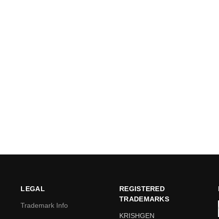
LEGAL
REGISTERED
TRADEMARKS
Trademark Info
KRISHGEN