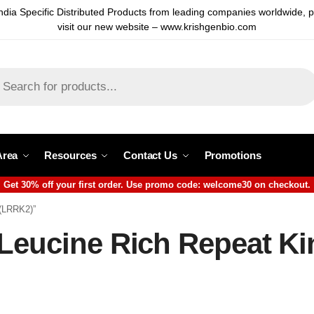
ndia Specific Distributed Products from leading companies worldwide, 
visit our new website – www.krishgenbio.com
Area
Resources
Contact Us
Promotions
Get 30% off your first order. Use promo code: welcome30 on checkout.
 (LRRK2)”
 Leucine Rich Repeat Ki