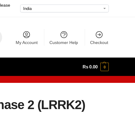
please
My Account
Customer Help
Checkout
Rs
0.00
0
nase 2 (LRRK2)