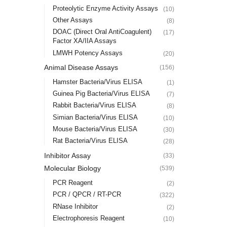
Proteolytic Enzyme Activity Assays
(10)
Other Assays
(8)
DOAC (Direct Oral AntiCoagulent)
(17)
Factor XA/IIA Assays
LMWH Potency Assays
(20)
Animal Disease Assays
(156)
Hamster Bacteria/Virus ELISA
(1)
Guinea Pig Bacteria/Virus ELISA
(7)
Rabbit Bacteria/Virus ELISA
(8)
Simian Bacteria/Virus ELISA
(10)
Mouse Bacteria/Virus ELISA
(30)
Rat Bacteria/Virus ELISA
(28)
Inhibitor Assay
(33)
Molecular Biology
(539)
PCR Reagent
(2)
PCR / QPCR / RT-PCR
(322)
RNase Inhibitor
(2)
Electrophoresis Reagent
(10)