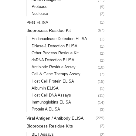
Protease
(9)
Nuclease
(2)
PEG ELISA
(1)
Bioprocess Residue Kit
(67)
Endonuclease Detection ELISA
(1)
DNase-1 Detection ELISA
(1)
Other Process Residue Kit
(2)
dsRNA Detection ELISA
(2)
Antibiotic Residue Assay
(10)
Cell & Gene Therapy Assay
(7)
Host Cell Protein ELISA
(15)
Albumin ELISA
(1)
Host Cell DNA Assays
(11)
Immunoglobins ELISA
(14)
Protein A ELISA
(3)
Viral Antigen / Antibody ELISA
(229)
Bioprocess Residue Kits
(2)
BET Assays
(2)