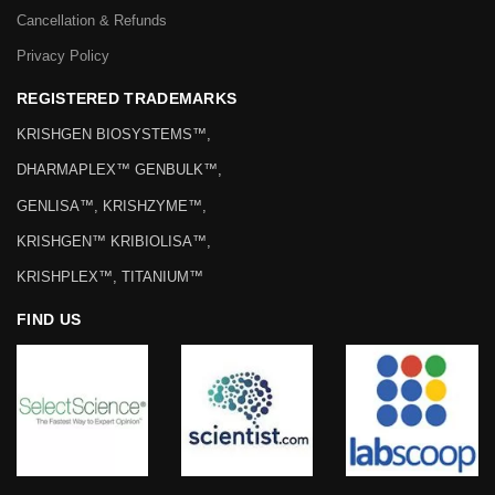
Cancellation & Refunds
Privacy Policy
REGISTERED TRADEMARKS
KRISHGEN BIOSYSTEMS™,
DHARMAPLEX™ GENBULK™,
GENLISA™, KRISHZYME™,
KRISHGEN™ KRIBIOLISA™,
KRISHPLEX™, TITANIUM™
FIND US