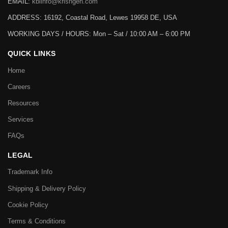
EMAIL:
kbiinfo@krishgen.com
ADDRESS: 16192, Coastal Road, Lewes 19958 DE, USA
WORKING DAYS / HOURS:
Mon – Sat / 10:00 AM – 6:00 PM
QUICK LINKS
Home
Careers
Resources
Services
FAQs
LEGAL
Trademark Info
Shipping & Delivery Policy
Cookie Policy
Terms & Conditions