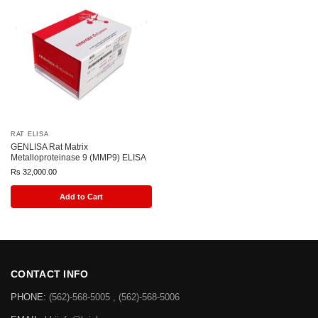
RAT ELISA
GENLISA Rat Matrix
Metalloproteinase 9 (MMP9) ELISA
Rs
32,000.00
Add to Cart
CONTACT INFO
PHONE:
(562)-568-5005 , (562)-568-5006