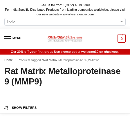
Call us toll free: +(9122) 4919 8700
For India Specific Distributed Products from leading companies worldwide, please visit
our new website – www.krishgenbio.com
MENU
0
Get 30% off your first order. Use promo code: welcome30 on checkout.
Home
Products tagged “Rat Matrix Metalloproteinase 9 (MMP9)”
/
Rat Matrix Metalloproteinase
9 (MMP9)
SHOW FILTERS