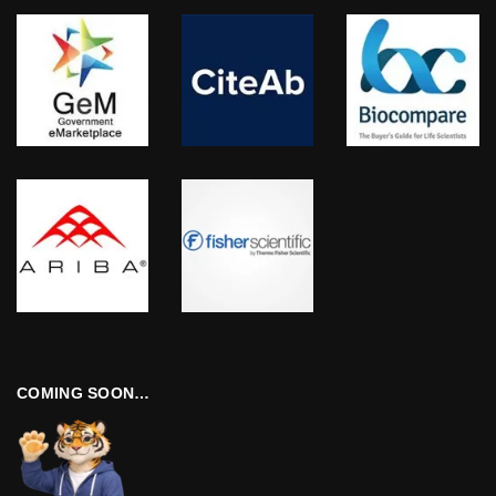
COMING SOON…