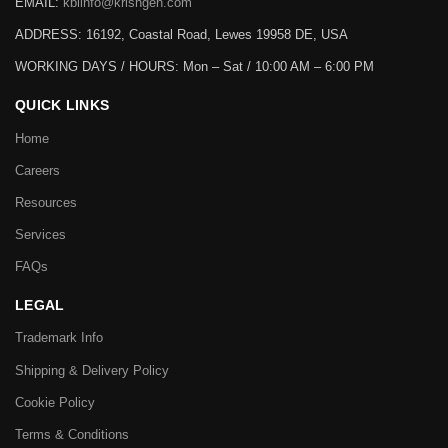
EMAIL:
kbiinfo@krishgen.com
ADDRESS: 16192, Coastal Road, Lewes 19958 DE, USA
WORKING DAYS / HOURS:
Mon – Sat / 10:00 AM – 6:00 PM
QUICK LINKS
Home
Careers
Resources
Services
FAQs
LEGAL
Trademark Info
Shipping & Delivery Policy
Cookie Policy
Terms & Conditions