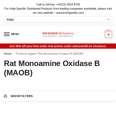
Call us toll free: +(9122) 4919 8700
For India Specific Distributed Products from leading companies worldwide, please visit
our new website – www.krishgenbio.com
MENU
0
Get 30% off your first order. Use promo code: welcome30 on checkout.
Home
Products tagged “Rat Monoamine Oxidase B (MAOB)”
/
Rat Monoamine Oxidase B
(MAOB)
SHOW FILTERS