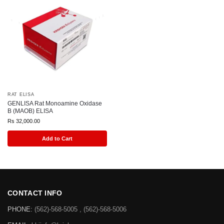
RAT ELISA
GENLISA Rat Monoamine Oxidase
B (MAOB) ELISA
Rs
32,000.00
Add to Cart
CONTACT INFO
PHONE:
(562)-568-5005 , (562)-568-5006