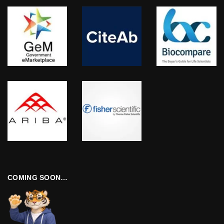
COMING SOON…