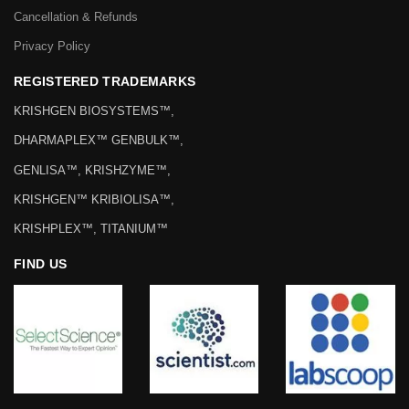
Cancellation & Refunds
Privacy Policy
REGISTERED TRADEMARKS
KRISHGEN BIOSYSTEMS™,
DHARMAPLEX™ GENBULK™,
GENLISA™, KRISHZYME™,
KRISHGEN™ KRIBIOLISA™,
KRISHPLEX™, TITANIUM™
FIND US