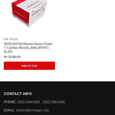
RAT ELISA
GENLISA Rat Myosin Heavy Chain
7, Cardiac Muscle, Beta (MYH7)
ELISA
Rs
32,000.00
Add to Cart
CONTACT INFO
PHONE:
(562)-568-5005 , (562)-568-5006
EMAIL:
kbiinfo@krishgen.com