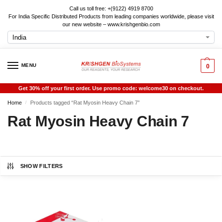
Call us toll free: +(9122) 4919 8700
For India Specific Distributed Products from leading companies worldwide, please visit
our new website – www.krishgenbio.com
MENU
0
Get 30% off your first order. Use promo code: welcome30 on checkout.
Home
Products tagged “Rat Myosin Heavy Chain 7”
/
Rat Myosin Heavy Chain 7
SHOW FILTERS