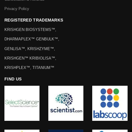
Privacy Policy
REGISTERED TRADEMARKS
KRISHGEN BIOSYSTEMS™,
DHARMAPLEX™ GENBULK™,
GENLISA™, KRISHZYME™,
KRISHGEN™ KRIBIOLISA™,
KRISHPLEX™, TITANIUM™
FIND US