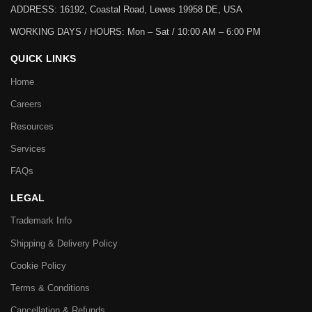
ADDRESS: 16192, Coastal Road, Lewes 19958 DE, USA
WORKING DAYS / HOURS:
Mon – Sat / 10:00 AM – 6:00 PM
QUICK LINKS
Home
Careers
Resources
Services
FAQs
LEGAL
Trademark Info
Shipping & Delivery Policy
Cookie Policy
Terms & Conditions
Cancellation & Refunds