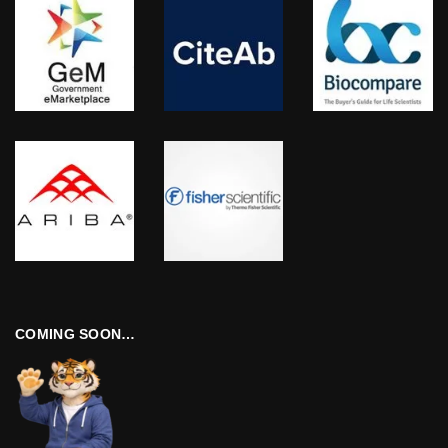
COMING SOON…