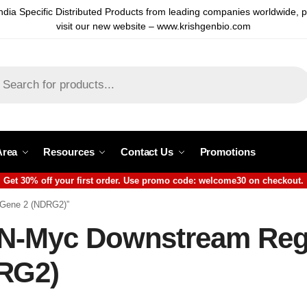
ndia Specific Distributed Products from leading companies worldwide, 
visit our new website – www.krishgenbio.com
Area
Resources
Contact Us
Promotions
Get 30% off your first order. Use promo code: welcome30 on checkout.
 Gene 2 (NDRG2)”
 N-Myc Downstream Reg
RG2)