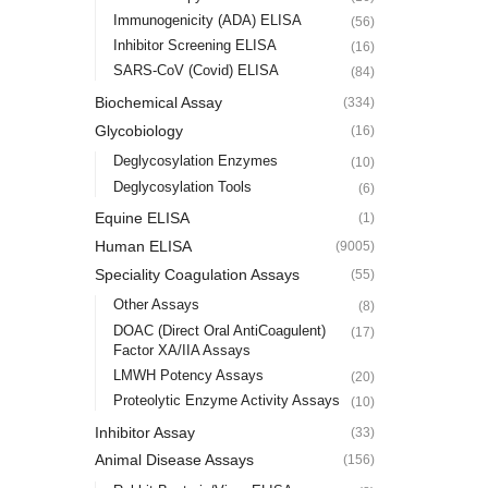
Immunogenicity (ADA) ELISA
(56)
Inhibitor Screening ELISA
(16)
SARS-CoV (Covid) ELISA
(84)
Biochemical Assay
(334)
Glycobiology
(16)
Deglycosylation Enzymes
(10)
Deglycosylation Tools
(6)
Equine ELISA
(1)
Human ELISA
(9005)
Speciality Coagulation Assays
(55)
Other Assays
(8)
DOAC (Direct Oral AntiCoagulent)
(17)
Factor XA/IIA Assays
LMWH Potency Assays
(20)
Proteolytic Enzyme Activity Assays
(10)
Inhibitor Assay
(33)
Animal Disease Assays
(156)