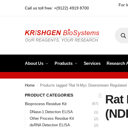
For I
Call us toll free: +(9122) 4919 8700
About Us
Products
Services
Research 
Home
Products tagged “Rat N-Myc Downstream Regulated
/
Rat
PRODUCT CATEGORIES
Bioprocess Residue Kit
(67)
(ND
DNase-1 Detection ELISA
(1)
Other Process Residue Kit
(2)
dsRNA Detection ELISA
(2)