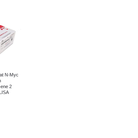
at N-Myc
m
Gene 2
LISA