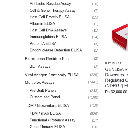
Antibiotic Residue Assay
(10)
Cell & Gene Therapy Assay
(7)
Host Cell Protein ELISA
(15)
Albumin ELISA
(1)
Host Cell DNA Assays
(11)
Immunoglobins ELISA
(14)
Protein A ELISA
(3)
Endonuclease Detection ELISA
(1)
Bioprocess Residue Kits
(2)
RAT ELISA
BET Assays
(2)
GENLISA R
Downstrea
Viral Antigen / Antibody ELISA
(229)
Regulated 
Multiplex Assays
(7441)
(NDRG2) E
Pre-Built Panels
(243)
Rs
32,000.00
Customised Panel
(7198)
TDM / Biosimilars ELISA
(719)
TDM / mAb ELISA
(526)
Functional / Potency Assay
(17)
Gene Therapy ELISA
(16)