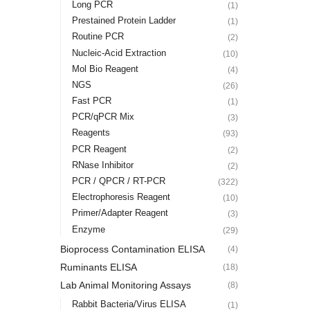
Long PCR
(1)
Prestained Protein Ladder
(1)
Routine PCR
(2)
Nucleic-Acid Extraction
(10)
Mol Bio Reagent
(4)
NGS
(26)
Fast PCR
(1)
PCR/qPCR Mix
(3)
Reagents
(93)
PCR Reagent
(2)
RNase Inhibitor
(2)
PCR / QPCR / RT-PCR
(322)
Electrophoresis Reagent
(10)
Primer/Adapter Reagent
(3)
Enzyme
(29)
Bioprocess Contamination ELISA
(4)
Ruminants ELISA
(18)
Lab Animal Monitoring Assays
(8)
Rabbit Bacteria/Virus ELISA
(1)