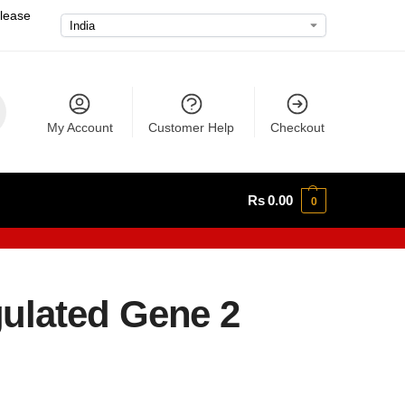
please
My Account
Customer Help
Checkout
Rs
0.00
0
ulated Gene 2