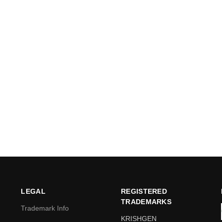
LEGAL
REGISTERED
TRADEMARKS
Trademark Info
KRISHGEN