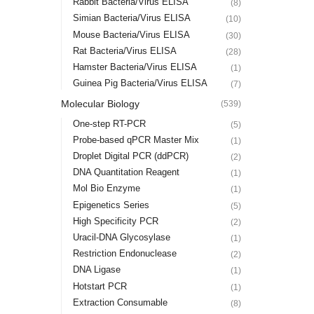
Rabbit Bacteria/Virus ELISA
(8)
Simian Bacteria/Virus ELISA
(10)
Mouse Bacteria/Virus ELISA
(30)
Rat Bacteria/Virus ELISA
(28)
Hamster Bacteria/Virus ELISA
(1)
Guinea Pig Bacteria/Virus ELISA
(7)
Molecular Biology
(539)
One-step RT-PCR
(5)
Probe-based qPCR Master Mix
(1)
Droplet Digital PCR (ddPCR)
(2)
DNA Quantitation Reagent
(1)
Mol Bio Enzyme
(1)
Epigenetics Series
(5)
High Specificity PCR
(2)
Uracil-DNA Glycosylase
(1)
Restriction Endonuclease
(2)
DNA Ligase
(1)
Hotstart PCR
(1)
Extraction Consumable
(8)