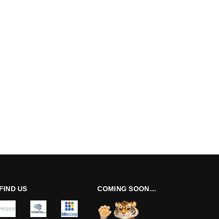
FIND US
COMING SOON…