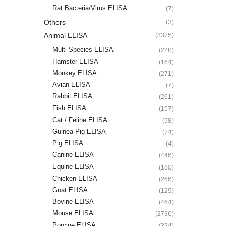
Rat Bacteria/Virus ELISA
(7)
Others
(3)
Animal ELISA
(8375)
Multi-Species ELISA
(228)
Hamster ELISA
(164)
Monkey ELISA
(271)
Avian ELISA
(7)
Rabbit ELISA
(261)
Fish ELISA
(157)
Cat / Feline ELISA
(58)
Guinea Pig ELISA
(74)
Pig ELISA
(4)
Canine ELISA
(446)
Equine ELISA
(180)
Chicken ELISA
(266)
Goat ELISA
(129)
Bovine ELISA
(464)
Mouse ELISA
(2736)
Porcine ELISA
(324)