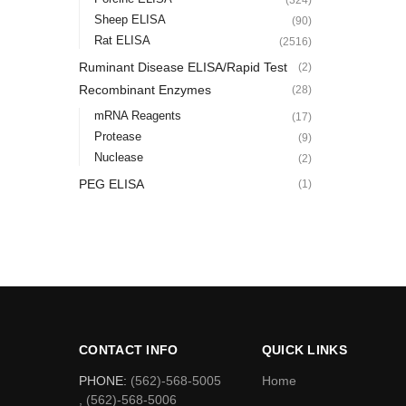
Sheep ELISA
(90)
Rat ELISA
(2516)
Ruminant Disease ELISA/Rapid Test
(2)
Recombinant Enzymes
(28)
mRNA Reagents
(17)
Protease
(9)
Nuclease
(2)
PEG ELISA
(1)
CONTACT INFO
QUICK LINKS
PHONE:
(562)-568-5005
Home
, (562)-568-5006