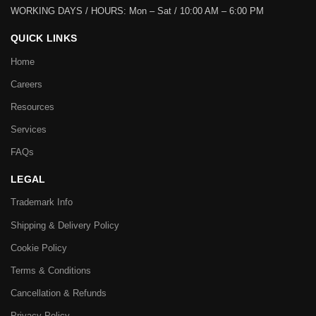
WORKING DAYS / HOURS:
Mon – Sat / 10:00 AM – 6:00 PM
QUICK LINKS
Home
Careers
Resources
Services
FAQs
LEGAL
Trademark Info
Shipping & Delivery Policy
Cookie Policy
Terms & Conditions
Cancellation & Refunds
Privacy Policy