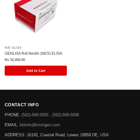
RAT ELISA
GENLISA Rat Nestin (NES) ELISA
Rs
32,000.00
Add to Cart
CONTACT INFO
PHONE:
(562)-568-5005 , (562)-568-5006
EMAIL:
kbiinfo@krishgen.com
ADDRESS: 16192, Coastal Road, Lewes 19958 DE, USA