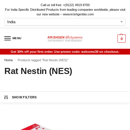
Call us toll free: +(9122) 4919 8700
For India Specific Distributed Products from leading companies worldwide, please visit
our new website – www.krishgenbio.com
MENU
0
Get 30% off your first order. Use promo code: welcome30 on checkout.
Home
Products tagged “Rat Nestin (NES)”
/
Rat Nestin (NES)
SHOW FILTERS