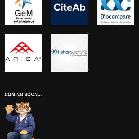
COMING SOON…