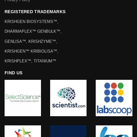
REGISTERED TRADEMARKS
KRISHGEN BIOSYSTEMS™,
DHARMAPLEX™ GENBULK™,
GENLISA™, KRISHZYME™,
KRISHGEN™ KRIBIOLISA™,
KRISHPLEX™, TITANIUM™
FIND US