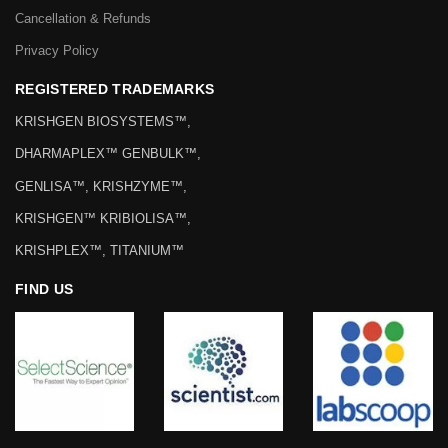
Cancellation & Refunds
Privacy Policy
REGISTERED TRADEMARKS
KRISHGEN BIOSYSTEMS™,
DHARMAPLEX™ GENBULK™,
GENLISA™, KRISHZYME™,
KRISHGEN™ KRIBIOLISA™,
KRISHPLEX™, TITANIUM™
FIND US