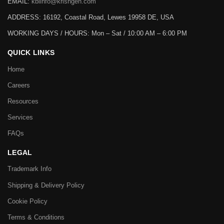
EMAIL:
kbiinfo@krishgen.com
ADDRESS: 16192, Coastal Road, Lewes 19958 DE, USA
WORKING DAYS / HOURS:
Mon – Sat / 10:00 AM – 6:00 PM
QUICK LINKS
Home
Careers
Resources
Services
FAQs
LEGAL
Trademark Info
Shipping & Delivery Policy
Cookie Policy
Terms & Conditions