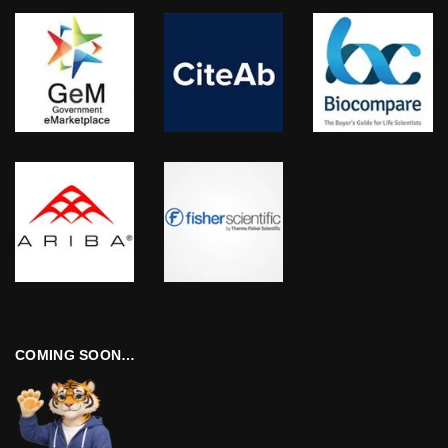
COMING SOON…