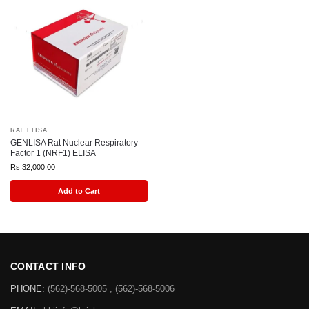
RAT ELISA
GENLISA Rat Nuclear Respiratory
Factor 1 (NRF1) ELISA
Rs
32,000.00
Add to Cart
CONTACT INFO
PHONE:
(562)-568-5005 , (562)-568-5006