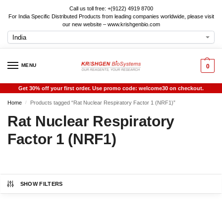
Call us toll free: +(9122) 4919 8700
For India Specific Distributed Products from leading companies worldwide, please visit
our new website – www.krishgenbio.com
MENU
0
Get 30% off your first order. Use promo code: welcome30 on checkout.
Home
Products tagged “Rat Nuclear Respiratory Factor 1 (NRF1)”
/
Rat Nuclear Respiratory
Factor 1 (NRF1)
SHOW FILTERS