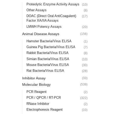
Proteolytic Enzyme Activity Assays
(10)
Other Assays
(8)
DOAC (Direct Oral AntiCoagulent)
(17)
Factor XA/IIA Assays
LMWH Potency Assays
(20)
Animal Disease Assays
(156)
Hamster Bacteria/Virus ELISA
(1)
Guinea Pig Bacteria/Virus ELISA
(7)
Rabbit Bacteria/Virus ELISA
(8)
Simian Bacteria/Virus ELISA
(10)
Mouse Bacteria/Virus ELISA
(30)
Rat Bacteria/Virus ELISA
(28)
Inhibitor Assay
(33)
Molecular Biology
(539)
PCR Reagent
(2)
PCR / QPCR / RT-PCR
(322)
RNase Inhibitor
(2)
Electrophoresis Reagent
(10)