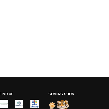
FIND US
COMING SOON…