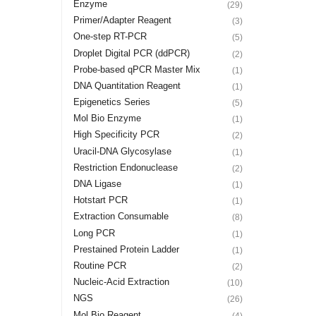
Enzyme
(29)
Primer/Adapter Reagent
(3)
One-step RT-PCR
(5)
Droplet Digital PCR (ddPCR)
(2)
Probe-based qPCR Master Mix
(1)
DNA Quantitation Reagent
(1)
Epigenetics Series
(5)
Mol Bio Enzyme
(1)
High Specificity PCR
(2)
Uracil-DNA Glycosylase
(1)
Restriction Endonuclease
(2)
DNA Ligase
(1)
Hotstart PCR
(1)
Extraction Consumable
(8)
Long PCR
(1)
Prestained Protein Ladder
(1)
Routine PCR
(2)
Nucleic-Acid Extraction
(10)
NGS
(26)
Mol Bio Reagent
(4)