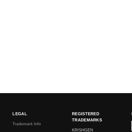
LEGAL
REGISTERED
TRADEMARKS
Trademark Info
KRISHGEN