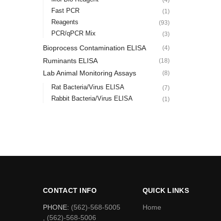
Fast PCR
(1)
Reagents
(93)
PCR/qPCR Mix
(3)
Bioprocess Contamination ELISA
(4)
Ruminants ELISA
(18)
Lab Animal Monitoring Assays
(8)
Rat Bacteria/Virus ELISA
(7)
Rabbit Bacteria/Virus ELISA
(1)
CONTACT INFO
QUICK LINKS
PHONE:
(562)-568-5005
Home
, (562)-568-5006