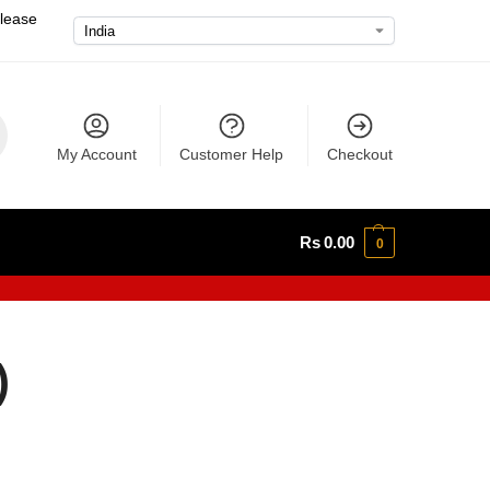
please
My Account
Customer Help
Checkout
Rs
0.00
0
)