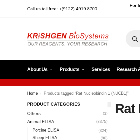
For I
Call us toll free: +(9122) 4919 8700
About Us
Products
Services
Research 
Home
Products tagged “Rat Nucleobindin 1 (NUCB1)”
/
Rat
PRODUCT CATEGORIES
Others
(3)
Animal ELISA
(8375)
Porcine ELISA
(324)
Sheep ELISA
(90)