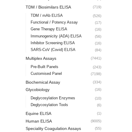
TDM / Biosimilars ELISA
(719)
TDM / mAb ELISA
(526)
Functional / Potency Assay
(17)
Gene Therapy ELISA
(16)
Immunogenicity (ADA) ELISA
(56)
Inhibitor Screening ELISA
(16)
SARS-CoV (Covid) ELISA
(84)
Multiplex Assays
(7441)
Pre-Built Panels
(243)
Customised Panel
(7198)
Biochemical Assay
(334)
Glycobiology
(16)
Deglycosylation Enzymes
(10)
Deglycosylation Tools
(6)
Equine ELISA
(1)
Human ELISA
(9005)
Speciality Coagulation Assays
(55)