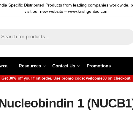
ndia Specific Distributed Products from leading companies worldwide, 
visit our new website – www.krishgenbio.com
Area
Resources
Contact Us
Promotions
Get 30% off your first order. Use promo code: welcome30 on checkout.
 Nucleobindin 1 (NUCB1