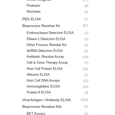
Protease
(9)
Nuclease
(2)
PEG ELISA
(1)
Bioprocess Residue Kit
(67)
Endonuclease Detection ELISA
(1)
DNase-1 Detection ELISA
(1)
Other Process Residue Kit
(2)
dsRNA Detection ELISA
(2)
Antibiotic Residue Assay
(10)
Cell & Gene Therapy Assay
(7)
Host Cell Protein ELISA
(15)
Albumin ELISA
(1)
Host Cell DNA Assays
(11)
Immunoglobins ELISA
(14)
Protein A ELISA
(3)
Viral Antigen / Antibody ELISA
(229)
Bioprocess Residue Kits
(2)
BET Assays
(2)