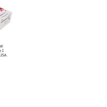
at
n 1
LISA