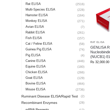
Rat ELISA
(2516)
Multi-Species ELISA
(228)
Hamster ELISA
(164)
Monkey ELISA
(271)
Avian ELISA
(7)
Rabbit ELISA
(261)
Fish ELISA
(157)
RAT ELISA
Cat / Feline ELISA
(58)
GENLISA R
Guinea Pig ELISA
(74)
Nucleobindi
Pig ELISA
(4)
(NUCB1) E
Canine ELISA
(446)
Rs
32,000.00
Equine ELISA
(180)
Chicken ELISA
(266)
Goat ELISA
(129)
Bovine ELISA
(464)
Mouse ELISA
(2736)
Ruminant Disease ELISA/Rapid Test
(2)
Recombinant Enzymes
(28)
mRNA Reagents
(17)