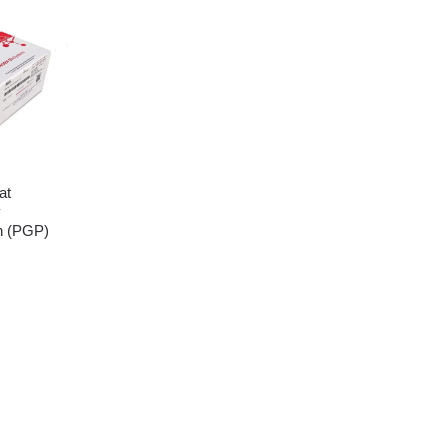
at
y
n (PGP)