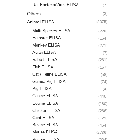
Rat Bacteria/Virus ELISA
(7)
Others
(3)
Animal ELISA
(8375)
Multi-Species ELISA
(228)
Hamster ELISA
(164)
Monkey ELISA
(271)
Avian ELISA
(7)
Rabbit ELISA
(261)
Fish ELISA
(157)
Cat / Feline ELISA
(58)
Guinea Pig ELISA
(74)
Pig ELISA
(4)
Canine ELISA
(446)
Equine ELISA
(180)
Chicken ELISA
(266)
Goat ELISA
(129)
Bovine ELISA
(464)
Mouse ELISA
(2736)
Porcine ELISA
(324)