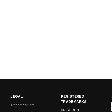
LEGAL
REGISTERED
TRADEMARKS
Trademark Info
KRISHGEN