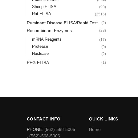
Sheep ELISA
(90)
Rat ELISA
(2516)
Ruminant Disease ELISA/Rapid Test
(2)
Recombinant Enzymes
(28)
mRNA Reagents
(17)
Protease
(9)
Nuclease
(2)
PEG ELISA
(1)
CONTACT INFO
QUICK LINKS
PHONE:
(562)-568-5005
Home
, (562)-568-5006