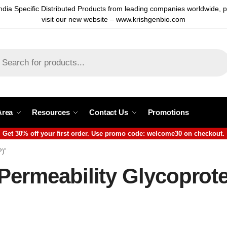
ndia Specific Distributed Products from leading companies worldwide, 
visit our new website – www.krishgenbio.com
Area
Resources
Contact Us
Promotions
Get 30% off your first order. Use promo code: welcome30 on checkout.
P)”
Permeability Glycoprot