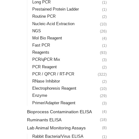
Long PCR
(1)
Prestained Protein Ladder
(1)
Routine PCR
(2)
Nucleic-Acid Extraction
(10)
NGS
(26)
Mol Bio Reagent
(4)
Fast PCR
(1)
Reagents
(93)
PCR/qPCR Mix
(3)
PCR Reagent
(2)
PCR / QPCR / RT-PCR
(322)
RNase Inhibitor
(2)
Electrophoresis Reagent
(10)
Enzyme
(29)
Primer/Adapter Reagent
(3)
Bioprocess Contamination ELISA
(4)
Ruminants ELISA
(18)
Lab Animal Monitoring Assays
(8)
Rabbit Bacteria/Virus ELISA
(1)