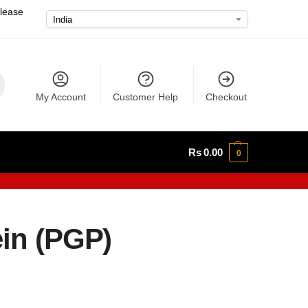
please
My Account
Customer Help
Checkout
Rs
0.00
0
ein (PGP)