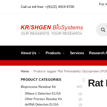
For I
Call us toll free: +(9122) 4919 8700
About Us
Products
Services
Research 
Home
Products tagged “Rat Permeability Glycoprotein (PG
/
Rat 
PRODUCT CATEGORIES
Bioprocess Residue Kit
(67)
DNase-1 Detection ELISA
(1)
Other Process Residue Kit
(2)
dsRNA Detection ELISA
(2)