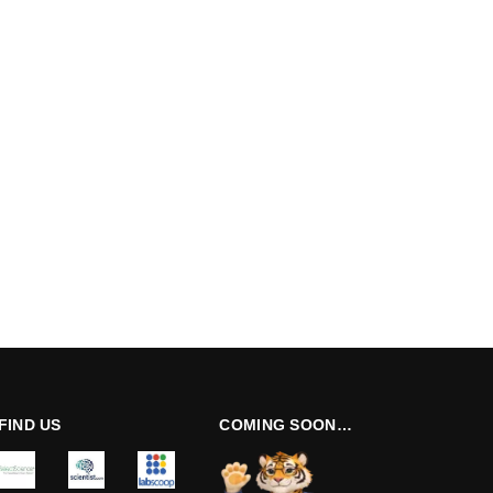
FIND US
COMING SOON…