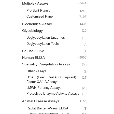
Multiplex Assays
(7441)
Pre-Built Panels
(243)
Customised Panel
(7198)
Biochemical Assay
(334)
Glycobiology
(16)
Deglycosylation Enzymes
(10)
Deglycosylation Tools
(6)
Equine ELISA
(1)
Human ELISA
(9005)
Speciality Coagulation Assays
(55)
Other Assays
(8)
DOAC (Direct Oral AntiCoagulent)
(17)
Factor XA/IIA Assays
LMWH Potency Assays
(20)
Proteolytic Enzyme Activity Assays
(10)
Animal Disease Assays
(156)
Rabbit Bacteria/Virus ELISA
(8)