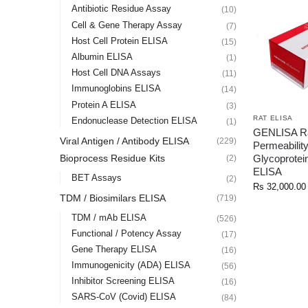
Antibiotic Residue Assay
(10)
Cell & Gene Therapy Assay
(7)
Host Cell Protein ELISA
(15)
Albumin ELISA
(1)
Host Cell DNA Assays
(11)
Immunoglobins ELISA
(14)
Protein A ELISA
(3)
RAT ELISA
Endonuclease Detection ELISA
(1)
GENLISA R
Viral Antigen / Antibody ELISA
(229)
Permeabilit
Glycoprotei
Bioprocess Residue Kits
(2)
ELISA
BET Assays
(2)
Rs
32,000.00
TDM / Biosimilars ELISA
(719)
TDM / mAb ELISA
(526)
Functional / Potency Assay
(17)
Gene Therapy ELISA
(16)
Immunogenicity (ADA) ELISA
(56)
Inhibitor Screening ELISA
(16)
SARS-CoV (Covid) ELISA
(84)