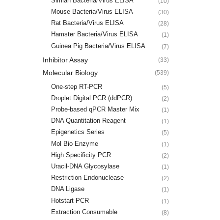
Simian Bacteria/Virus ELISA
(10)
Mouse Bacteria/Virus ELISA
(30)
Rat Bacteria/Virus ELISA
(28)
Hamster Bacteria/Virus ELISA
(1)
Guinea Pig Bacteria/Virus ELISA
(7)
Inhibitor Assay
(33)
Molecular Biology
(539)
One-step RT-PCR
(5)
Droplet Digital PCR (ddPCR)
(2)
Probe-based qPCR Master Mix
(1)
DNA Quantitation Reagent
(1)
Epigenetics Series
(5)
Mol Bio Enzyme
(1)
High Specificity PCR
(2)
Uracil-DNA Glycosylase
(1)
Restriction Endonuclease
(2)
DNA Ligase
(1)
Hotstart PCR
(1)
Extraction Consumable
(8)