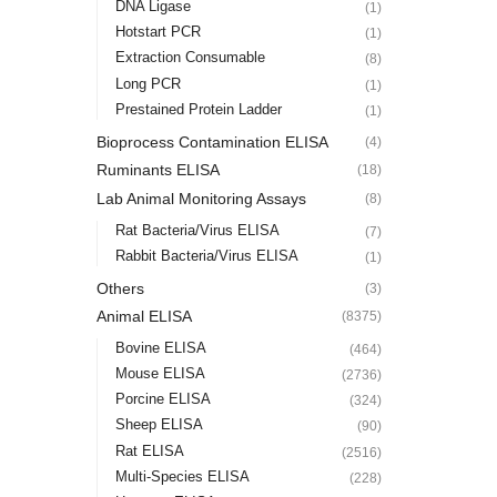
DNA Ligase
(1)
Hotstart PCR
(1)
Extraction Consumable
(8)
Long PCR
(1)
Prestained Protein Ladder
(1)
Bioprocess Contamination ELISA
(4)
Ruminants ELISA
(18)
Lab Animal Monitoring Assays
(8)
Rat Bacteria/Virus ELISA
(7)
Rabbit Bacteria/Virus ELISA
(1)
Others
(3)
Animal ELISA
(8375)
Bovine ELISA
(464)
Mouse ELISA
(2736)
Porcine ELISA
(324)
Sheep ELISA
(90)
Rat ELISA
(2516)
Multi-Species ELISA
(228)