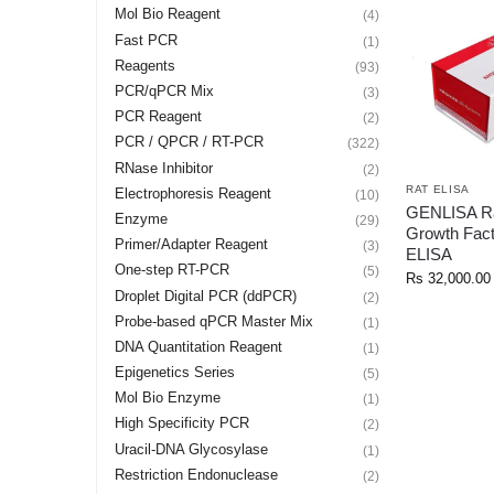
Mol Bio Reagent
(4)
Fast PCR
(1)
Reagents
(93)
PCR/qPCR Mix
(3)
PCR Reagent
(2)
PCR / QPCR / RT-PCR
(322)
RNase Inhibitor
(2)
RAT ELISA
Electrophoresis Reagent
(10)
GENLISA Ra
Enzyme
(29)
Growth Fac
Primer/Adapter Reagent
(3)
ELISA
One-step RT-PCR
(5)
Rs
32,000.00
Droplet Digital PCR (ddPCR)
(2)
Probe-based qPCR Master Mix
(1)
DNA Quantitation Reagent
(1)
Epigenetics Series
(5)
Mol Bio Enzyme
(1)
High Specificity PCR
(2)
Uracil-DNA Glycosylase
(1)
Restriction Endonuclease
(2)