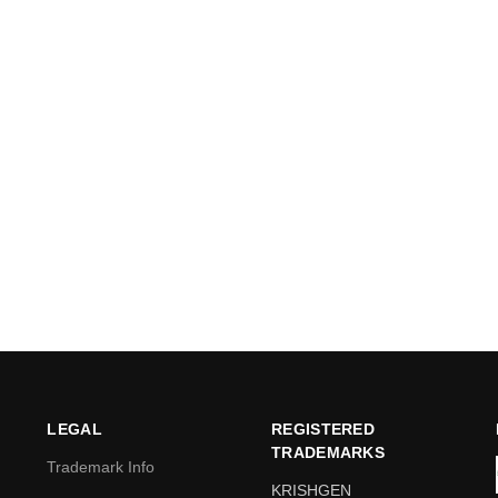
LEGAL
REGISTERED
TRADEMARKS
Trademark Info
KRISHGEN