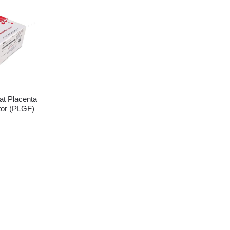
t Placenta
tor (PLGF)