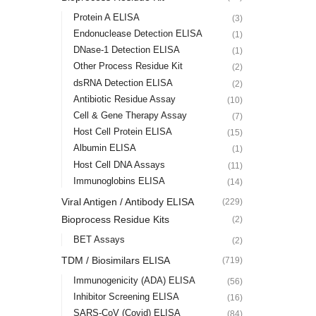
Protein A ELISA
(3)
Endonuclease Detection ELISA
(1)
DNase-1 Detection ELISA
(1)
Other Process Residue Kit
(2)
dsRNA Detection ELISA
(2)
Antibiotic Residue Assay
(10)
Cell & Gene Therapy Assay
(7)
Host Cell Protein ELISA
(15)
Albumin ELISA
(1)
Host Cell DNA Assays
(11)
Immunoglobins ELISA
(14)
Viral Antigen / Antibody ELISA
(229)
Bioprocess Residue Kits
(2)
BET Assays
(2)
TDM / Biosimilars ELISA
(719)
Immunogenicity (ADA) ELISA
(56)
Inhibitor Screening ELISA
(16)
SARS-CoV (Covid) ELISA
(84)