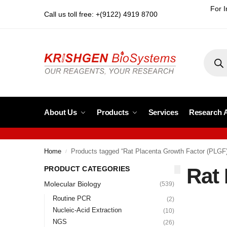
For I
Call us toll free: +(9122) 4919 8700
About Us
Products
Services
Research 
Home
Products tagged “Rat Placenta Growth Factor (PLGF
/
Rat
PRODUCT CATEGORIES
Molecular Biology
(539)
Routine PCR
(2)
Nucleic-Acid Extraction
(10)
NGS
(26)