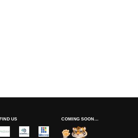
FIND US
COMING SOON…