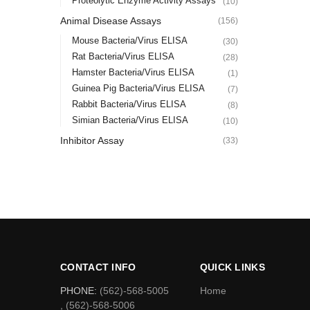
Proteolytic Enzyme Activity Assays
(10)
Animal Disease Assays
(156)
Mouse Bacteria/Virus ELISA
(30)
Rat Bacteria/Virus ELISA
(28)
Hamster Bacteria/Virus ELISA
(1)
Guinea Pig Bacteria/Virus ELISA
(7)
Rabbit Bacteria/Virus ELISA
(8)
Simian Bacteria/Virus ELISA
(10)
Inhibitor Assay
(33)
CONTACT INFO
QUICK LINKS
PHONE:
(562)-568-5005
Home
, (562)-568-5006