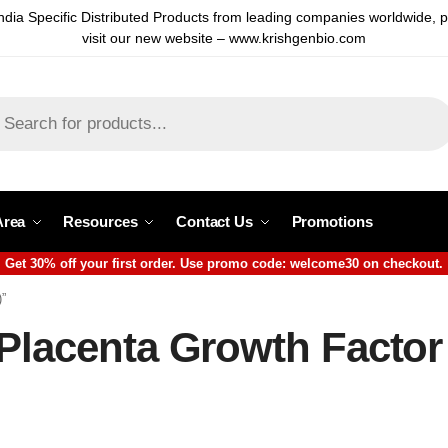
ndia Specific Distributed Products from leading companies worldwide, 
visit our new website – www.krishgenbio.com
Area
Resources
Contact Us
Promotions
Get 30% off your first order. Use promo code: welcome30 on checkout.
)”
 Placenta Growth Factor