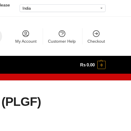
please
My Account
Customer Help
Checkout
Rs
0.00
0
 (PLGF)