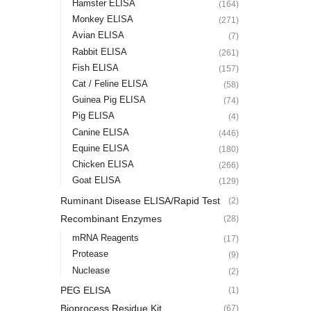
Hamster ELISA
(164)
Monkey ELISA
(271)
Avian ELISA
(7)
Rabbit ELISA
(261)
Fish ELISA
(157)
Cat / Feline ELISA
(58)
Guinea Pig ELISA
(74)
Pig ELISA
(4)
Canine ELISA
(446)
Equine ELISA
(180)
Chicken ELISA
(266)
Goat ELISA
(129)
Ruminant Disease ELISA/Rapid Test
(2)
Recombinant Enzymes
(28)
mRNA Reagents
(17)
Protease
(9)
Nuclease
(2)
PEG ELISA
(1)
Bioprocess Residue Kit
(67)