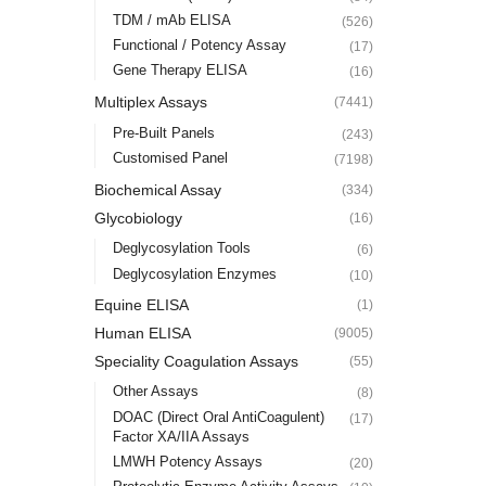
TDM / mAb ELISA
(526)
Functional / Potency Assay
(17)
Gene Therapy ELISA
(16)
Multiplex Assays
(7441)
Pre-Built Panels
(243)
Customised Panel
(7198)
Biochemical Assay
(334)
Glycobiology
(16)
Deglycosylation Tools
(6)
Deglycosylation Enzymes
(10)
Equine ELISA
(1)
Human ELISA
(9005)
Speciality Coagulation Assays
(55)
Other Assays
(8)
DOAC (Direct Oral AntiCoagulent)
(17)
Factor XA/IIA Assays
LMWH Potency Assays
(20)