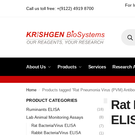
For I
Call us toll free: +(9122) 4919 8700
About Us
Products
Services
Research 
Home
Products tagged “Rat Pneumonia Virus (PVM) Antib
/
Rat
PRODUCT CATEGORIES
Ruminants ELISA
(18)
ELI
Lab Animal Monitoring Assays
(8)
Rat Bacteria/Virus ELISA
(7)
Rabbit Bacteria/Virus ELISA
(1)