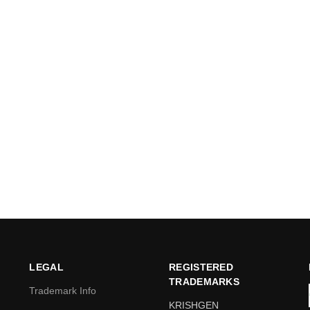
LEGAL
REGISTERED
TRADEMARKS
Trademark Info
KRISHGEN