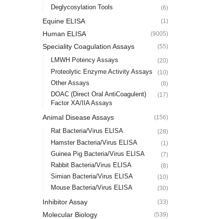
Deglycosylation Tools
(6)
Equine ELISA
(1)
Human ELISA
(9005)
Speciality Coagulation Assays
(55)
LMWH Potency Assays
(20)
Proteolytic Enzyme Activity Assays
(10)
Other Assays
(8)
DOAC (Direct Oral AntiCoagulent)
(17)
Factor XA/IIA Assays
Animal Disease Assays
(156)
Rat Bacteria/Virus ELISA
(28)
Hamster Bacteria/Virus ELISA
(1)
Guinea Pig Bacteria/Virus ELISA
(7)
Rabbit Bacteria/Virus ELISA
(8)
Simian Bacteria/Virus ELISA
(10)
Mouse Bacteria/Virus ELISA
(30)
Inhibitor Assay
(33)
Molecular Biology
(539)