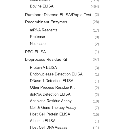
Bovine ELISA
(464)
Ruminant Disease ELISA/Rapid Test
(2)
Recombinant Enzymes
(28)
mRNA Reagents
(17)
Protease
(9)
Nuclease
(2)
PEG ELISA
(1)
Bioprocess Residue Kit
(67)
Protein A ELISA
(3)
Endonuclease Detection ELISA
(1)
DNase-1 Detection ELISA
(1)
Other Process Residue Kit
(2)
dsRNA Detection ELISA
(2)
Antibiotic Residue Assay
(10)
Cell & Gene Therapy Assay
(7)
Host Cell Protein ELISA
(15)
Albumin ELISA
(1)
Host Cell DNA Assays
(11)