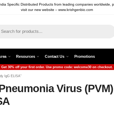
ndia Specific Distributed Products from leading companies worldwide, 
visit our new website – www.krishgenbio.com
Area
Resources
Contact Us
Promotions
Get 30% off your first order. Use promo code: welcome30 on checkout.
ody IgG ELISA”
 Pneumonia Virus (PVM)
SA