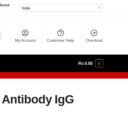
please
My Account
Customer Help
Checkout
Rs
0.00
0
 Antibody IgG