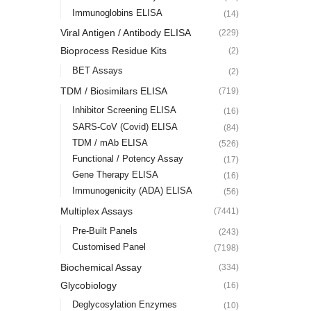
Immunoglobins ELISA
(14)
Viral Antigen / Antibody ELISA
(229)
Bioprocess Residue Kits
(2)
BET Assays
(2)
TDM / Biosimilars ELISA
(719)
Inhibitor Screening ELISA
(16)
SARS-CoV (Covid) ELISA
(84)
TDM / mAb ELISA
(526)
Functional / Potency Assay
(17)
Gene Therapy ELISA
(16)
Immunogenicity (ADA) ELISA
(56)
Multiplex Assays
(7441)
Pre-Built Panels
(243)
Customised Panel
(7198)
Biochemical Assay
(334)
Glycobiology
(16)
Deglycosylation Enzymes
(10)