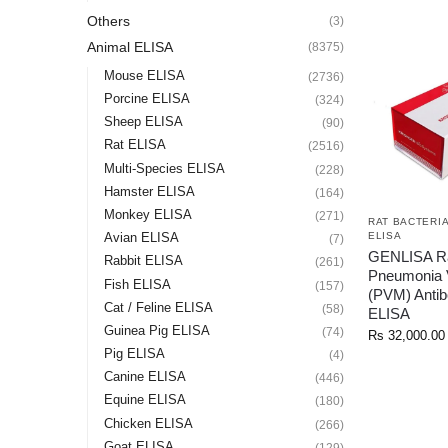
Others
(3)
Animal ELISA
(8375)
Mouse ELISA
(2736)
Porcine ELISA
(324)
Sheep ELISA
(90)
Rat ELISA
(2516)
Multi-Species ELISA
(228)
Hamster ELISA
(164)
Monkey ELISA
(271)
RAT BACTERIA
ELISA
Avian ELISA
(7)
GENLISA R
Rabbit ELISA
(261)
Pneumonia 
Fish ELISA
(157)
(PVM) Antib
Cat / Feline ELISA
(58)
ELISA
Guinea Pig ELISA
(74)
Rs
32,000.00
Pig ELISA
(4)
Canine ELISA
(446)
Equine ELISA
(180)
Chicken ELISA
(266)
Goat ELISA
(129)