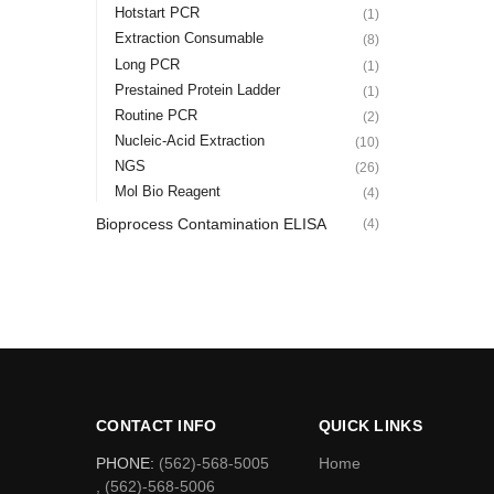
Hotstart PCR
(1)
Extraction Consumable
(8)
Long PCR
(1)
Prestained Protein Ladder
(1)
Routine PCR
(2)
Nucleic-Acid Extraction
(10)
NGS
(26)
Mol Bio Reagent
(4)
Bioprocess Contamination ELISA
(4)
CONTACT INFO
QUICK LINKS
PHONE:
(562)-568-5005
Home
, (562)-568-5006