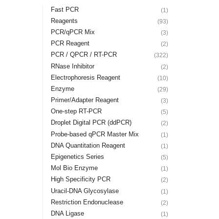
Fast PCR
(1)
Reagents
(93)
PCR/qPCR Mix
(3)
PCR Reagent
(2)
PCR / QPCR / RT-PCR
(322)
RNase Inhibitor
(2)
Electrophoresis Reagent
(10)
Enzyme
(29)
Primer/Adapter Reagent
(3)
One-step RT-PCR
(5)
Droplet Digital PCR (ddPCR)
(2)
Probe-based qPCR Master Mix
(1)
DNA Quantitation Reagent
(1)
Epigenetics Series
(5)
Mol Bio Enzyme
(1)
High Specificity PCR
(2)
Uracil-DNA Glycosylase
(1)
Restriction Endonuclease
(2)
DNA Ligase
(1)