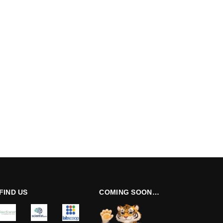
FIND US
COMING SOON…