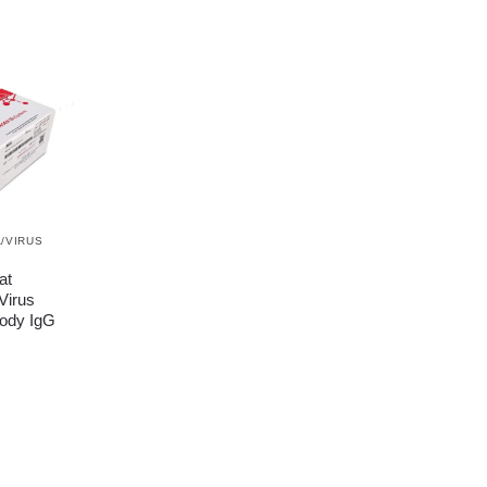
/VIRUS
at
Virus
ody IgG