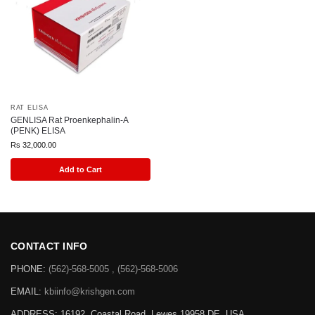
RAT ELISA
GENLISA Rat Proenkephalin-A
(PENK) ELISA
Rs
32,000.00
Add to Cart
CONTACT INFO
PHONE:
(562)-568-5005 , (562)-568-5006
EMAIL:
kbiinfo@krishgen.com
ADDRESS: 16192, Coastal Road, Lewes 19958 DE, USA