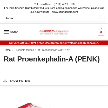
Call us toll free: +(9122) 4919 8700
For India Specific Distributed Products from leading companies worldwide, please visit
our new website – www.krishgenbio.com
MENU
0
Get 30% off your first order. Use promo code: welcome30 on checkout.
Home
Products tagged “Rat Proenkephalin-A (PENK)”
/
Rat Proenkephalin-A (PENK)
SHOW FILTERS