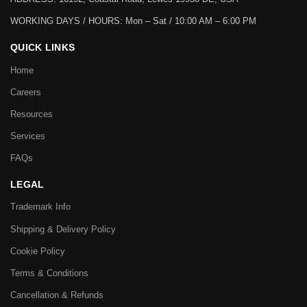
WORKING DAYS / HOURS:
Mon – Sat / 10:00 AM – 6:00 PM
QUICK LINKS
Home
Careers
Resources
Services
FAQs
LEGAL
Trademark Info
Shipping & Delivery Policy
Cookie Policy
Terms & Conditions
Cancellation & Refunds