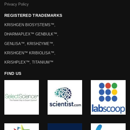
Privacy Policy
REGISTERED TRADEMARKS
KRISHGEN BIOSYSTEMS™,
DHARMAPLEX™ GENBULK™,
GENLISA™, KRISHZYME™,
KRISHGEN™ KRIBIOLISA™,
KRISHPLEX™, TITANIUM™
FIND US