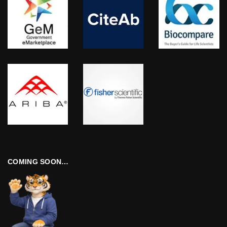
COMING SOON…