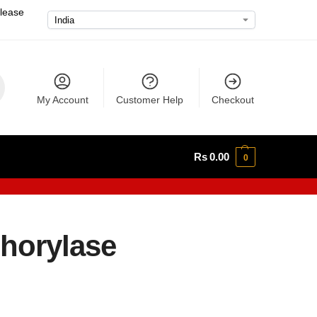
please
My Account
Customer Help
Checkout
Rs
0.00
0
horylase