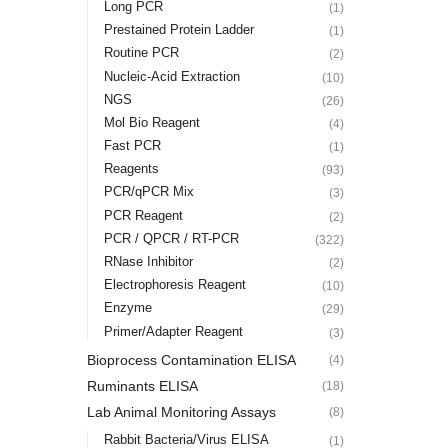
Long PCR
(1)
Prestained Protein Ladder
(1)
Routine PCR
(2)
Nucleic-Acid Extraction
(10)
NGS
(26)
Mol Bio Reagent
(4)
Fast PCR
(1)
Reagents
(93)
PCR/qPCR Mix
(3)
PCR Reagent
(2)
PCR / QPCR / RT-PCR
(322)
RNase Inhibitor
(2)
Electrophoresis Reagent
(10)
Enzyme
(29)
Primer/Adapter Reagent
(3)
Bioprocess Contamination ELISA
(4)
Ruminants ELISA
(18)
Lab Animal Monitoring Assays
(8)
Rabbit Bacteria/Virus ELISA
(1)