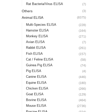
Rat Bacteria/Virus ELISA
(7)
Others
(3)
Animal ELISA
(8375)
Multi-Species ELISA
(228)
Hamster ELISA
(164)
Monkey ELISA
(271)
Avian ELISA
(7)
Rabbit ELISA
(261)
Fish ELISA
(157)
Cat / Feline ELISA
(58)
Guinea Pig ELISA
(74)
Pig ELISA
(4)
Canine ELISA
(446)
Equine ELISA
(180)
Chicken ELISA
(266)
Goat ELISA
(129)
Bovine ELISA
(464)
Mouse ELISA
(2736)
Porcine ELISA
(324)