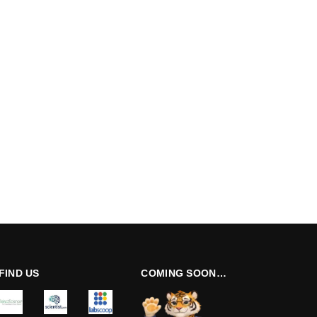
FIND US
COMING SOON…