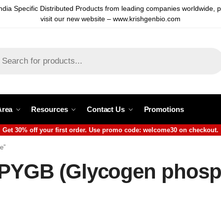
ndia Specific Distributed Products from leading companies worldwide, 
visit our new website – www.krishgenbio.com
Area
Resources
Contact Us
Promotions
Get 30% off your first order. Use promo code: welcome30 on checkout.
e”
 PYGB (Glycogen phosp