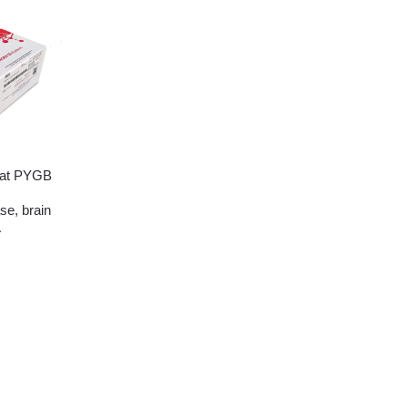
at PYGB
se, brain
A