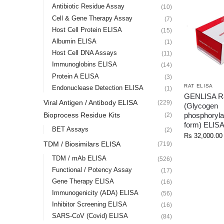
Antibiotic Residue Assay
(10)
Cell & Gene Therapy Assay
(7)
Host Cell Protein ELISA
(15)
Albumin ELISA
(1)
Host Cell DNA Assays
(11)
Immunoglobins ELISA
(14)
Protein A ELISA
(3)
RAT ELISA
Endonuclease Detection ELISA
(1)
GENLISA R
Viral Antigen / Antibody ELISA
(229)
(Glycogen
phosphoryla
Bioprocess Residue Kits
(2)
form) ELIS
BET Assays
(2)
Rs
32,000.00
TDM / Biosimilars ELISA
(719)
TDM / mAb ELISA
(526)
Functional / Potency Assay
(17)
Gene Therapy ELISA
(16)
Immunogenicity (ADA) ELISA
(56)
Inhibitor Screening ELISA
(16)
SARS-CoV (Covid) ELISA
(84)