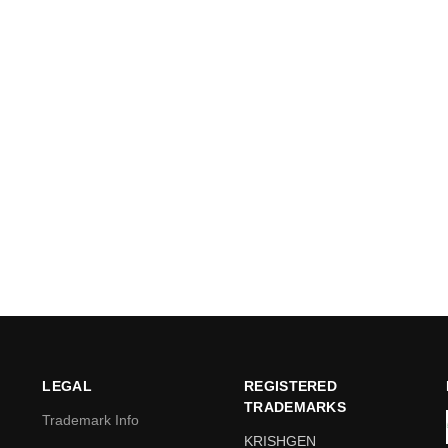
LEGAL
REGISTERED
TRADEMARKS
Trademark Info
KRISHGEN