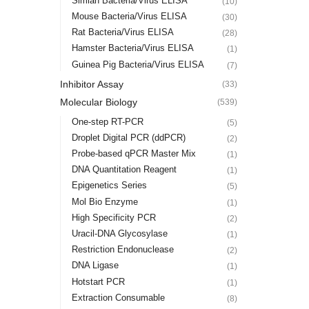
Simian Bacteria/Virus ELISA
(10)
Mouse Bacteria/Virus ELISA
(30)
Rat Bacteria/Virus ELISA
(28)
Hamster Bacteria/Virus ELISA
(1)
Guinea Pig Bacteria/Virus ELISA
(7)
Inhibitor Assay
(33)
Molecular Biology
(539)
One-step RT-PCR
(5)
Droplet Digital PCR (ddPCR)
(2)
Probe-based qPCR Master Mix
(1)
DNA Quantitation Reagent
(1)
Epigenetics Series
(5)
Mol Bio Enzyme
(1)
High Specificity PCR
(2)
Uracil-DNA Glycosylase
(1)
Restriction Endonuclease
(2)
DNA Ligase
(1)
Hotstart PCR
(1)
Extraction Consumable
(8)