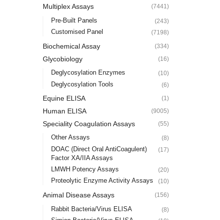
Multiplex Assays
(7441)
Pre-Built Panels
(243)
Customised Panel
(7198)
Biochemical Assay
(334)
Glycobiology
(16)
Deglycosylation Enzymes
(10)
Deglycosylation Tools
(6)
Equine ELISA
(1)
Human ELISA
(9005)
Speciality Coagulation Assays
(55)
Other Assays
(8)
DOAC (Direct Oral AntiCoagulent)
(17)
Factor XA/IIA Assays
LMWH Potency Assays
(20)
Proteolytic Enzyme Activity Assays
(10)
Animal Disease Assays
(156)
Rabbit Bacteria/Virus ELISA
(8)