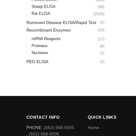
Sheep ELISA
(90)
Rat ELISA
(2516)
Ruminant Disease ELISA/Rapid Test
(2)
Recombinant Enzymes
(28)
mRNA Reagents
(17)
Protease
(9)
Nuclease
(2)
PEG ELISA
(1)
CONTACT INFO
QUICK LINKS
PHONE:
(562)-568-5005
Home
, (562)-568-5006