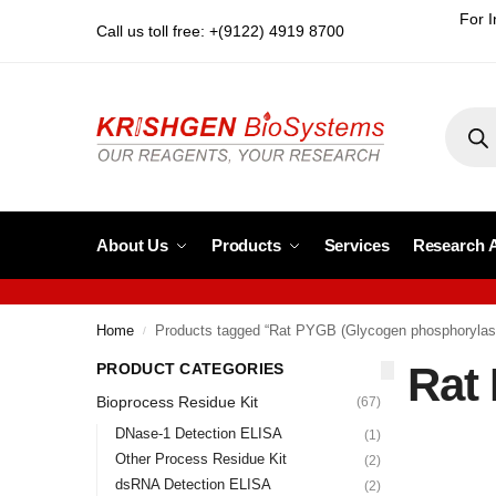
For I
Call us toll free: +(9122) 4919 8700
About Us
Products
Services
Research 
Home
Products tagged “Rat PYGB (Glycogen phosphorylas
/
Rat
PRODUCT CATEGORIES
Bioprocess Residue Kit
(67)
DNase-1 Detection ELISA
(1)
Other Process Residue Kit
(2)
dsRNA Detection ELISA
(2)