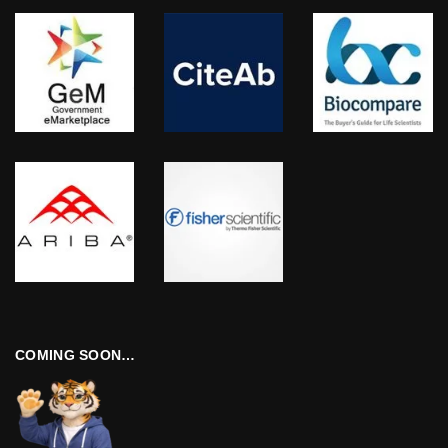
COMING SOON…