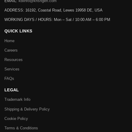
EMAIL:
kbiinfo@krishgen.com
ADDRESS: 16192, Coastal Road, Lewes 19958 DE, USA
WORKING DAYS / HOURS:
Mon – Sat / 10:00 AM – 6:00 PM
QUICK LINKS
Home
Careers
Resources
Services
FAQs
LEGAL
Trademark Info
Shipping & Delivery Policy
Cookie Policy
Terms & Conditions