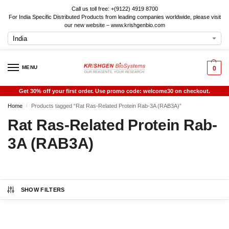
Call us toll free: +(9122) 4919 8700
For India Specific Distributed Products from leading companies worldwide, please visit
our new website – www.krishgenbio.com
MENU
0
Get 30% off your first order. Use promo code: welcome30 on checkout.
Home
Products tagged “Rat Ras-Related Protein Rab-3A (RAB3A)”
/
Rat Ras-Related Protein Rab-
3A (RAB3A)
SHOW FILTERS