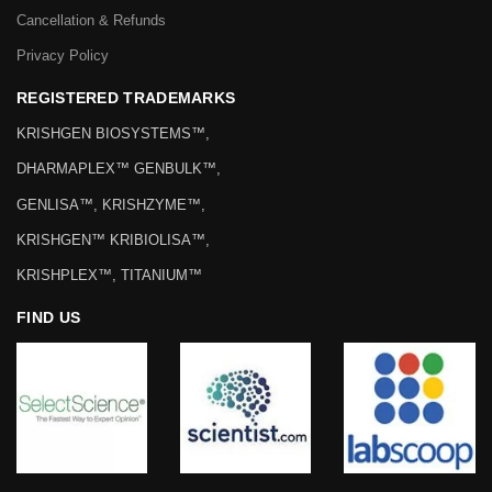
Cancellation & Refunds
Privacy Policy
REGISTERED TRADEMARKS
KRISHGEN BIOSYSTEMS™,
DHARMAPLEX™ GENBULK™,
GENLISA™, KRISHZYME™,
KRISHGEN™ KRIBIOLISA™,
KRISHPLEX™, TITANIUM™
FIND US