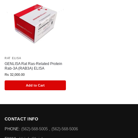
RAT ELISA
GENLISA Rat Ras-Related Protein
Rab-3A (RAB3A) ELISA
Rs
32,000.00
Add to Cart
CONTACT INFO
PHONE:
(562)-568-5005 , (562)-568-5006